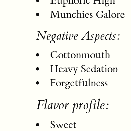
Euphoric High
Munchies Galore
Negative Aspects:
Cottonmouth
Heavy Sedation
Forgetfulness
Flavor profile:
Sweet