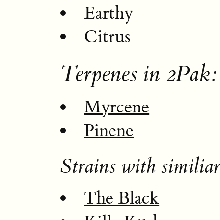
Earthy
Citrus
Terpenes in 2Pak:
Myrcene
Pinene
Strains with similiar
The Black