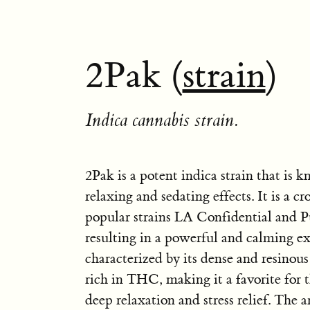
2Pak (
strain
)
Indica cannabis strain.
2Pak is a potent indica strain that is k
relaxing and sedating effects. It is a c
popular strains LA Confidential and P
resulting in a powerful and calming ex
characterized by its dense and resinous
rich in THC, making it a favorite for t
deep relaxation and stress relief. The 