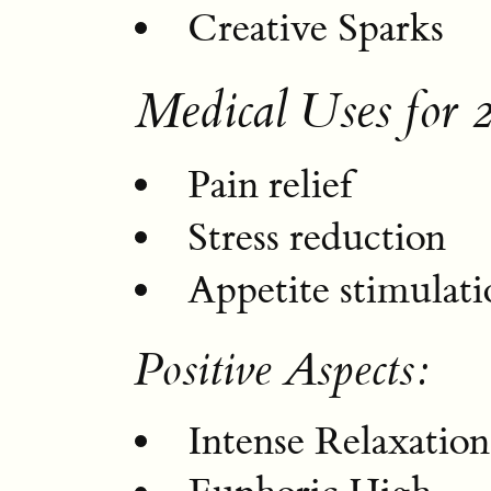
Creative Sparks
Medical Uses for 
Pain relief
Stress reduction
Appetite stimulati
Positive Aspects:
Intense Relaxation