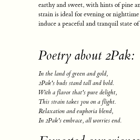
earthy and sweet, with hints of pine an
strain is ideal for evening or nighttime 
induce a peaceful and tranquil state o
Poetry about 2Pak:
In the land of green and gold,
2Pak's buds stand tall and bold.
With a flavor that's pure delight,
This strain takes you on a flight.
Relaxation and euphoria blend,
In 2Pak's embrace, all worries end.