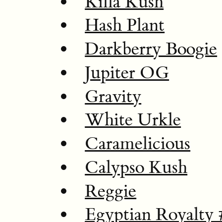
Killa Kush
Hash Plant
Darkberry Boogie
Jupiter OG
Gravity
White Urkle
Caramelicious
Calypso Kush
Reggie
Egyptian Royalty