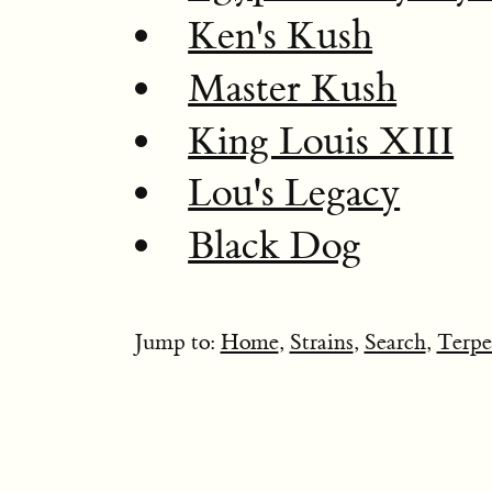
Ken's Kush
Master Kush
King Louis XIII
Lou's Legacy
Black Dog
Jump to:
Home
,
Strains
,
Search
,
Terpe