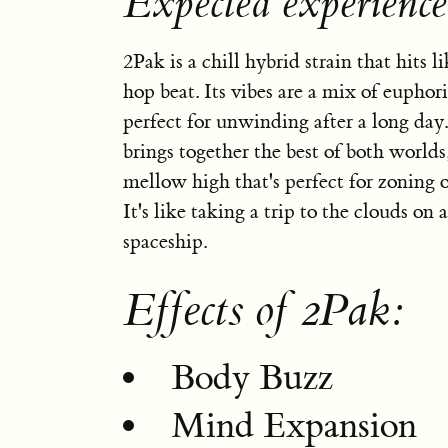
Expected experienc
2Pak is a chill hybrid strain that hits 
hop beat. Its vibes are a mix of euphor
perfect for unwinding after a long day.
brings together the best of both worlds,
mellow high that's perfect for zoning 
It's like taking a trip to the clouds on 
spaceship.
Effects of 2Pak:
Body Buzz
Mind Expansion