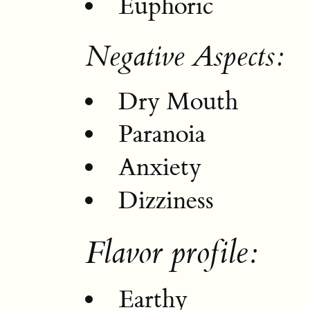
Euphoric
Negative Aspects:
Dry Mouth
Paranoia
Anxiety
Dizziness
Flavor profile:
Earthy