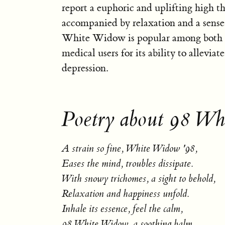
report a euphoric and uplifting high th
accompanied by relaxation and a sense 
White Widow is popular among both r
medical users for its ability to alleviate
depression.
Poetry about 98 Wh
A strain so fine, White Widow '98,
Eases the mind, troubles dissipate.
With snowy trichomes, a sight to behold,
Relaxation and happiness unfold.
Inhale its essence, feel the calm,
98 White Widow, a soothing balm.