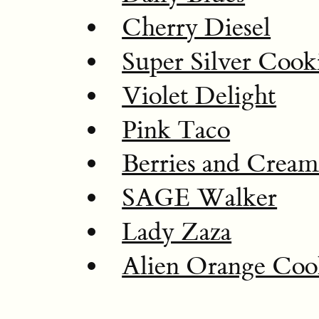
Cherry Diesel
Super Silver Cook
Violet Delight
Pink Taco
Berries and Crea
SAGE Walker
Lady Zaza
Alien Orange Coo