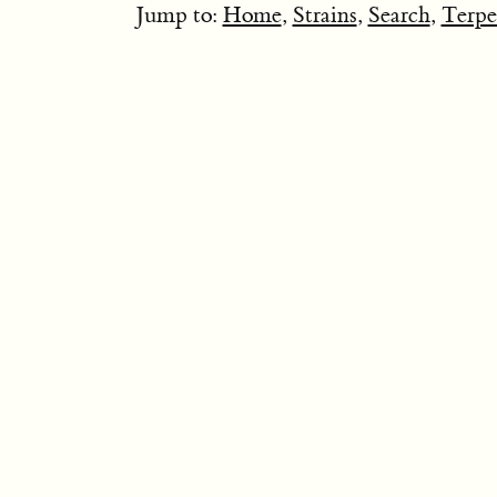
Jump to:
Home
,
Strains
,
Search
,
Terpe