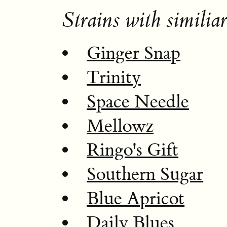
Strains with similiar
Ginger Snap
Trinity
Space Needle
Mellowz
Ringo's Gift
Southern Sugar
Blue Apricot
Daily Blues