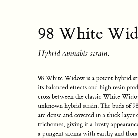
98 White Wid
Hybrid cannabis strain.
98 White Widow is a potent hybrid st
its balanced effects and high resin prod
cross between the classic White Wid
unknown hybrid strain. The buds of
are dense and covered in a thick layer o
trichomes, giving it a frosty appearance
a pungent aroma with earthy and floral