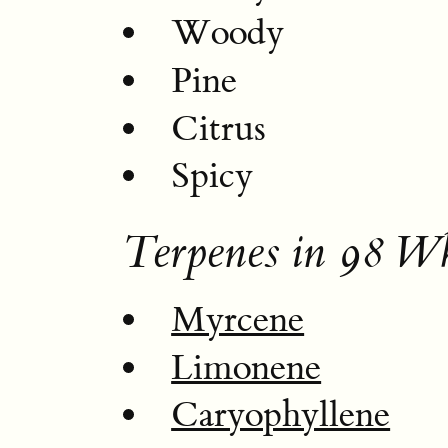
Woody
Pine
Citrus
Spicy
Terpenes in 98 W
Myrcene
Limonene
Caryophyllene