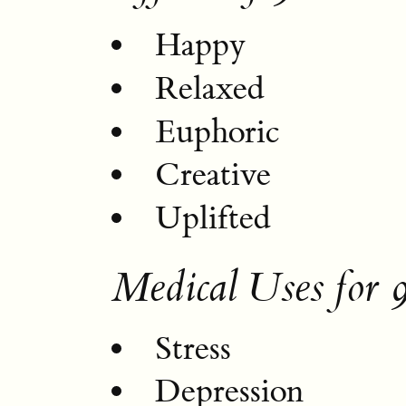
Happy
Relaxed
Euphoric
Creative
Uplifted
Medical Uses for
Stress
Depression