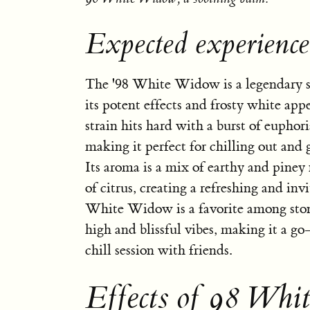
Expected experienc
The '98 White Widow is a legendary s
its potent effects and frosty white app
strain hits hard with a burst of euphor
making it perfect for chilling out and g
Its aroma is a mix of earthy and piney 
of citrus, creating a refreshing and invi
White Widow is a favorite among stone
high and blissful vibes, making it a go-
chill session with friends.
Effects of 98 Whi