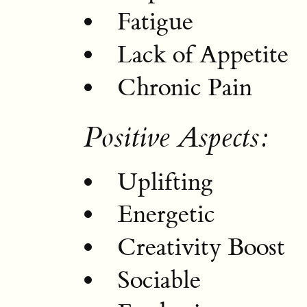
Fatigue
Lack of Appetite
Chronic Pain
Positive Aspects:
Uplifting
Energetic
Creativity Boost
Sociable