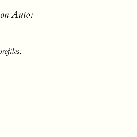
on Auto:
rofiles: