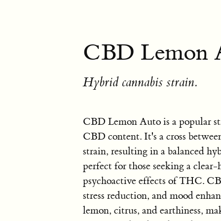
CBD Lemon A
Hybrid cannabis strain.
CBD Lemon Auto is a popular str
CBD content. It's a cross betw
strain, resulting in a balanced hyb
perfect for those seeking a clear
psychoactive effects of THC. CBD
stress reduction, and mood enhanc
lemon, citrus, and earthiness, mak