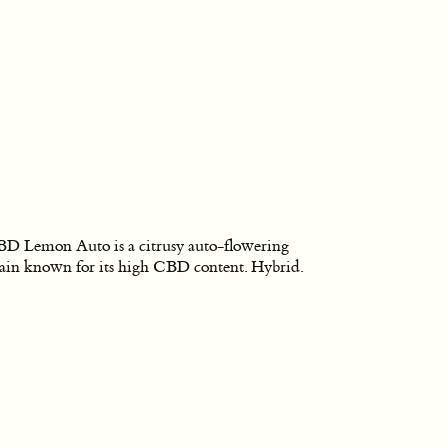
D Lemon Auto is a citrusy auto-flowering
rain known for its high CBD content. Hybrid.