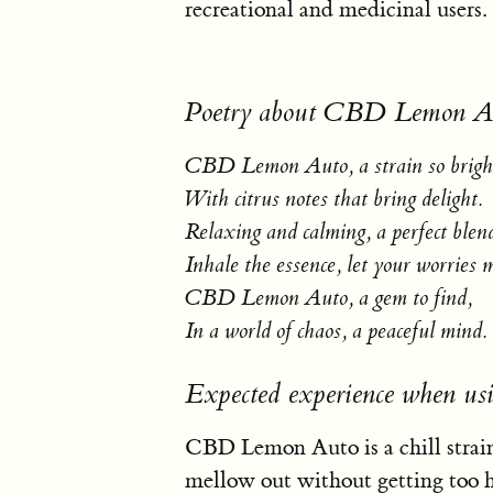
recreational and medicinal users.
Poetry about CBD Lemon A
CBD Lemon Auto, a strain so brigh
With citrus notes that bring delight.
Relaxing and calming, a perfect blen
Inhale the essence, let your worries 
CBD Lemon Auto, a gem to find,
In a world of chaos, a peaceful mind.
Expected experience when 
CBD Lemon Auto is a chill strain
mellow out without getting too hig