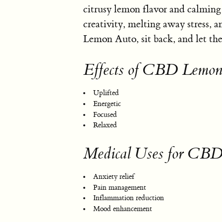
citrusy lemon flavor and calming e
creativity, melting away stress, 
Lemon Auto, sit back, and let the
Effects of CBD Lemon
Uplifted
Energetic
Focused
Relaxed
Medical Uses for CB
Anxiety relief
Pain management
Inflammation reduction
Mood enhancement