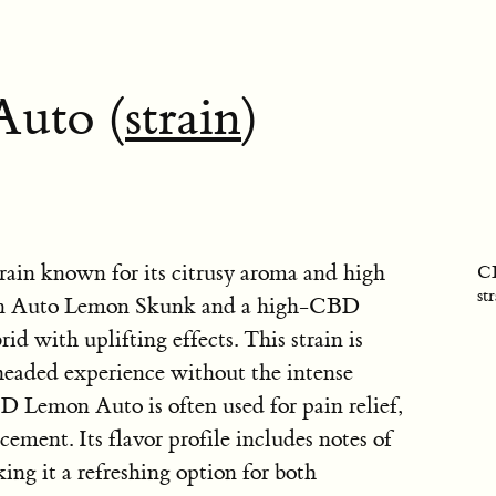
uto (
strain
)
ain known for its citrusy aroma and high
CB
st
een Auto Lemon Skunk and a high-CBD
rid with uplifting effects. This strain is
-headed experience without the intense
 Lemon Auto is often used for pain relief,
ement. Its flavor profile includes notes of
ing it a refreshing option for both