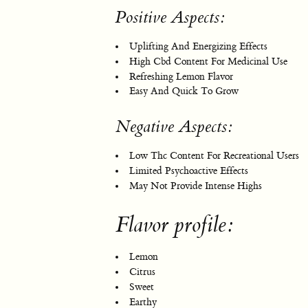
Positive Aspects:
Uplifting And Energizing Effects
High Cbd Content For Medicinal Use
Refreshing Lemon Flavor
Easy And Quick To Grow
Negative Aspects:
Low Thc Content For Recreational Users
Limited Psychoactive Effects
May Not Provide Intense Highs
Flavor profile:
Lemon
Citrus
Sweet
Earthy