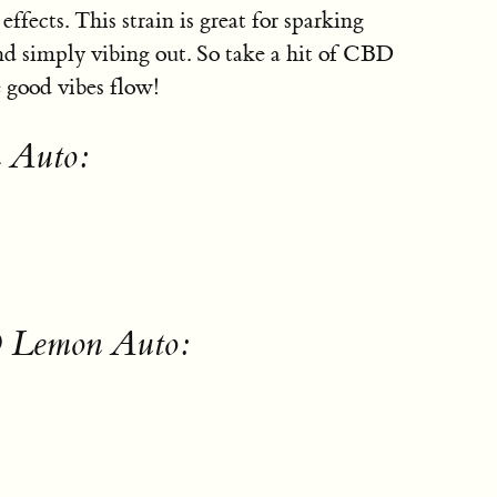
ffects. This strain is great for sparking
and simply vibing out. So take a hit of CBD
 good vibes flow!
 Auto:
D Lemon Auto: