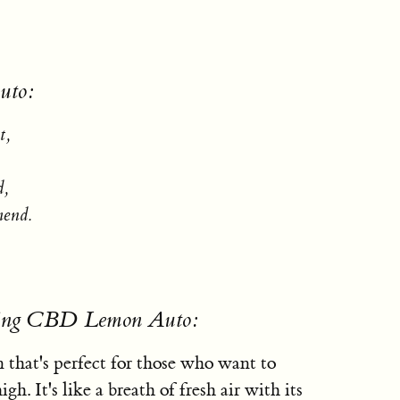
uto:
t,
d,
mend.
using CBD Lemon Auto:
 that's perfect for those who want to
h. It's like a breath of fresh air with its