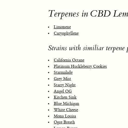
Terpenes in CBD Lem
Limonene
Caryophyllene
Strains with similiar terpene p
California Octane
Platinum Huckleberry Cookies
Starmalade
Grey Mist
Starry Night
Angel OG
Kitchen Sink
Blue Michigan
White Cheese
Mona Louisa
Ogre Breath