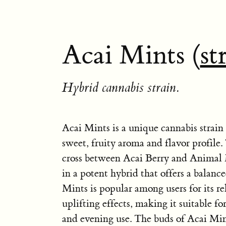
Acai Mints (
st
Hybrid cannabis strain.
Acai Mints is a unique cannabis strain
sweet, fruity aroma and flavor profile. 
cross between Acai Berry and Animal M
in a potent hybrid that offers a balanc
Mints is popular among users for its r
uplifting effects, making it suitable f
and evening use. The buds of Acai Min