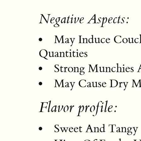
Negative Aspects:
May Induce Couch
Quantities
Strong Munchies A
May Cause Dry Mo
Flavor profile:
Sweet And Tangy 