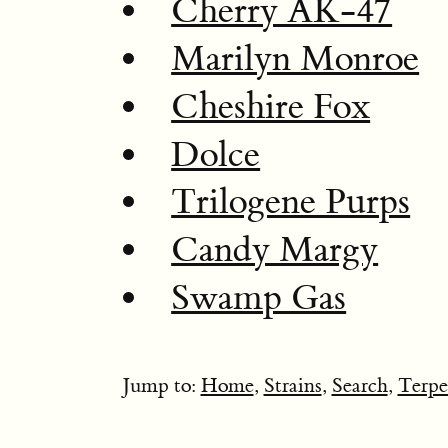
Cherry AK-47
Marilyn Monroe
Cheshire Fox
Dolce
Trilogene Purps
Candy Margy
Swamp Gas
Jump to:
Home
,
Strains
,
Search
,
Terpe