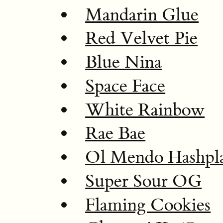
Mandarin Glue
Red Velvet Pie
Blue Nina
Space Face
White Rainbow
Rae Bae
Ol Mendo Hashpl
Super Sour OG
Flaming Cookies