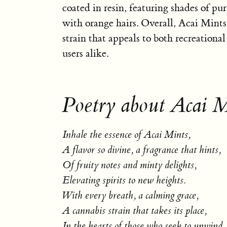
coated in resin, featuring shades of pu
with orange hairs. Overall, Acai Mints i
strain that appeals to both recreationa
users alike.
Poetry about Acai M
Inhale the essence of Acai Mints,
A flavor so divine, a fragrance that hints,
Of fruity notes and minty delights,
Elevating spirits to new heights.
With every breath, a calming grace,
A cannabis strain that takes its place,
In the hearts of those who seek to unwind,