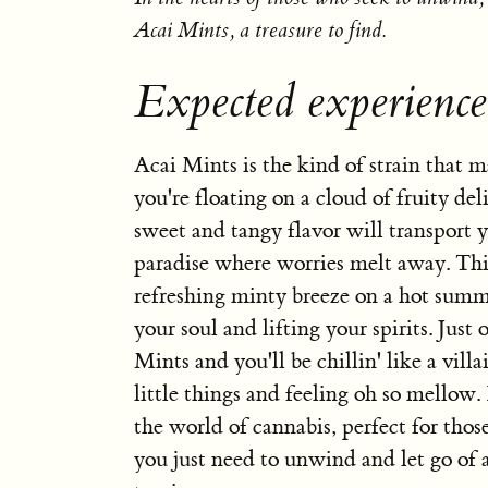
Acai Mints, a treasure to find.
Expected experience
Acai Mints is the kind of strain that m
you're floating on a cloud of fruity deli
sweet and tangy flavor will transport y
paradise where worries melt away. This 
refreshing minty breeze on a hot summ
your soul and lifting your spirits. Just
Mints and you'll be chillin' like a villa
little things and feeling oh so mellow. 
the world of cannabis, perfect for th
you just need to unwind and let go of a