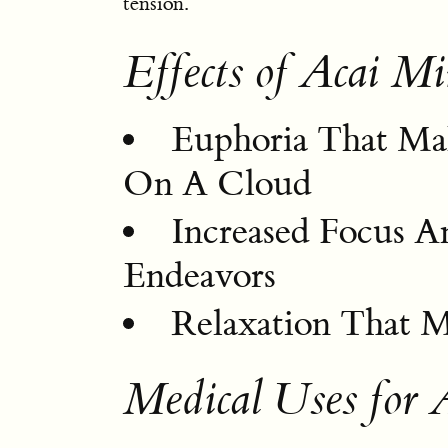
tension.
Effects of Acai Mi
Euphoria That Mak
On A Cloud
Increased Focus A
Endeavors
Relaxation That M
Medical Uses for 