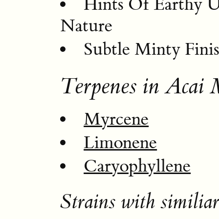
Hints Of Earthy 
Nature
Subtle Minty Fini
Terpenes in Acai 
Myrcene
Limonene
Caryophyllene
Strains with similiar