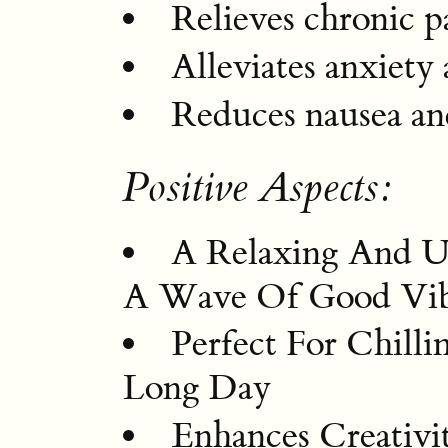
Relieves chronic p
Alleviates anxiety
Reduces nausea and
Positive Aspects:
A Relaxing And Up
A Wave Of Good Vib
Perfect For Chill
Long Day
Enhances Creativi