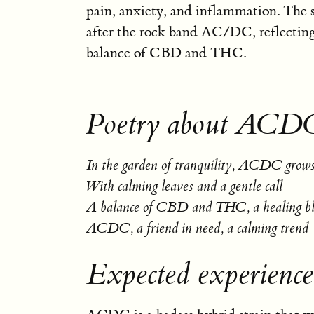
pain, anxiety, and inflammation. The 
after the rock band AC/DC, reflecting
balance of CBD and THC.
Poetry about ACD
In the garden of tranquility, ACDC grows 
With calming leaves and a gentle call
A balance of CBD and THC, a healing b
ACDC, a friend in need, a calming trend
Expected experien