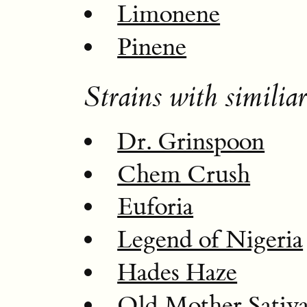
Limonene
Pinene
Strains with similiar
Dr. Grinspoon
Chem Crush
Euforia
Legend of Nigeria
Hades Haze
Old Mother Sativ