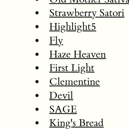
Strawberry Satori
Highlight5
Fly
Haze Heaven
First Light
Clementine
Devil
SAGE
King's Bread