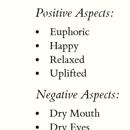
Positive Aspects:
Euphoric
Happy
Relaxed
Uplifted
Negative Aspects:
Dry Mouth
Dry Eyes