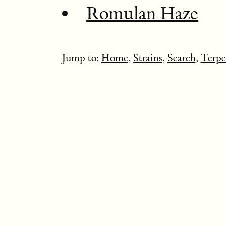
Romulan Haze
Jump to:
Home
,
Strains
,
Search
,
Terpe