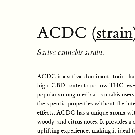
ACDC (
strain
Sativa cannabis strain.
ACDC is a sativa-dominant strain that
high-CBD content and low THC levels.
popular among medical cannabis users f
therapeutic properties without the int
effects. ACDC has a unique aroma with
woody, and citrus notes. It provides a
uplifting experience, making it ideal 