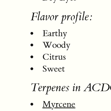
Flavor profile:
Earthy
Woody
Citrus
Sweet
Terpenes in ACD
Myrcene