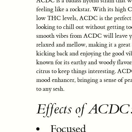
ACDC is a badass hybrid strain that w
feeling like a rockstar. With its high
low THC levels, ACDC is the perfect 
looking to chill out without getting t
smooth vibes from ACDC will leave y
relaxed and mellow, making it a great 
kicking back and enjoying the good vibe
known for its earthy and woody flavors
citrus to keep things interesting. ACD
mood enhancer, bringing a sense of pe
to any sesh.
Effects of ACDC
Focused