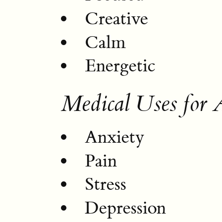
Creative
Calm
Energetic
Medical Uses fo
Anxiety
Pain
Stress
Depression