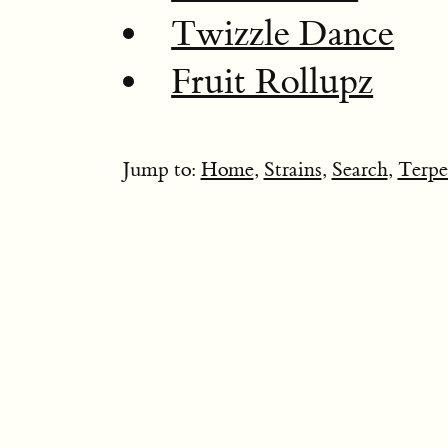
Twizzle Dance
Fruit Rollupz
Jump to:
Home
,
Strains
,
Search
,
Terpe