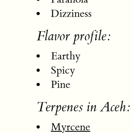
Dizziness
Flavor profile:
Earthy
Spicy
Pine
Terpenes in Aceh:
Myrcene