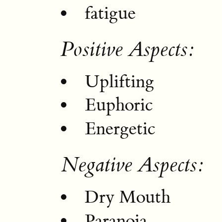
fatigue
Positive Aspects:
Uplifting
Euphoric
Energetic
Negative Aspects:
Dry Mouth
Paranoia