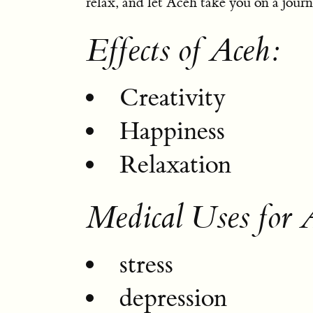
relax, and let Aceh take you on a journe
Effects of Aceh:
Creativity
Happiness
Relaxation
Medical Uses for 
stress
depression