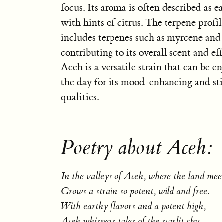
focus. Its aroma is often described as e
with hints of citrus. The terpene profi
includes terpenes such as myrcene and
contributing to its overall scent and eff
Aceh is a versatile strain that can be 
the day for its mood-enhancing and st
qualities.
Poetry about Aceh:
In the valleys of Aceh, where the land meet
Grows a strain so potent, wild and free.
With earthy flavors and a potent high,
Aceh whispers tales of the starlit sky.