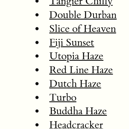
Tangier Chilly
Double Durban
Slice of Heaven
Fiji Sunset
Utopia Haze
Red Line Haze
Dutch Haze
Turbo
Buddha Haze
Headcracker