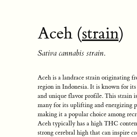
Aceh (
strain
)
Sativa cannabis strain.
Aceh is a landrace strain originating 
region in Indonesia. It is known for its
and unique flavor profile. This strain i
many for its uplifting and energizing p
making it a popular choice among recre
Aceh typically has a high THC content,
strong cerebral high that can inspire cr