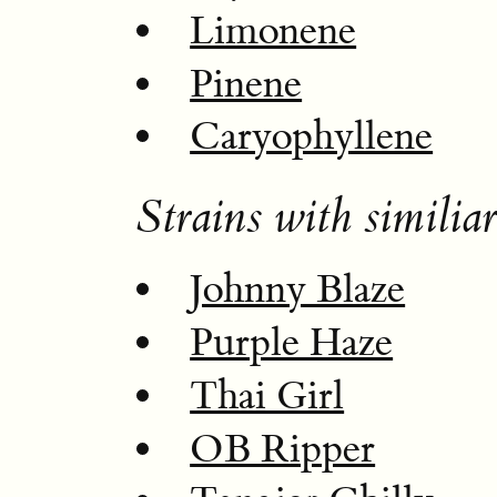
Limonene
Pinene
Caryophyllene
Strains with similiar
Johnny Blaze
Purple Haze
Thai Girl
OB Ripper