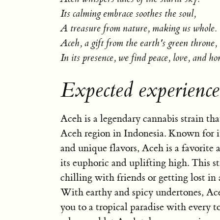
Its calming embrace soothes the soul,
A treasure from nature, making us whole.
Aceh, a gift from the earth's green throne,
In its presence, we find peace, love, and ho
Expected experienc
Aceh is a legendary cannabis strain tha
Aceh region in Indonesia. Known for it
and unique flavors, Aceh is a favorite 
its euphoric and uplifting high. This str
chilling with friends or getting lost in 
With earthy and spicy undertones, Ace
you to a tropical paradise with every t