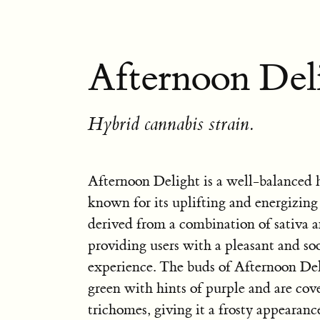
Afternoon Deli
Hybrid cannabis strain.
Afternoon Delight is a well-balanced h
known for its uplifting and energizing e
derived from a combination of sativa an
providing users with a pleasant and so
experience. The buds of Afternoon Del
green with hints of purple and are cove
trichomes, giving it a frosty appearanc