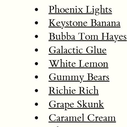
Phoenix Lights
Keystone Banana
Bubba Tom Hayes
Galactic Glue
White Lemon
Gummy Bears
Richie Rich
Grape Skunk
Caramel Cream