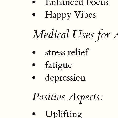
Enhanced Focus
Happy Vibes
Medical Uses for 
stress relief
fatigue
depression
Positive Aspects:
Uplifting