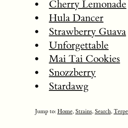
Cherry Lemonade
Hula Dancer
Strawberry Guava
Unforgettable
Mai Tai Cookies
Snozzberry
Stardawg
Jump to:
Home
,
Strains
,
Search
,
Terpe