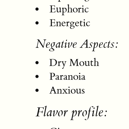
Euphoric
Energetic
Negative Aspects:
Dry Mouth
Paranoia
Anxious
Flavor profile: