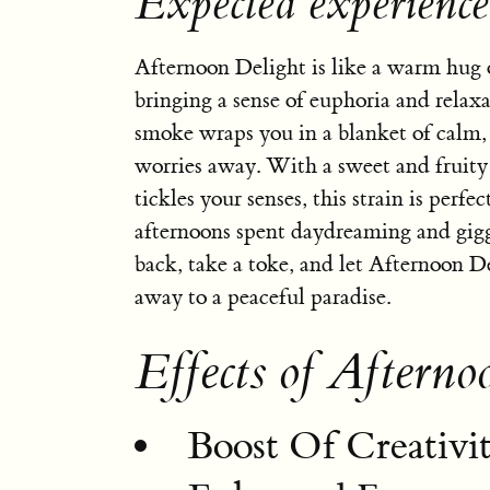
Expected experience
Afternoon Delight is like a warm hug 
bringing a sense of euphoria and relaxa
smoke wraps you in a blanket of calm, 
worries away. With a sweet and fruity
tickles your senses, this strain is perfec
afternoons spent daydreaming and gigg
back, take a toke, and let Afternoon 
away to a peaceful paradise.
Effects of Afterno
Boost Of Creativi