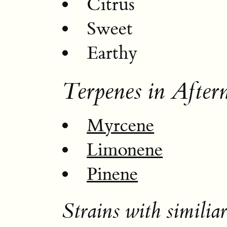
Citrus
Sweet
Earthy
Terpenes in After
Myrcene
Limonene
Pinene
Strains with similiar