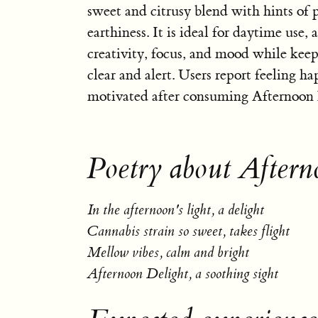
sweet and citrusy blend with hints of 
earthiness. It is ideal for daytime use, a
creativity, focus, and mood while kee
clear and alert. Users report feeling h
motivated after consuming Afternoon 
Poetry about Aftern
In the afternoon's light, a delight
Cannabis strain so sweet, takes flight
Mellow vibes, calm and bright
Afternoon Delight, a soothing sight