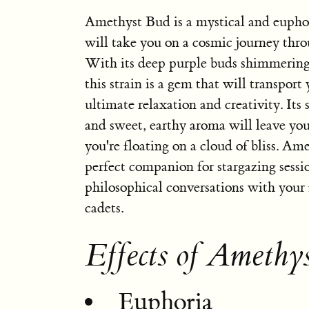
Amethyst Bud is a mystical and euphor
will take you on a cosmic journey thro
With its deep purple buds shimmering
this strain is a gem that will transport 
ultimate relaxation and creativity. It
and sweet, earthy aroma will leave you
you're floating on a cloud of bliss. Am
perfect companion for stargazing sessi
philosophical conversations with your 
cadets.
Effects of Amethy
Euphoria