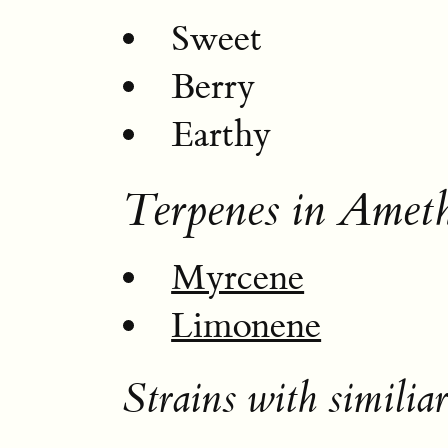
Sweet
Berry
Earthy
Terpenes in Amet
Myrcene
Limonene
Strains with similiar