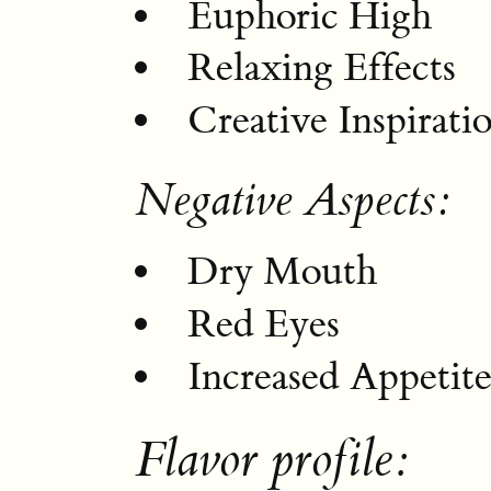
Euphoric High
Relaxing Effects
Creative Inspirati
Negative Aspects:
Dry Mouth
Red Eyes
Increased Appetit
Flavor profile: