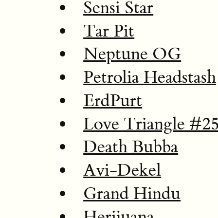
Sensi Star
Tar Pit
Neptune OG
Petrolia Headstash
ErdPurt
Love Triangle #2
Death Bubba
Avi-Dekel
Grand Hindu
Herijuana