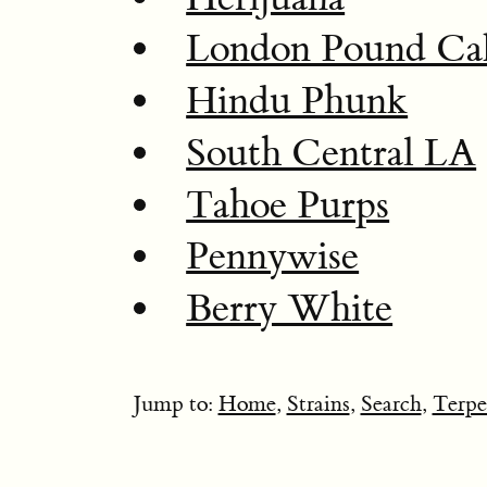
London Pound Ca
Hindu Phunk
South Central LA
Tahoe Purps
Pennywise
Berry White
Jump to:
Home
,
Strains
,
Search
,
Terpe