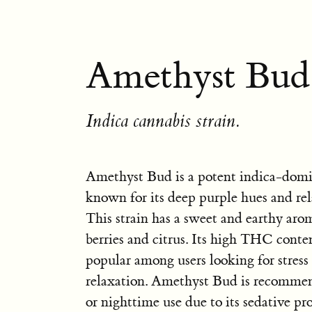
Amethyst Bud
Indica cannabis strain.
Amethyst Bud is a potent indica-domi
known for its deep purple hues and rel
This strain has a sweet and earthy aro
berries and citrus. Its high THC conte
popular among users looking for stress 
relaxation. Amethyst Bud is recommen
or nighttime use due to its sedative pr