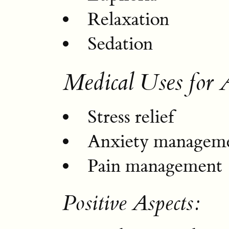
Relaxation
Sedation
Medical Uses for
Stress relief
Anxiety managem
Pain management
Positive Aspects: