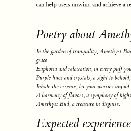
can help users unwind and achieve a res
Poetry about Ameth
In the garden of tranquility, Amethyst Bu
grace,
Euphoria and relaxation, in every puff you
Purple hues and crystals, a sight to behold,
Inhale the essence, let your worries unfold.
A harmony of flavors, a symphony of highs
Amethyst Bud, a treasure in disguise.
Expected experienc