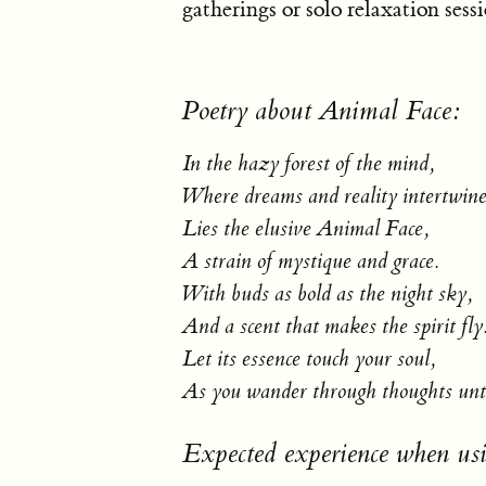
gatherings or solo relaxation sessi
Poetry about Animal Face:
In the hazy forest of the mind,
Where dreams and reality intertwine
Lies the elusive Animal Face,
A strain of mystique and grace.
With buds as bold as the night sky,
And a scent that makes the spirit fly
Let its essence touch your soul,
As you wander through thoughts unt
Expected experience when us