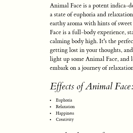
Animal Face is a potent indica-d
a state of euphoria and relaxation
earthy aroma with hints of swee
Face is a full-body experience, st
calming body high. It's the perfect
getting lost in your thoughts, an
light up some Animal Face, and l
embark on a journey of relaxation
Effects of Animal Face
Euphoria
Relaxation
Happiness
Creativity