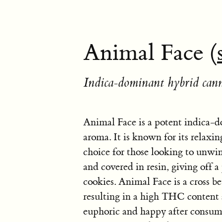
Animal Face (
Indica-dominant hybrid cann
Animal Face is a potent indica-d
aroma. It is known for its relaxin
choice for those looking to unwin
and covered in resin, giving off 
cookies. Animal Face is a cross
resulting in a high THC content 
euphoric and happy after consumin