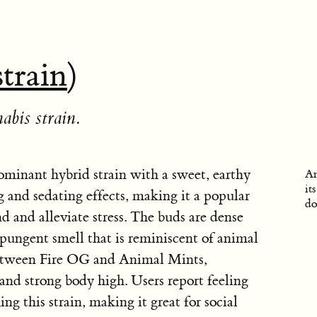
strain
)
abis strain.
ominant hybrid strain with a sweet, earthy
An
it
g and sedating effects, making it a popular
do
d and alleviate stress. The buds are dense
a pungent smell that is reminiscent of animal
 between Fire OG and Animal Mints,
and strong body high. Users report feeling
g this strain, making it great for social