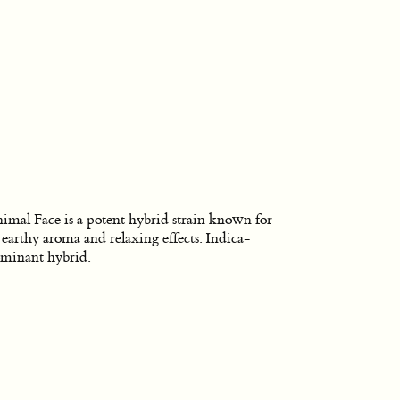
imal Face is a potent hybrid strain known for
s earthy aroma and relaxing effects. Indica-
minant hybrid.