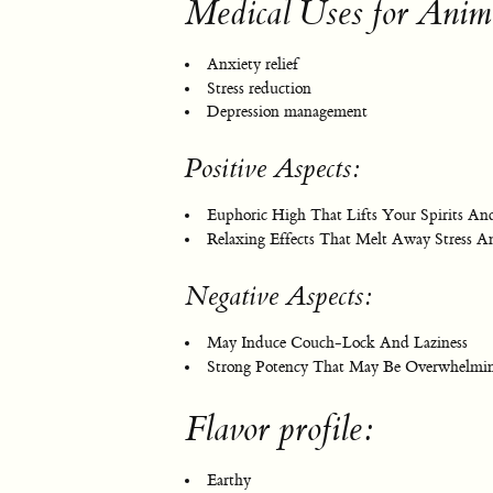
Medical Uses for Anim
Anxiety relief
Stress reduction
Depression management
Positive Aspects:
Euphoric High That Lifts Your Spirits A
Relaxing Effects That Melt Away Stress A
Negative Aspects:
May Induce Couch-Lock And Laziness
Strong Potency That May Be Overwhelmin
Flavor profile:
Earthy