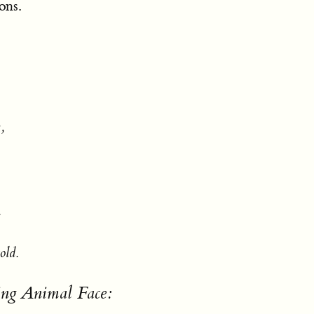
ons.
,
.
old.
ing Animal Face: