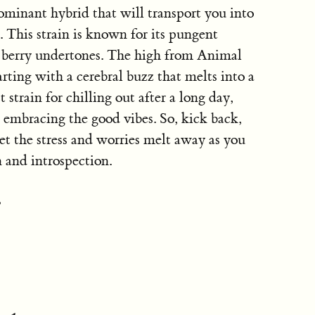
ominant hybrid that will transport you into
. This strain is known for its pungent
t berry undertones. The high from Animal
arting with a cerebral buzz that melts into a
 strain for chilling out after a long day,
d embracing the good vibes. So, kick back,
et the stress and worries melt away as you
 and introspection.
: