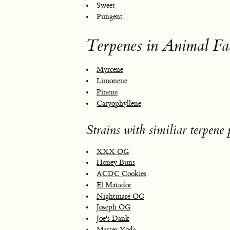
Sweet
Pungent
Terpenes in Animal Fa
Myrcene
Limonene
Pinene
Caryophyllene
Strains with similiar terpene p
XXX OG
Honey Buns
ACDC Cookies
El Matador
Nightmare OG
Joseph OG
Joe's Dank
Master Yoda