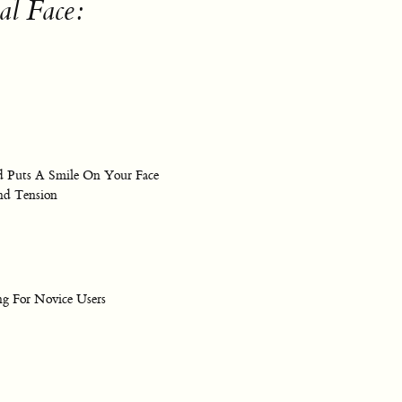
al Face:
nd Puts A Smile On Your Face
nd Tension
g For Novice Users