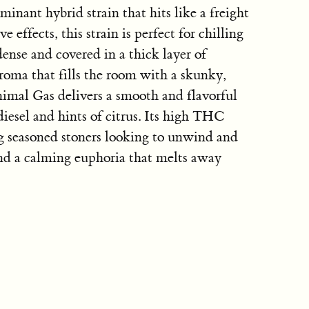
inant hybrid strain that hits like a freight
e effects, this strain is perfect for chilling
 dense and covered in a thick layer of
roma that fills the room with a skunky,
imal Gas delivers a smooth and flavorful
diesel and hints of citrus. Its high THC
g seasoned stoners looking to unwind and
nd a calming euphoria that melts away