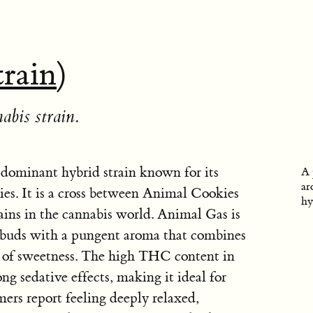
train
)
abis strain.
dominant hybrid strain known for its
A 
ar
ties. It is a cross between Animal Cookies
hy
ns in the cannabis world. Animal Gas is
ky buds with a pungent aroma that combines
ts of sweetness. The high THC content in
ng sedative effects, making it ideal for
ers report feeling deeply relaxed,