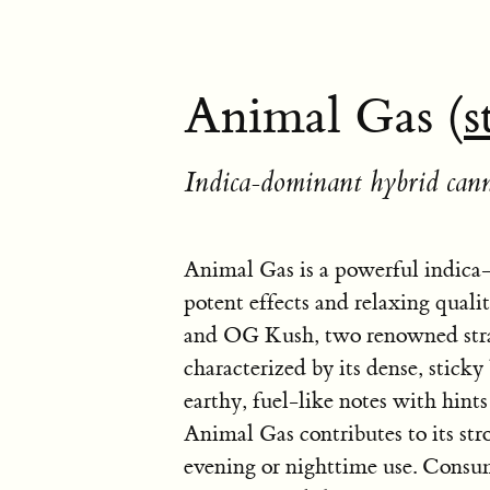
Animal Gas (
s
Indica-dominant hybrid cann
Animal Gas is a powerful indica-
potent effects and relaxing quali
and OG Kush, two renowned strai
characterized by its dense, stic
earthy, fuel-like notes with hin
Animal Gas contributes to its stro
evening or nighttime use. Consum