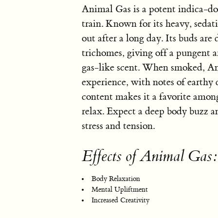
Animal Gas is a potent indica-dom
train. Known for its heavy, sedativ
out after a long day. Its buds are
trichomes, giving off a pungent a
gas-like scent. When smoked, An
experience, with notes of earthy 
content makes it a favorite amon
relax. Expect a deep body buzz a
stress and tension.
Effects of Animal Gas:
Body Relaxation
Mental Upliftment
Increased Creativity