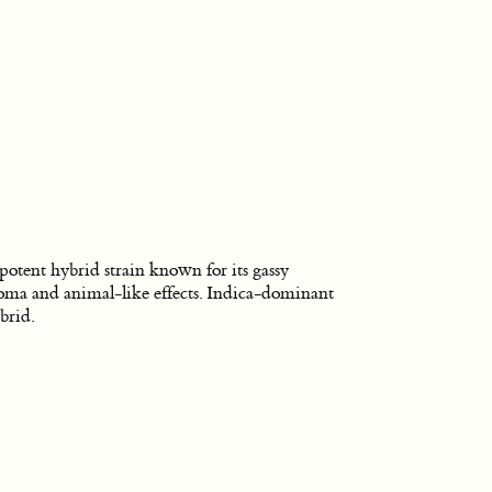
potent hybrid strain known for its gassy
oma and animal-like effects. Indica-dominant
brid.