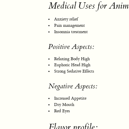
Medical Uses for Anim
Anxiety relief
Pain management
Insomnia treatment
Positive Aspects:
Relaxing Body High
Euphoric Head High
Strong Sedative Effects
Negative Aspects:
Increased Appetite
Dry Mouth
Red Eyes
Flavor profile: