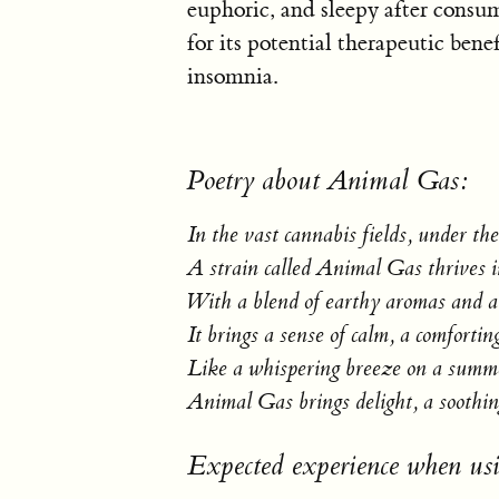
euphoric, and sleepy after consu
for its potential therapeutic benef
insomnia.
Poetry about Animal Gas:
In the vast cannabis fields, under th
A strain called Animal Gas thrives in
With a blend of earthy aromas and a 
It brings a sense of calm, a comforting
Like a whispering breeze on a summe
Animal Gas brings delight, a soothing
Expected experience when u