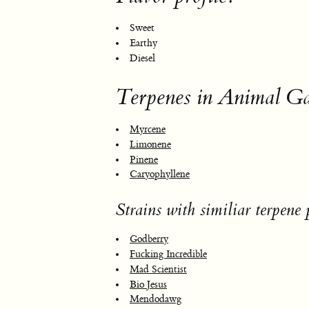
Sweet
Earthy
Diesel
Terpenes in Animal Ga
Myrcene
Limonene
Pinene
Caryophyllene
Strains with similiar terpene p
Godberry
Fucking Incredible
Mad Scientist
Bio Jesus
Mendodawg