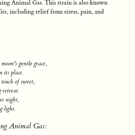
ming Animal Gas. This strain is also known
its, including relief from stress, pain, and
e moon's gentle grace,
 its place.
touch of sweet,
 retreat.
r night,
 light.
sing Animal Gas: