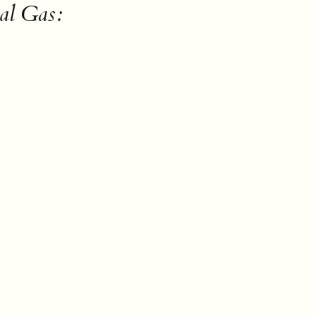
al Gas: