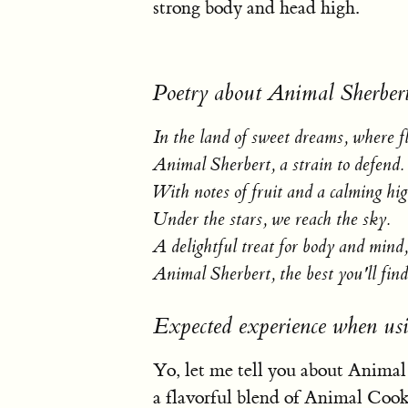
strong body and head high.
Poetry about Animal Sherber
In the land of sweet dreams, where f
Animal Sherbert, a strain to defend.
With notes of fruit and a calming hig
Under the stars, we reach the sky.
A delightful treat for body and mind,
Animal Sherbert, the best you'll find
Expected experience when us
Yo, let me tell you about Animal Sh
a flavorful blend of Animal Cook