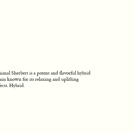
imal Sherbert is a potent and flavorful hybrid
rain known for its relaxing and uplifting
fects. Hybrid.