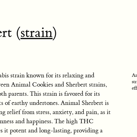
rt (
strain
)
bis strain known for its relaxing and
An
st
etween Animal Cookies and Sherbert strains,
ef
h parents. This strain is favored for its
s of earthy undertones. Animal Sherbert is
g relief from stress, anxiety, and pain, as it
almness and happiness. The high THC
 it potent and long-lasting, providing a