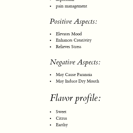
pain management
Positive Aspects:
Elevates Mood
Enhances Creativity
Relieves Stress
Negative Aspects:
May Cause Paranoia
May Induce Dry Mouth
Flavor profile:
Sweet
Citrus
Earthy