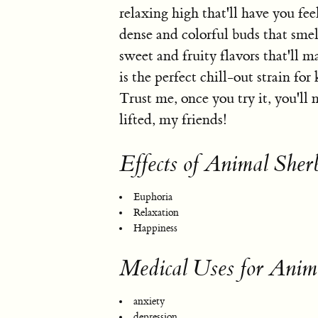
relaxing high that'll have you fee
dense and colorful buds that smell
sweet and fruity flavors that'll 
is the perfect chill-out strain fo
Trust me, once you try it, you'll
lifted, my friends!
Effects of Animal Sher
Euphoria
Relaxation
Happiness
Medical Uses for Anima
anxiety
depression