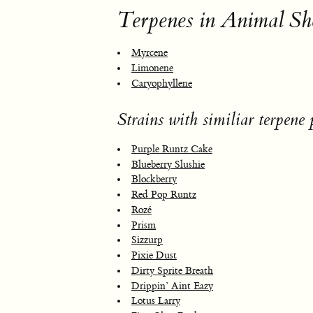
Terpenes in Animal Sh
Myrcene
Limonene
Caryophyllene
Strains with similiar terpene p
Purple Runtz Cake
Blueberry Slushie
Blockberry
Red Pop Runtz
Rozé
Prism
Sizzurp
Pixie Dust
Dirty Sprite Breath
Drippin’ Aint Eazy
Lotus Larry