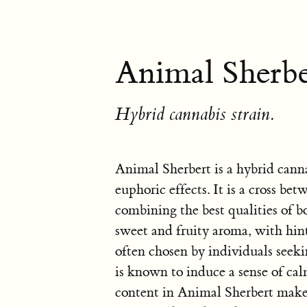
Animal Sherbe
Hybrid cannabis strain.
Animal Sherbert is a hybrid canna
euphoric effects. It is a cross b
combining the best qualities of bot
sweet and fruity aroma, with hint
often chosen by individuals seekin
is known to induce a sense of c
content in Animal Sherbert makes