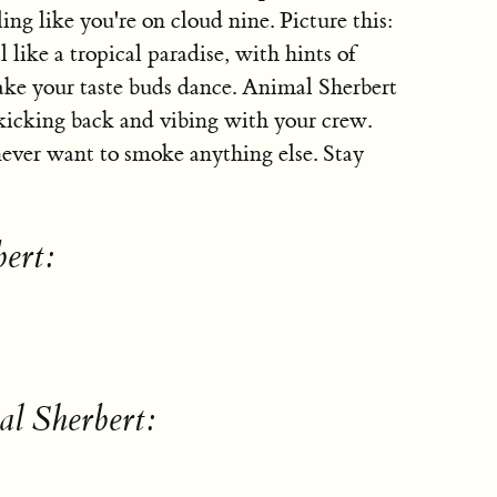
ling like you're on cloud nine. Picture this:
 like a tropical paradise, with hints of
make your taste buds dance. Animal Sherbert
r kicking back and vibing with your crew.
 never want to smoke anything else. Stay
bert:
l Sherbert: