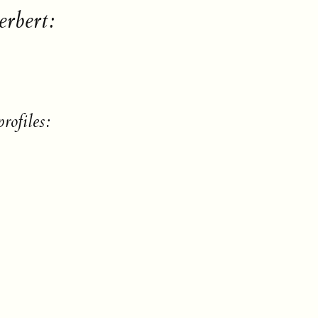
erbert:
rofiles: