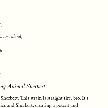
t:
lavors blend,
h,
.
ing Animal Sherbert:
erbert. This strain is straight fire, bro. It's
ies and Sherbert, creating a potent and