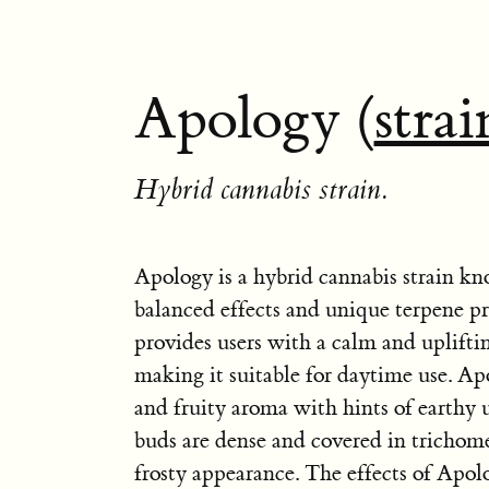
Apology (
strai
Hybrid cannabis strain.
Apology is a hybrid cannabis strain kn
balanced effects and unique terpene pro
provides users with a calm and uplifti
making it suitable for daytime use. Ap
and fruity aroma with hints of earthy
buds are dense and covered in trichom
frosty appearance. The effects of Apol