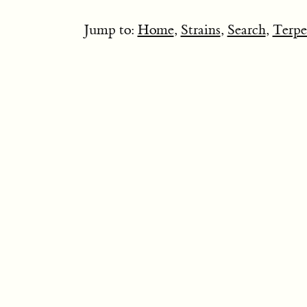
Jump to:
Home
,
Strains
,
Search
,
Terpe