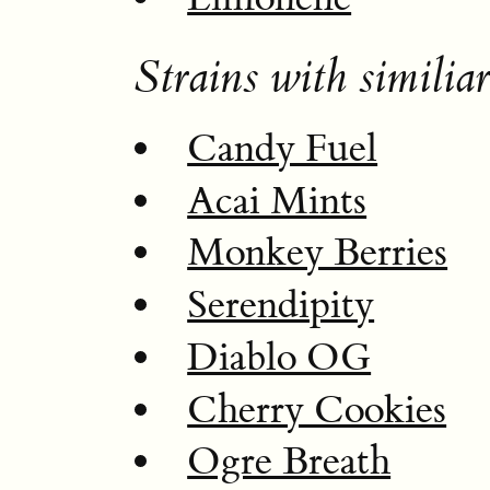
Strains with similiar
Candy Fuel
Acai Mints
Monkey Berries
Serendipity
Diablo OG
Cherry Cookies
Ogre Breath