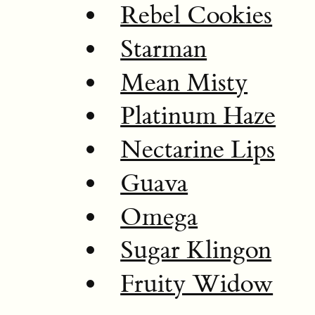
Rebel Cookies
Starman
Mean Misty
Platinum Haze
Nectarine Lips
Guava
Omega
Sugar Klingon
Fruity Widow