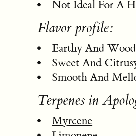
Not Ideal For A H
Flavor profile:
Earthy And Wood
Sweet And Citrus
Smooth And Mell
Terpenes in Apolo
Myrcene
Limonene