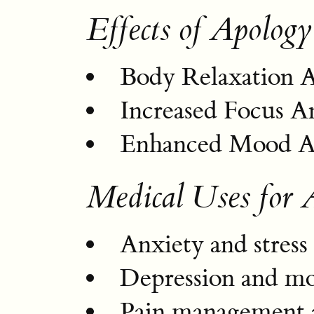
Effects of Apology
Body Relaxation 
Increased Focus A
Enhanced Mood An
Medical Uses for 
Anxiety and stress 
Depression and m
Pain management a