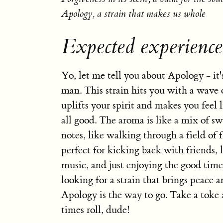
Apology, a strain that makes us whole
Expected experienc
Yo, let me tell you about Apology - it's 
man. This strain hits you with a wave 
uplifts your spirit and makes you feel l
all good. The aroma is like a mix of s
notes, like walking through a field of f
perfect for kicking back with friends, l
music, and just enjoying the good times
looking for a strain that brings peace 
Apology is the way to go. Take a toke 
times roll, dude!