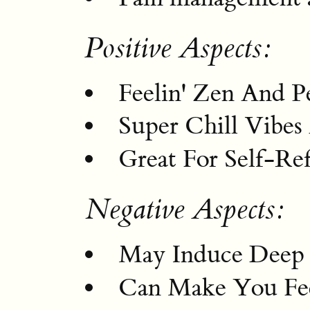
Positive Aspects:
Feelin' Zen And P
Super Chill Vibes
Great For Self-Re
Negative Aspects:
May Induce Deep 
Can Make You Fee