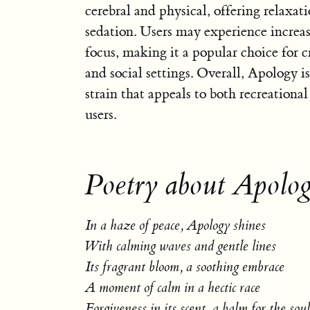
cerebral and physical, offering relaxat
sedation. Users may experience increas
focus, making it a popular choice for cr
and social settings. Overall, Apology 
strain that appeals to both recreationa
users.
Poetry about Apolo
In a haze of peace, Apology shines
With calming waves and gentle lines
Its fragrant bloom, a soothing embrace
A moment of calm in a hectic race
Forgiveness in its scent, a balm for the soul