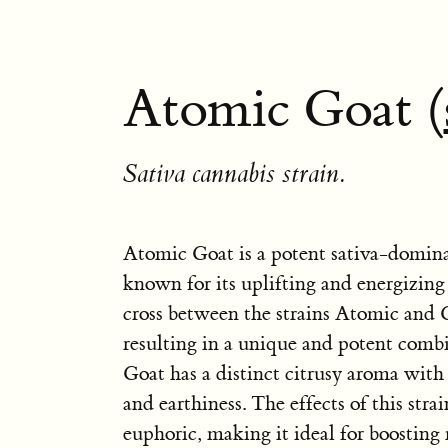
Atomic Goat (
Sativa cannabis strain.
Atomic Goat is a potent sativa-dominan
known for its uplifting and energizing e
cross between the strains Atomic and
resulting in a unique and potent comb
Goat has a distinct citrusy aroma with 
and earthiness. The effects of this stra
euphoric, making it ideal for boostin