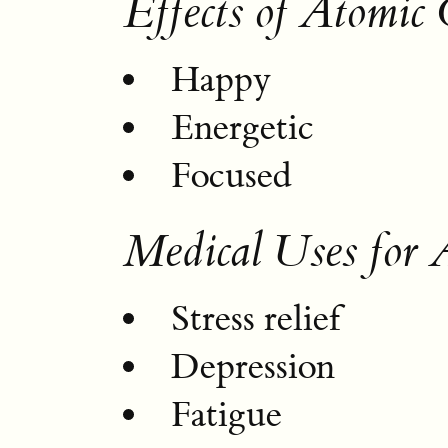
Effects of Atomic
Happy
Energetic
Focused
Medical Uses for 
Stress relief
Depression
Fatigue