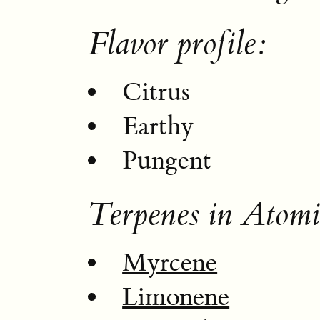
Flavor profile:
Citrus
Earthy
Pungent
Terpenes in Atomi
Myrcene
Limonene