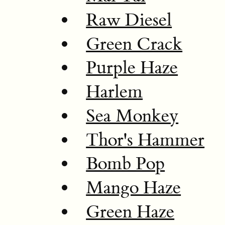
Raw Diesel
Green Crack
Purple Haze
Harlem
Sea Monkey
Thor's Hammer
Bomb Pop
Mango Haze
Green Haze