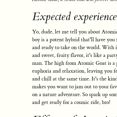
Expected experienc
Yo, dude, let me tell you about Atomi
boy is a potent hybrid that'll have you
and ready to take on the world. With 
and sweet, fruity flavor, it's like a pa
man. The high from Atomic Goat is a p
euphoria and relaxation, leaving you f
and chill at the same time. It's the kind
makes you want to jam out to your favo
on a nature adventure. So spark up s
and get ready for a cosmic ride, bro!