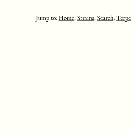
Jump to:
Home
,
Strains
,
Search
,
Terpe