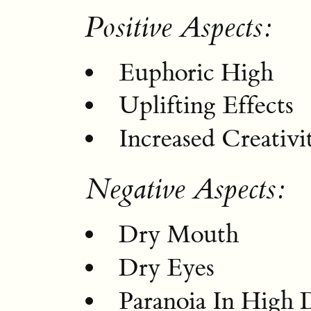
Positive Aspects:
Euphoric High
Uplifting Effects
Increased Creativi
Negative Aspects:
Dry Mouth
Dry Eyes
Paranoia In High 