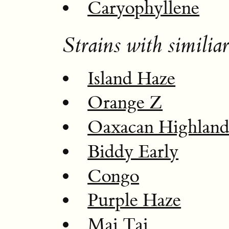
Caryophyllene
Strains with similiar
Island Haze
Orange Z
Oaxacan Highlan
Biddy Early
Congo
Purple Haze
Mai Tai