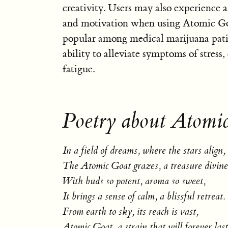
creativity. Users may also experience a
and motivation when using Atomic Goat
popular among medical marijuana patie
ability to alleviate symptoms of stress,
fatigue.
Poetry about Atomi
In a field of dreams, where the stars align,
The Atomic Goat grazes, a treasure divine
With buds so potent, aroma so sweet,
It brings a sense of calm, a blissful retreat.
From earth to sky, its reach is vast,
Atomic Goat, a strain that will forever last