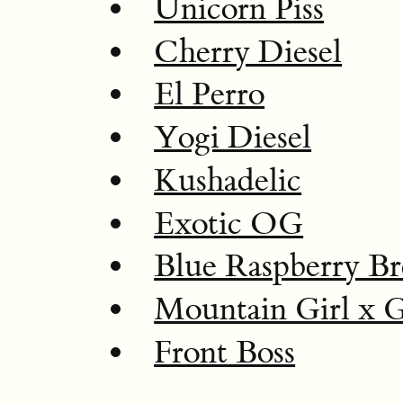
Unicorn Piss
Cherry Diesel
El Perro
Yogi Diesel
Kushadelic
Exotic OG
Blue Raspberry Br
Mountain Girl x 
Front Boss