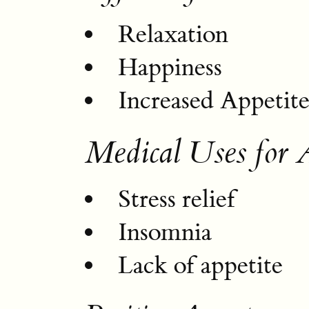
Relaxation
Happiness
Increased Appetit
Medical Uses for 
Stress relief
Insomnia
Lack of appetite