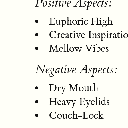
Positive Aspects:
Euphoric High
Creative Inspirati
Mellow Vibes
Negative Aspects:
Dry Mouth
Heavy Eyelids
Couch-Lock