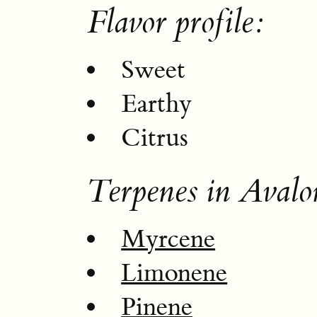
Flavor profile:
Sweet
Earthy
Citrus
Terpenes in Avalo
Myrcene
Limonene
Pinene