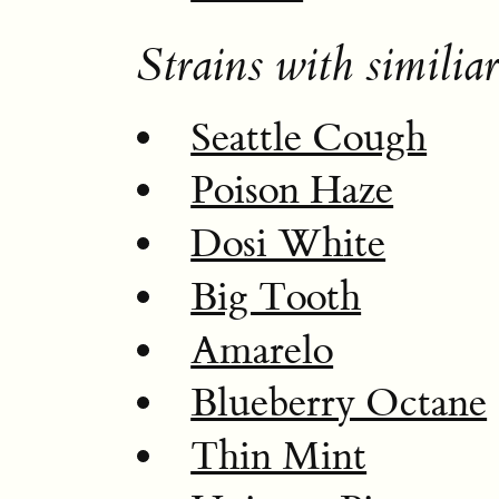
Strains with similiar
Seattle Cough
Poison Haze
Dosi White
Big Tooth
Amarelo
Blueberry Octane
Thin Mint