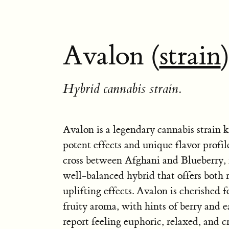
Avalon (
strain
Hybrid cannabis strain.
Avalon is a legendary cannabis strain 
potent effects and unique flavor profile
cross between Afghani and Blueberry, r
well-balanced hybrid that offers both 
uplifting effects. Avalon is cherished f
fruity aroma, with hints of berry and e
report feeling euphoric, relaxed, and cr