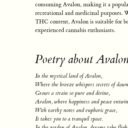
consuming Avalon, making it a popular
recreational and medicinal purposes. 
THC content, Avalon is suitable for b
experienced cannabis enthusiasts.
Poetry about Avalon
In the mystical land of Avalon,
Where the breeze whispers secrets of dawn
Grows a strain so pure and divine,
Avalon, where happiness and peace entwin
With earthy notes and euphoric grace,
It takes you to a tranquil space.
In the garden of Avalon, dreams take fligh