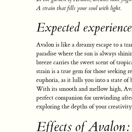
A strain that fills your soul with light.
Expected experienc
Avalon is like a dreamy escape to a tra
paradise where the sun is always shini
breeze carries the sweet scent of tropica
strain is a true gem for those seeking r
euphoria, as it lulls you into a state of 
With its smooth and mellow high, Ava
perfect companion for unwinding after
exploring the depths of your creativity
Effects of Avalon: