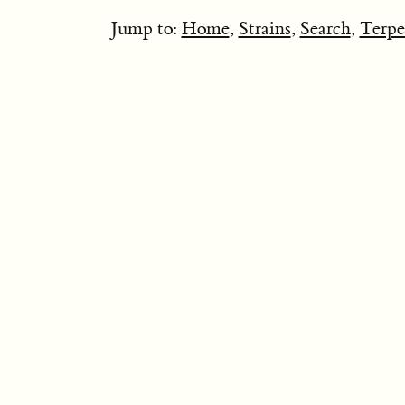
Jump to:
Home
,
Strains
,
Search
,
Terpe