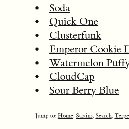
Soda
Quick One
Clusterfunk
Emperor Cookie 
Watermelon Puff
CloudCap
Sour Berry Blue
Jump to:
Home
,
Strains
,
Search
,
Terpe