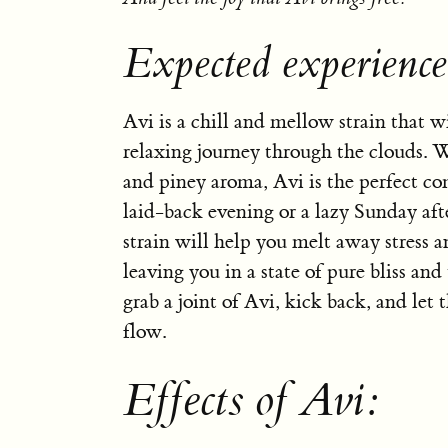
Expected experience
Avi is a chill and mellow strain that w
relaxing journey through the clouds. W
and piney aroma, Avi is the perfect c
laid-back evening or a lazy Sunday aft
strain will help you melt away stress a
leaving you in a state of pure bliss and
grab a joint of Avi, kick back, and let 
flow.
Effects of Avi: