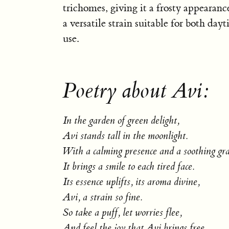
trichomes, giving it a frosty appearance
a versatile strain suitable for both da
use.
Poetry about Avi:
In the garden of green delight,
Avi stands tall in the moonlight.
With a calming presence and a soothing gra
It brings a smile to each tired face.
Its essence uplifts, its aroma divine,
Avi, a strain so fine.
So take a puff, let worries flee,
And feel the joy that Avi brings free.