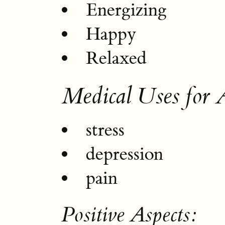
Energizing
Happy
Relaxed
Medical Uses for 
stress
depression
pain
Positive Aspects: