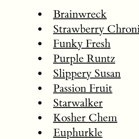
Brainwreck
Strawberry Chron
Funky Fresh
Purple Runtz
Slippery Susan
Passion Fruit
Starwalker
Kosher Chem
Euphurkle