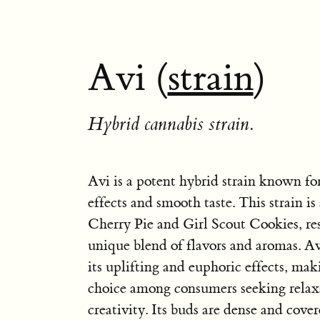
Avi (
strain
)
Hybrid cannabis strain.
Avi is a potent hybrid strain known for
effects and smooth taste. This strain is
Cherry Pie and Girl Scout Cookies, res
unique blend of flavors and aromas. Avi
its uplifting and euphoric effects, mak
choice among consumers seeking relax
creativity. Its buds are dense and cover