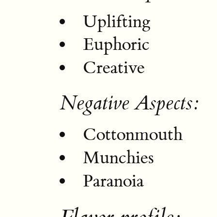
Uplifting
Euphoric
Creative
Negative Aspects:
Cottonmouth
Munchies
Paranoia