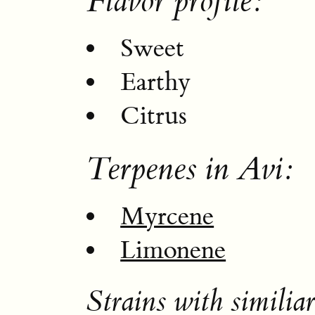
Flavor profile:
Sweet
Earthy
Citrus
Terpenes in Avi:
Myrcene
Limonene
Strains with similiar