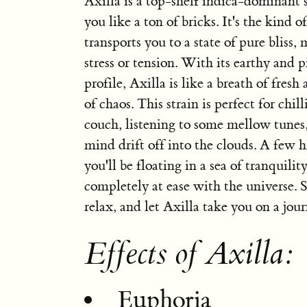
Axilla is a top-shelf indica-dominant s
you like a ton of bricks. It's the kind o
transports you to a state of pure bliss
stress or tension. With its earthy and p
profile, Axilla is like a breath of fresh 
of chaos. This strain is perfect for chil
couch, listening to some mellow tunes,
mind drift off into the clouds. A few h
you'll be floating in a sea of tranquility
completely at ease with the universe. 
relax, and let Axilla take you on a jour
Effects of Axilla:
Euphoria