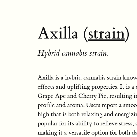
Axilla (
strain
)
Hybrid cannabis strain.
Axilla is a hybrid cannabis strain know
effects and uplifting properties. It is 
Grape Ape and Cherry Pie, resulting i
profile and aroma. Users report a smo
high that is both relaxing and energizin
popular for its ability to relieve stress,
making it a versatile option for both 