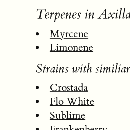
Terpenes in Axilla
Myrcene
Limonene
Strains with similiar
Crostada
Flo White
Sublime
Frankenberry