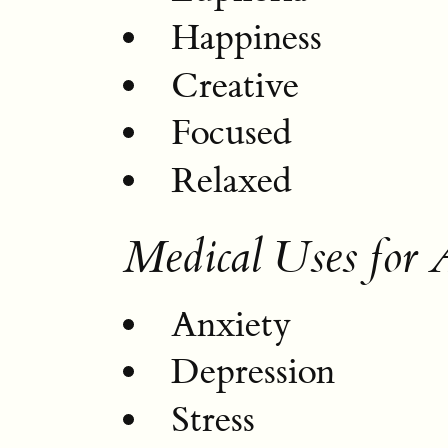
Happiness
Creative
Focused
Relaxed
Medical Uses for A
Anxiety
Depression
Stress