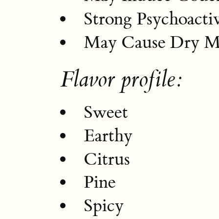
Strong Psychoactiv
May Cause Dry M
Flavor profile:
Sweet
Earthy
Citrus
Pine
Spicy