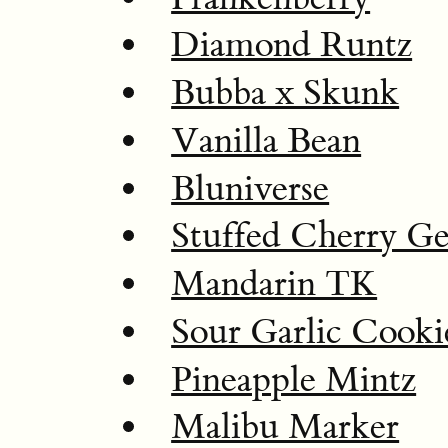
Diamond Runtz
Bubba x Skunk
Vanilla Bean
Bluniverse
Stuffed Cherry Ge
Mandarin TK
Sour Garlic Cooki
Pineapple Mintz
Malibu Marker