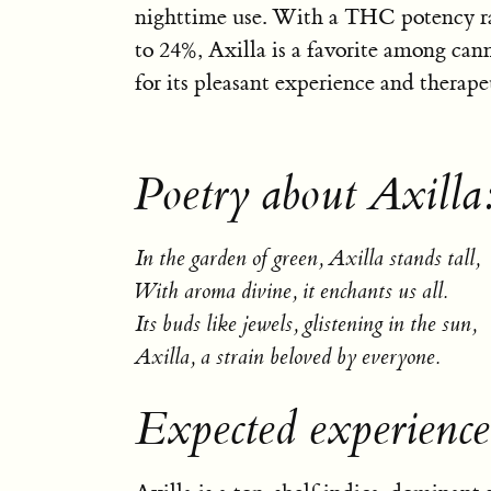
nighttime use. With a THC potency r
to 24%, Axilla is a favorite among can
for its pleasant experience and therapeu
Poetry about Axilla
In the garden of green, Axilla stands tall,
With aroma divine, it enchants us all.
Its buds like jewels, glistening in the sun,
Axilla, a strain beloved by everyone.
Expected experience