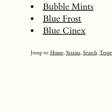
Bubble Mints
Blue Frost
Blue Cinex
Jump to:
Home
,
Strains
,
Search
,
Terpe