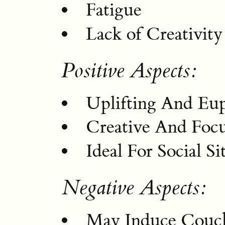
Fatigue
Lack of Creativity
Positive Aspects:
Uplifting And Eu
Creative And Focu
Ideal For Social Si
Negative Aspects:
May Induce Couc