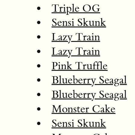
Triple OG
Sensi Skunk
Lazy Train
Lazy Train
Pink Truffle
Blueberry Seagal
Blueberry Seagal
Monster Cake
Sensi Skunk