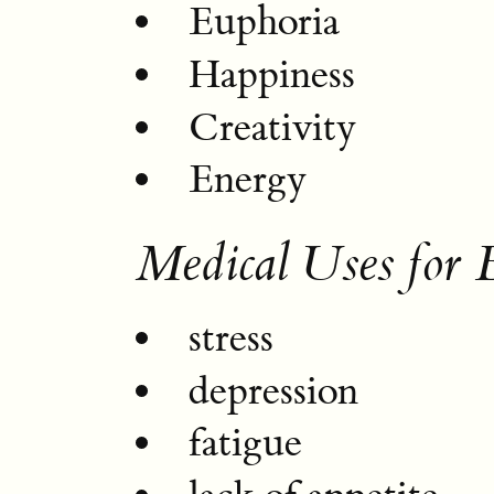
Euphoria
Happiness
Creativity
Energy
Medical Uses for 
stress
depression
fatigue