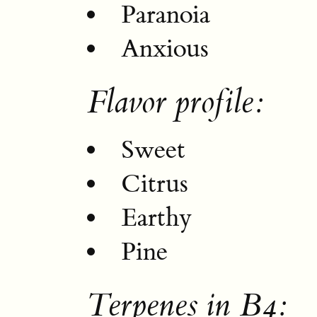
Paranoia
Anxious
Flavor profile:
Sweet
Citrus
Earthy
Pine
Terpenes in B4: