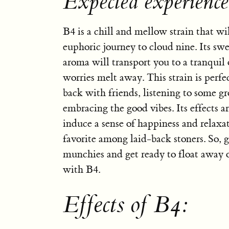
Expected experienc
B4 is a chill and mellow strain that wi
euphoric journey to cloud nine. Its sw
aroma will transport you to a tranquil
worries melt away. This strain is perfe
back with friends, listening to some g
embracing the good vibes. Its effects 
induce a sense of happiness and relaxa
favorite among laid-back stoners. So, g
munchies and get ready to float away o
with B4.
Effects of B4: