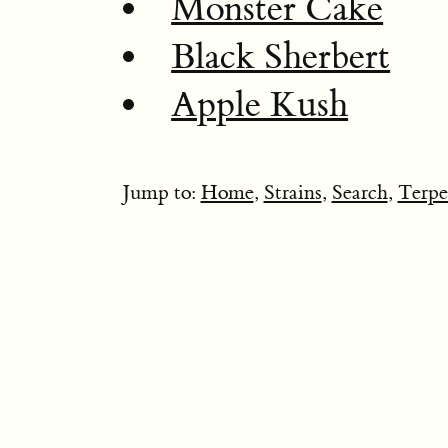
Monster Cake
Black Sherbert
Apple Kush
Jump to:
Home
,
Strains
,
Search
,
Terpe