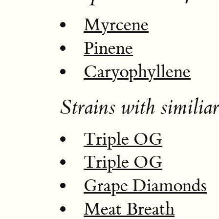
Myrcene
Pinene
Caryophyllene
Strains with similiar
Triple OG
Triple OG
Grape Diamonds
Meat Breath