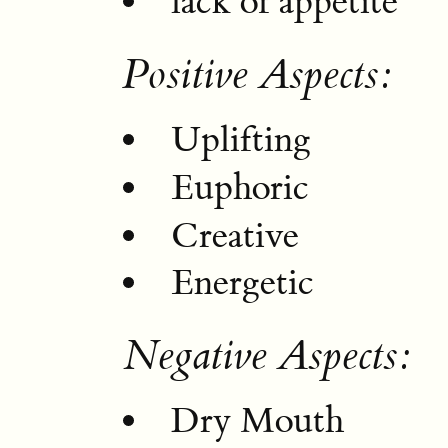
lack of appetite
Positive Aspects:
Uplifting
Euphoric
Creative
Energetic
Negative Aspects:
Dry Mouth