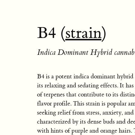
B4 (
strain
)
Indica Dominant Hybrid cannabi
B4 is a potent indica dominant hybrid
its relaxing and sedating effects. It ha
of terpenes that contribute to its dist
flavor profile. This strain is popular a
seeking relief from stress, anxiety, and
characterized by its dense buds and dee
with hints of purple and orange hair