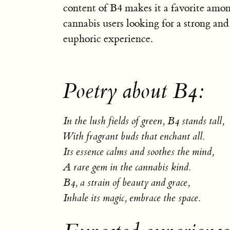
content of B4 makes it a favorite amo
cannabis users looking for a strong and
euphoric experience.
Poetry about B4:
In the lush fields of green, B4 stands tall,
With fragrant buds that enchant all.
Its essence calms and soothes the mind,
A rare gem in the cannabis kind.
B4, a strain of beauty and grace,
Inhale its magic, embrace the space.