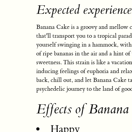
Expected experienc
Banana Cake is a groovy and mellow c
that'll transport you to a tropical parad
yourself swinging in a hammock, with 
of ripe bananas in the air and a hint of
sweetness. This strain is like a vacation
inducing feelings of euphoria and rela
back, chill out, and let Banana Cake t
psychedelic journey to the land of good
Effects of Banana
Happy