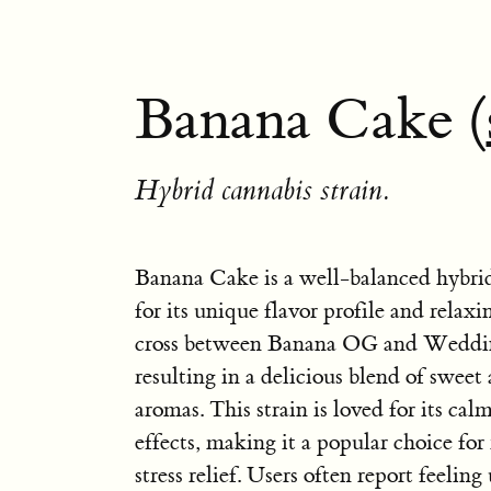
Banana Cake (
Hybrid cannabis strain.
Banana Cake is a well-balanced hybri
for its unique flavor profile and relaxing
cross between Banana OG and Weddi
resulting in a delicious blend of sweet
aromas. This strain is loved for its ca
effects, making it a popular choice for
stress relief. Users often report feeling