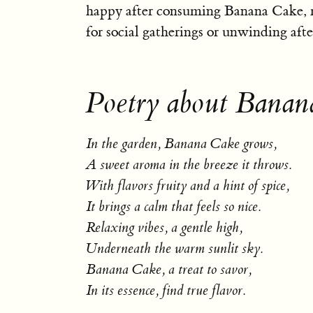
happy after consuming Banana Cake, m
for social gatherings or unwinding afte
Poetry about Banan
In the garden, Banana Cake grows,
A sweet aroma in the breeze it throws.
With flavors fruity and a hint of spice,
It brings a calm that feels so nice.
Relaxing vibes, a gentle high,
Underneath the warm sunlit sky.
Banana Cake, a treat to savor,
In its essence, find true flavor.