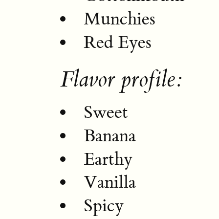
Munchies
Red Eyes
Flavor profile:
Sweet
Banana
Earthy
Vanilla
Spicy