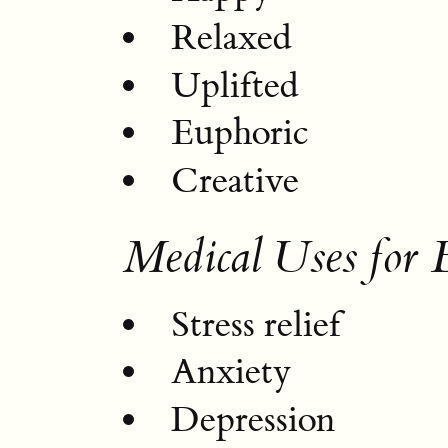
Relaxed
Uplifted
Euphoric
Creative
Medical Uses for
Stress relief
Anxiety
Depression