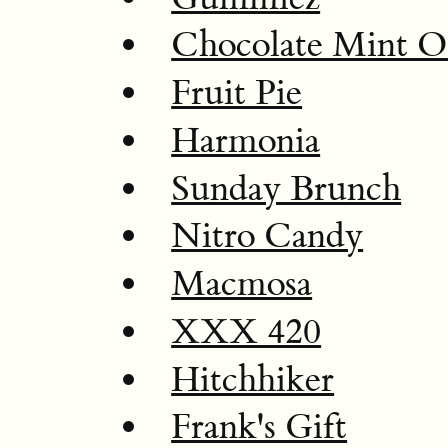
Chocolate Mint 
Fruit Pie
Harmonia
Sunday Brunch
Nitro Candy
Macmosa
XXX 420
Hitchhiker
Frank's Gift