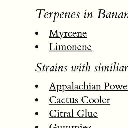
Terpenes in Bana
Myrcene
Limonene
Strains with similiar
Appalachian Powe
Cactus Cooler
Citral Glue
Gummiez