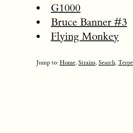
G1000
Bruce Banner #3
Flying Monkey
Jump to:
Home
,
Strains
,
Search
,
Terpe