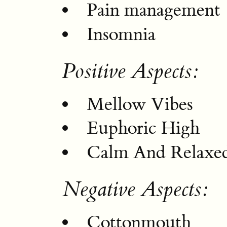
Pain management
Insomnia
Positive Aspects:
Mellow Vibes
Euphoric High
Calm And Relaxed
Negative Aspects:
Cottonmouth