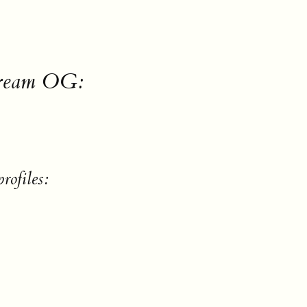
Cream OG:
rofiles: