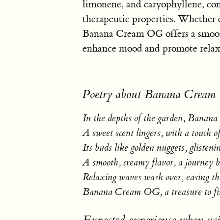
limonene, and caryophyllene, cont
therapeutic properties. Whether 
Banana Cream OG offers a smoot
enhance mood and promote relax
Poetry about Banana Crea
In the depths of the garden, Bana
A sweet scent lingers, with a touch o
Its buds like golden nuggets, glisteni
A smooth, creamy flavor, a journey 
Relaxing waves wash over, easing t
Banana Cream OG, a treasure to f