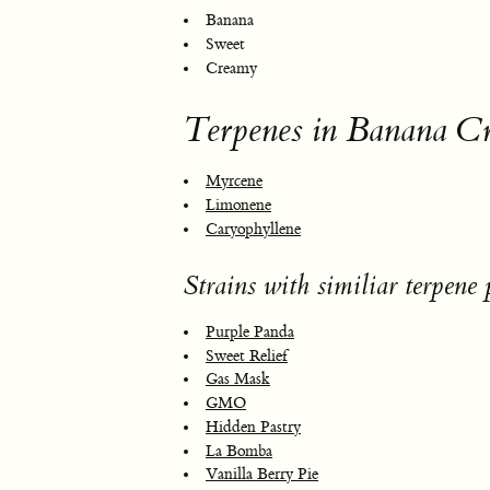
Banana
Sweet
Creamy
Terpenes in Banana 
Myrcene
Limonene
Caryophyllene
Strains with similiar terpene p
Purple Panda
Sweet Relief
Gas Mask
GMO
Hidden Pastry
La Bomba
Vanilla Berry Pie