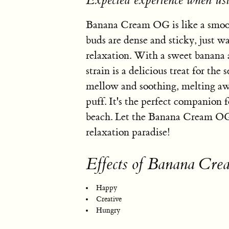
Expected experience when 
Banana Cream OG is like a smooth
buds are dense and sticky, just wai
relaxation. With a sweet banana 
strain is a delicious treat for t
mellow and soothing, melting awa
puff. It's the perfect companion f
beach. Let the Banana Cream OG t
relaxation paradise!
Effects of Banana Cr
Happy
Creative
Hungry