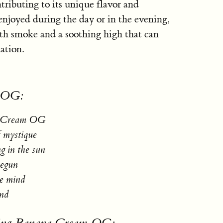
ributing to its unique flavor and
enjoyed during the day or in the evening,
h smoke and a soothing high that can
ation.
m OG:
na Cream OG
f mystique
ng in the sun
begun
he mind
ind