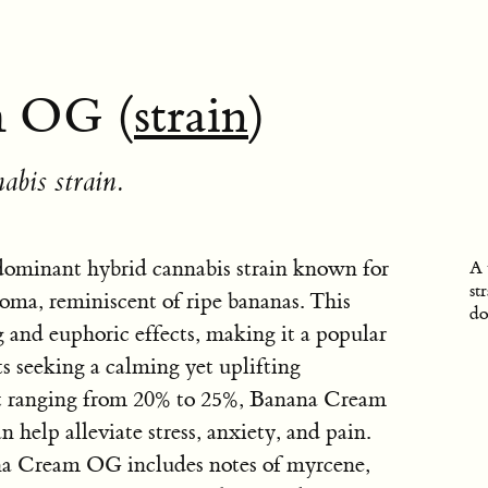
m OG (
strain
)
abis strain.
ominant hybrid cannabis strain known for
A 
st
aroma, reminiscent of ripe bananas. This
do
ing and euphoric effects, making it a popular
s seeking a calming yet uplifting
t ranging from 20% to 25%, Banana Cream
 help alleviate stress, anxiety, and pain.
ana Cream OG includes notes of myrcene,