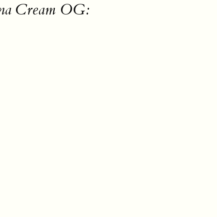
nana Cream OG: