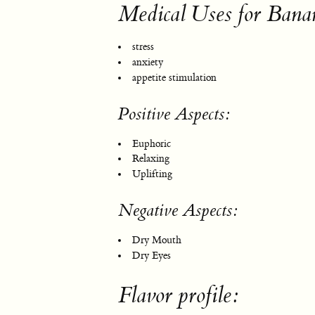
Medical Uses for Ba
stress
anxiety
appetite stimulation
Positive Aspects:
Euphoric
Relaxing
Uplifting
Negative Aspects:
Dry Mouth
Dry Eyes
Flavor profile: