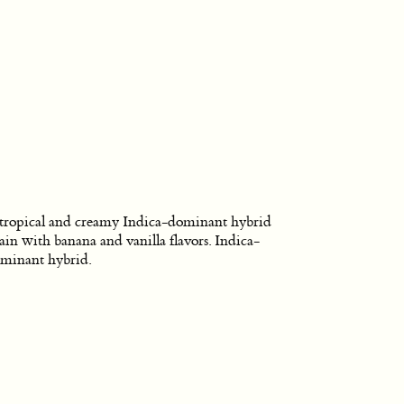
tropical and creamy Indica-dominant hybrid
rain with banana and vanilla flavors. Indica-
minant hybrid.