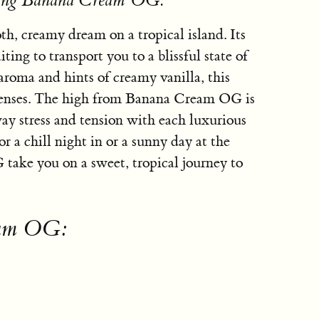
using Banana Cream OG:
, creamy dream on a tropical island. Its
ting to transport you to a blissful state of
aroma and hints of creamy vanilla, this
he senses. The high from Banana Cream OG is
y stress and tension with each luxurious
or a chill night in or a sunny day at the
ake you on a sweet, tropical journey to
eam OG: