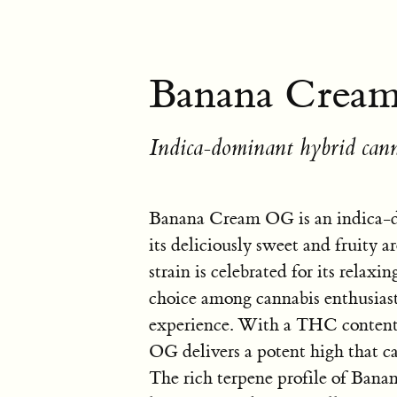
Banana Crea
Indica-dominant hybrid cann
Banana Cream OG is an indica-d
its deliciously sweet and fruity 
strain is celebrated for its relax
choice among cannabis enthusiast
experience. With a THC conten
OG delivers a potent high that can
The rich terpene profile of Ban