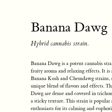
Banana Dawg 
Hybrid cannabis strain.
Banana Dawg is a potent cannabis stra
fruity aroma and relaxing effects. It is
Banana Kush and Chemdawg strains, re
unique blend of flavors and effects. T
Dawg are dense and covered in tricho
a sticky texture. This strain is popula
enthusiasts for its calming and euphori