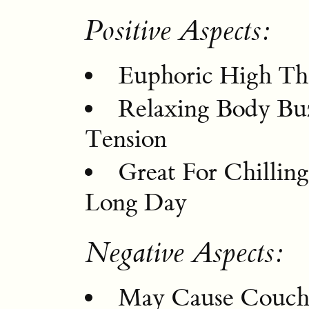
Positive Aspects:
Euphoric High Th
Relaxing Body Bu
Tension
Great For Chilli
Long Day
Negative Aspects:
May Cause Couch-