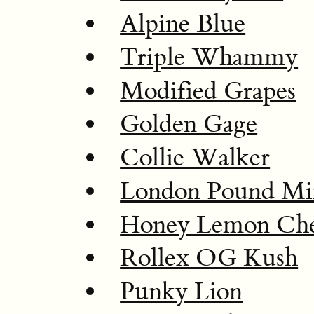
Alpine Blue
Triple Whammy
Modified Grapes
Golden Gage
Collie Walker
London Pound Mi
Honey Lemon Che
Rollex OG Kush
Punky Lion