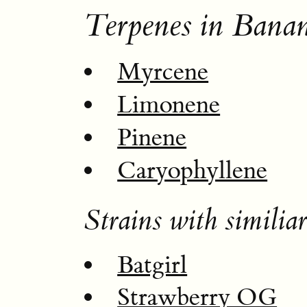
Terpenes in Bana
Myrcene
Limonene
Pinene
Caryophyllene
Strains with similiar
Batgirl
Strawberry OG