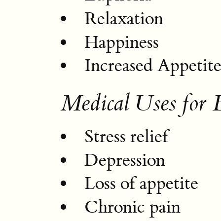
Relaxation
Happiness
Increased Appetit
Medical Uses for
Stress relief
Depression
Loss of appetite
Chronic pain