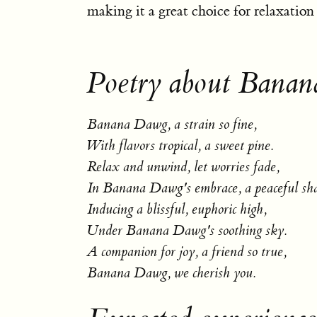
making it a great choice for relaxation a
Poetry about Bana
Banana Dawg, a strain so fine,
With flavors tropical, a sweet pine.
Relax and unwind, let worries fade,
In Banana Dawg's embrace, a peaceful sh
Inducing a blissful, euphoric high,
Under Banana Dawg's soothing sky.
A companion for joy, a friend so true,
Banana Dawg, we cherish you.