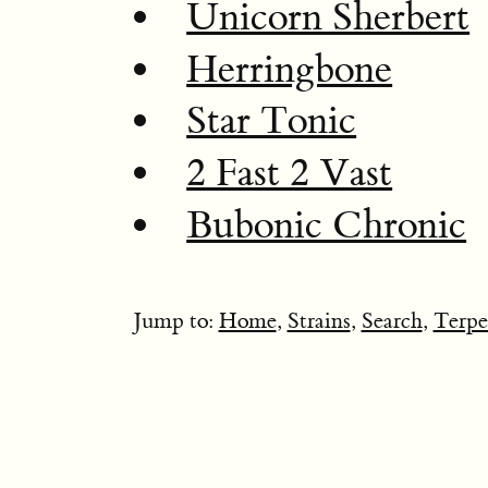
Unicorn Sherbert
Herringbone
Star Tonic
2 Fast 2 Vast
Bubonic Chronic
Jump to:
Home
,
Strains
,
Search
,
Terpe