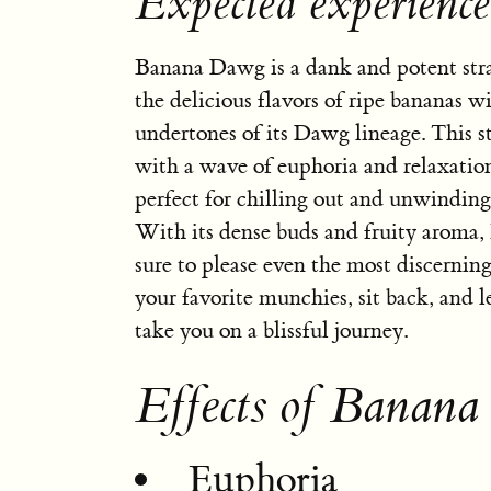
Expected experienc
Banana Dawg is a dank and potent str
the delicious flavors of ripe bananas w
undertones of its Dawg lineage. This st
with a wave of euphoria and relaxatio
perfect for chilling out and unwinding 
With its dense buds and fruity aroma
sure to please even the most discerning
your favorite munchies, sit back, and
take you on a blissful journey.
Effects of Banan
Euphoria