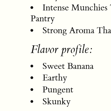
Intense Munchies
Pantry
Strong Aroma Tha
Flavor profile:
Sweet Banana
Earthy
Pungent
Skunky