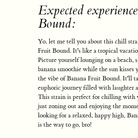
Expected experienc
Bound:
Yo, let me tell you about this chill str
Fruit Bound. It's like a tropical vacati
Picture yourself lounging on a beach, 
banana smoothie while the sun kisses y
the vibe of Banana Fruit Bound. It'll t
euphoric journey filled with laughter 
This strain is perfect for chilling with
just zoning out and enjoying the momen
looking for a relaxed, happy high, Ba
is the way to go, bro!