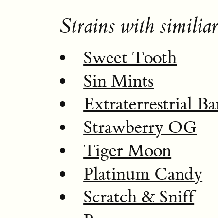
Strains with similiar
Sweet Tooth
Sin Mints
Extraterrestrial B
Strawberry OG
Tiger Moon
Platinum Candy
Scratch & Sniff