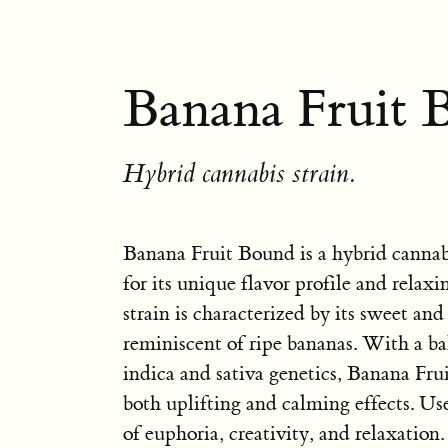
Banana Fruit 
Hybrid cannabis strain.
Banana Fruit Bound is a hybrid cannab
for its unique flavor profile and relaxi
strain is characterized by its sweet and
reminiscent of ripe bananas. With a b
indica and sativa genetics, Banana Fru
both uplifting and calming effects. Use
of euphoria, creativity, and relaxation. 