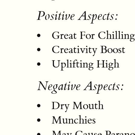
Positive Aspects:
Great For Chillin
Creativity Boost
Uplifting High
Negative Aspects:
Dry Mouth
Munchies
May Cause Parano