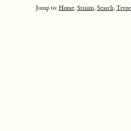
Jump to:
Home
,
Strains
,
Search
,
Terpe