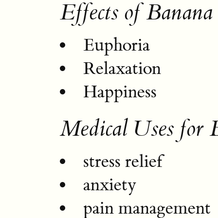
Effects of Banana
Euphoria
Relaxation
Happiness
Medical Uses for
stress relief
anxiety
pain management