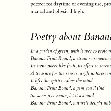
perfect for daytime or evening use, pro
mental and physical high.
Poetry about Banan
In a garden of green, with leaves so profou
Banana Fruit Bound, a strain so renowne
Its scent sweet like fruit, its effect so seren
A treasure for the senses, a gift unforeseen
It lifts the spirits, calms the mind
Banana Fruit Bound, a gem you'll find
So savor its essence, let it astound
Banana Fruit Bound, nature's delight un