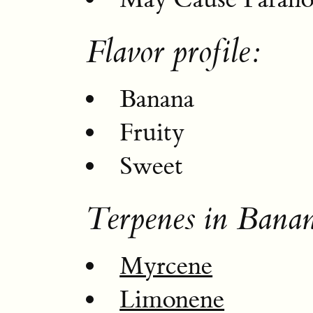
Flavor profile:
Banana
Fruity
Sweet
Terpenes in Bana
Myrcene
Limonene