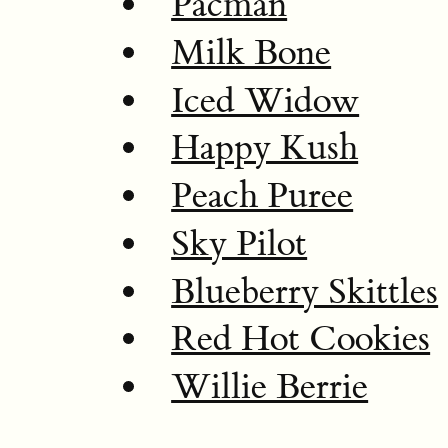
Pacman
Milk Bone
Iced Widow
Happy Kush
Peach Puree
Sky Pilot
Blueberry Skittles
Red Hot Cookies
Willie Berrie