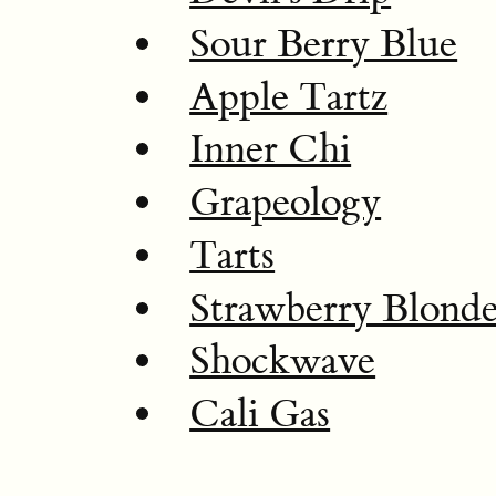
Sour Berry Blue
Apple Tartz
Inner Chi
Grapeology
Tarts
Strawberry Blond
Shockwave
Cali Gas