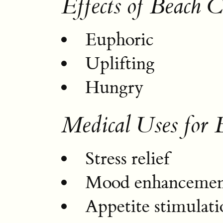
Effects of Beach 
Euphoric
Uplifting
Hungry
Medical Uses for 
Stress relief
Mood enhanceme
Appetite stimulati