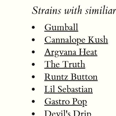
Strains with similiar
Gumball
Cannalope Kush
Argvana Heat
The Truth
Runtz Button
Lil Sebastian
Gastro Pop
Devil's Drip