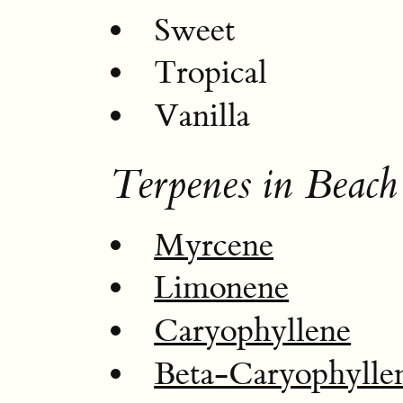
Sweet
Tropical
Vanilla
Terpenes in Beach
Myrcene
Limonene
Caryophyllene
Beta-Caryophylle