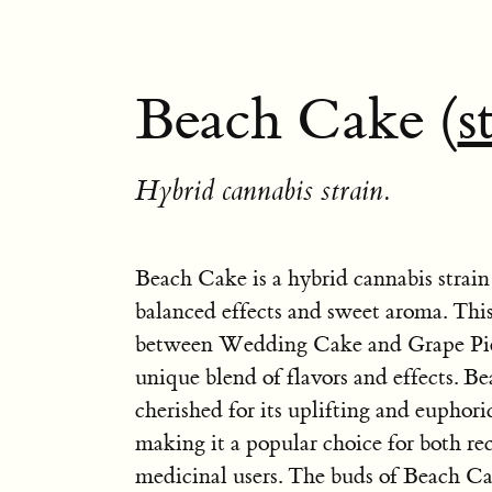
Beach Cake (
s
Hybrid cannabis strain.
Beach Cake is a hybrid cannabis strain
balanced effects and sweet aroma. This 
between Wedding Cake and Grape Pie,
unique blend of flavors and effects. B
cherished for its uplifting and euphoric
making it a popular choice for both re
medicinal users. The buds of Beach Ca