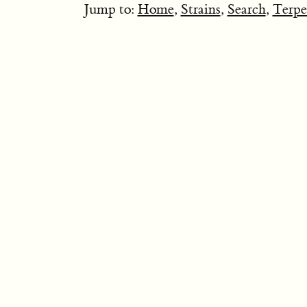
Jump to:
Home
,
Strains
,
Search
,
Terpe