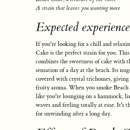
A strain that leaves you wanting more
Expected experienc
If you're looking for a chill and relaxi
Cake is the perfect strain for you. This
combines the sweetness of cake with t
sensation of a day at the beach. Its nug
covered with crystal trichomes, giving
fruity aroma. When you smoke Beach C
like you're lounging on a hammock, lis
waves and feeling totally at ease. It's t
for unwinding after a long day.