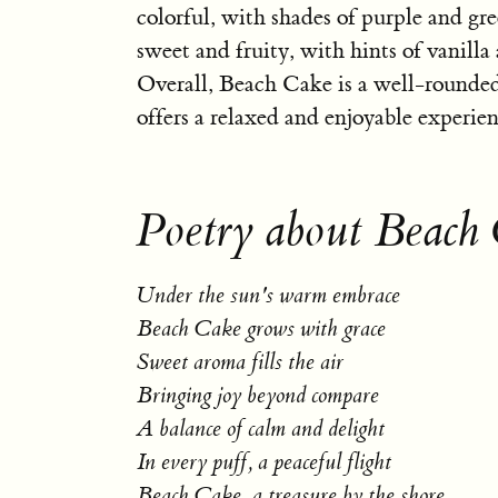
colorful, with shades of purple and gre
sweet and fruity, with hints of vanilla 
Overall, Beach Cake is a well-rounded
offers a relaxed and enjoyable experien
Poetry about Beach
Under the sun's warm embrace
Beach Cake grows with grace
Sweet aroma fills the air
Bringing joy beyond compare
A balance of calm and delight
In every puff, a peaceful flight
Beach Cake, a treasure by the shore