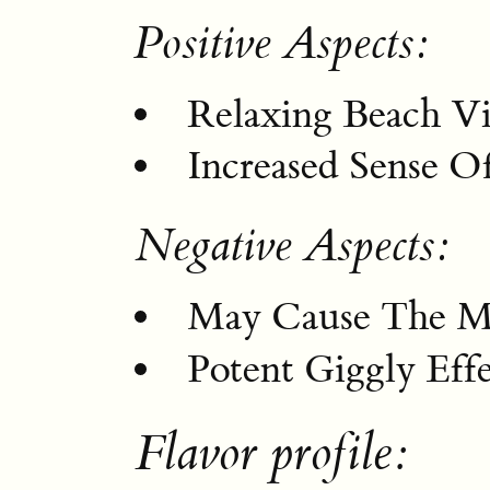
Positive Aspects:
Relaxing Beach Vi
Increased Sense Of
Negative Aspects:
May Cause The M
Potent Giggly Effe
Flavor profile: