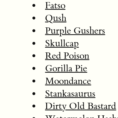
Fatso
Qush
Purple Gushers
Skullcap
Red Poison
Gorilla Pie
Moondance
Stankasaurus
Dirty Old Bastard