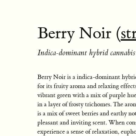
Berry Noir (
st
Indica-dominant hybrid cannabis 
Berry Noir is a indica-dominant hybr
for its fruity aroma and relaxing effects
vibrant green with a mix of purple hue
in a layer of frosty trichomes. The ar
is a mix of sweet berries and earthy not
pleasant and inviting scent. When co
experience a sense of relaxation, eupho