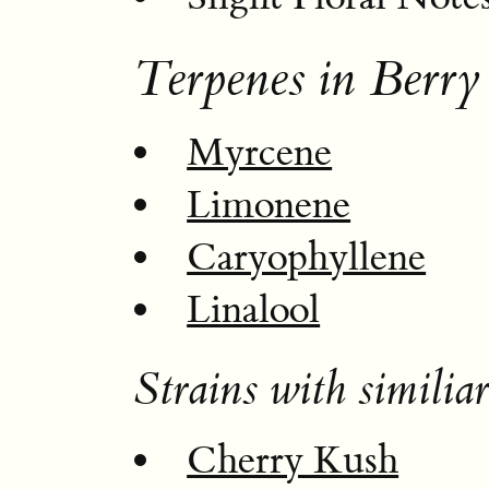
Terpenes in Berry
Myrcene
Limonene
Caryophyllene
Linalool
Strains with similiar
Cherry Kush