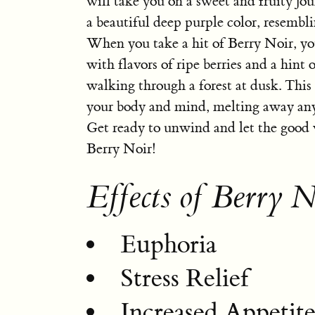
will take you on a sweet and fruity jou
a beautiful deep purple color, resembli
When you take a hit of Berry Noir, you
with flavors of ripe berries and a hint o
walking through a forest at dusk. This 
your body and mind, melting away any s
Get ready to unwind and let the good 
Berry Noir!
Effects of Berry N
Euphoria
Stress Relief
Increased Appetit