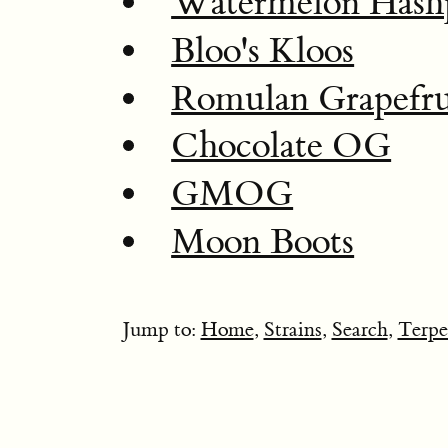
Watermelon Hash
Bloo's Kloos
Romulan Grapefru
Chocolate OG
GMOG
Moon Boots
Jump to:
Home
,
Strains
,
Search
,
Terpe