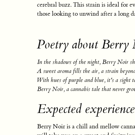
cerebral buzz. This strain is ideal for e
those looking to unwind after a long d
Poetry about Berry 
In the shadows of the night, Berry Noir sh
A sweet aroma fills the air, a strain beyon
With hues of purple and blue, it's a sight t
Berry Noir, a cannabis tale that never gro
Expected experience
Berry Noir is a chill and mellow cannab