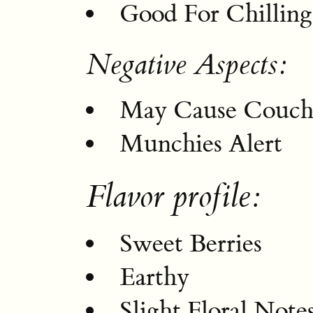
Good For Chilling
Negative Aspects:
May Cause Couch
Munchies Alert
Flavor profile:
Sweet Berries
Earthy
Slight Floral Note