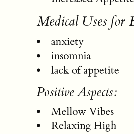
Medical Uses for 
anxiety
insomnia
lack of appetite
Positive Aspects:
Mellow Vibes
Relaxing High