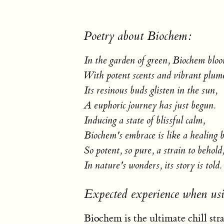
Poetry about Biochem:
In the garden of green, Biochem bloo
With potent scents and vibrant plum
Its resinous buds glisten in the sun,
A euphoric journey has just begun.
Inducing a state of blissful calm,
Biochem's embrace is like a healing 
So potent, so pure, a strain to behold
In nature's wonders, its story is told.
Expected experience when us
Biochem is the ultimate chill stra