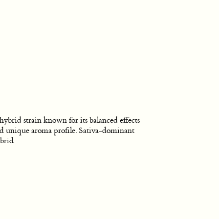
hybrid strain known for its balanced effects
d unique aroma profile. Sativa-dominant
brid.