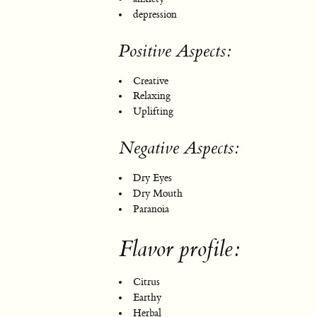
depression
Positive Aspects:
Creative
Relaxing
Uplifting
Negative Aspects:
Dry Eyes
Dry Mouth
Paranoia
Flavor profile:
Citrus
Earthy
Herbal