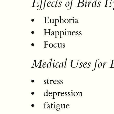
Effects of Birds E
Euphoria
Happiness
Focus
Medical Uses for 
stress
depression
fatigue