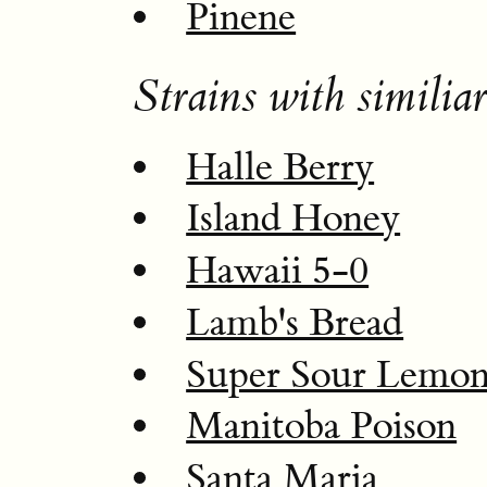
Pinene
Strains with similiar
Halle Berry
Island Honey
Hawaii 5-0
Lamb's Bread
Super Sour Lemo
Manitoba Poison
Santa Maria