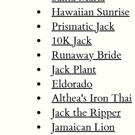
Hawaiian Sunrise
Prismatic Jack
10K Jack
Runaway Bride
Jack Plant
Eldorado
Althea's Iron Thai
Jack the Ripper
Jamaican Lion