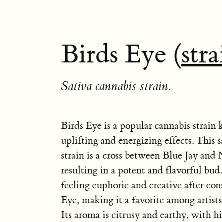
Birds Eye (
stra
Sativa cannabis strain.
Birds Eye is a popular cannabis strain 
uplifting and energizing effects. This
strain is a cross between Blue Jay and
resulting in a potent and flavorful bud
feeling euphoric and creative after co
Eye, making it a favorite among artist
Its aroma is citrusy and earthy, with h