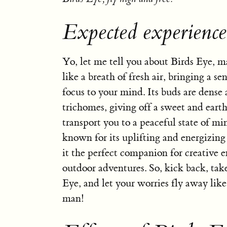
Expected experience
Yo, let me tell you about Birds Eye, ma
like a breath of fresh air, bringing a se
focus to your mind. Its buds are dense
trichomes, giving off a sweet and earth
transport you to a peaceful state of mi
known for its uplifting and energizing
it the perfect companion for creative 
outdoor adventures. So, kick back, take
Eye, and let your worries fly away like 
man!