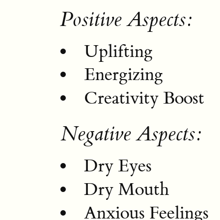
Positive Aspects:
Uplifting
Energizing
Creativity Boost
Negative Aspects:
Dry Eyes
Dry Mouth
Anxious Feelings