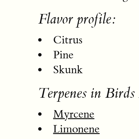
Flavor profile:
Citrus
Pine
Skunk
Terpenes in Birds
Myrcene
Limonene