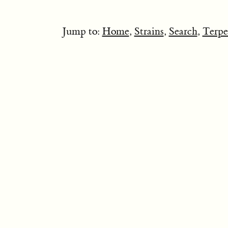
Jump to:
Home
,
Strains
,
Search
,
Terpe