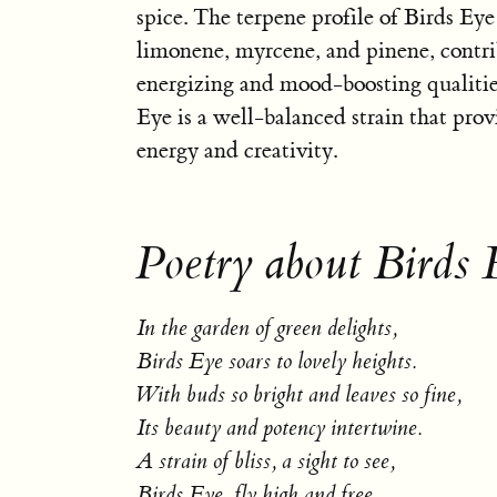
spice. The terpene profile of Birds Eye
limonene, myrcene, and pinene, contrib
energizing and mood-boosting qualities
Eye is a well-balanced strain that provi
energy and creativity.
Poetry about Birds 
In the garden of green delights,
Birds Eye soars to lovely heights.
With buds so bright and leaves so fine,
Its beauty and potency intertwine.
A strain of bliss, a sight to see,
Birds Eye, fly high and free.