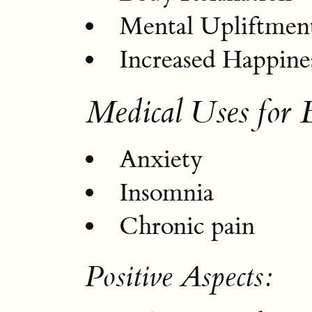
Mental Upliftmen
Increased Happine
Medical Uses for 
Anxiety
Insomnia
Chronic pain
Positive Aspects: