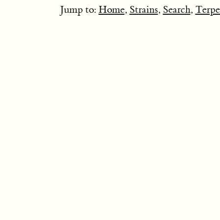
Jump to:
Home
,
Strains
,
Search
,
Terpe