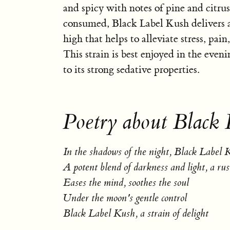
and spicy with notes of pine and citr
consumed, Black Label Kush delivers 
high that helps to alleviate stress, pai
This strain is best enjoyed in the eveni
to its strong sedative properties.
Poetry about Black
In the shadows of the night, Black Label 
A potent blend of darkness and light, a ru
Eases the mind, soothes the soul
Under the moon's gentle control
Black Label Kush, a strain of delight