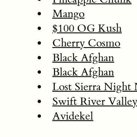
Mango
$100 OG Kush
Cherry Cosmo
Black Afghan
Black Afghan
Lost Sierra Night
Swift River Valle
Avidekel