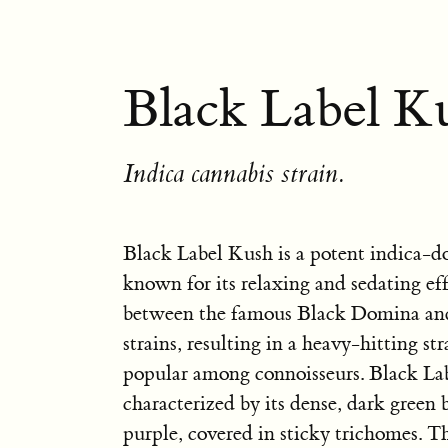
Black Label Ku
Indica cannabis strain.
Black Label Kush is a potent indica-d
known for its relaxing and sedating effec
between the famous Black Domina an
strains, resulting in a heavy-hitting str
popular among connoisseurs. Black La
characterized by its dense, dark green 
purple, covered in sticky trichomes. T