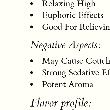
Relaxing High
Euphoric Effects
Good For Relievin
Negative Aspects:
May Cause Couch
Strong Sedative Ef
Potent Aroma
Flavor profile: