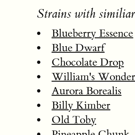
Strains with similiar
Blueberry Essence
Blue Dwarf
Chocolate Drop
William's Wonde
Aurora Borealis
Billy Kimber
Old Toby
Pineapple Chunk