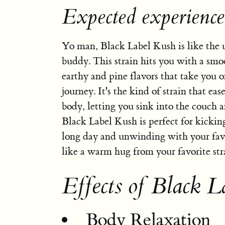
Expected experienc
Yo man, Black Label Kush is like the u
buddy. This strain hits you with a smo
earthy and pine flavors that take you o
journey. It's the kind of strain that ea
body, letting you sink into the couch a
Black Label Kush is perfect for kicking
long day and unwinding with your favor
like a warm hug from your favorite str
Effects of Black L
Body Relaxation