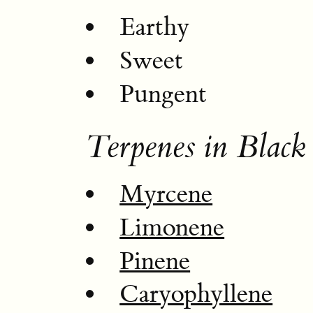
Earthy
Sweet
Pungent
Terpenes in Black
Myrcene
Limonene
Pinene
Caryophyllene