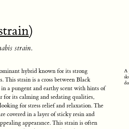
strain
)
abis strain.
ominant hybrid known for its strong
A 
sk
. This strain is a cross between Black
do
n a pungent and earthy scent with hints of
 for its calming and sedating qualities,
ooking for stress relief and relaxation. The
e covered in a layer of sticky resin and
 appealing appearance. This strain is often