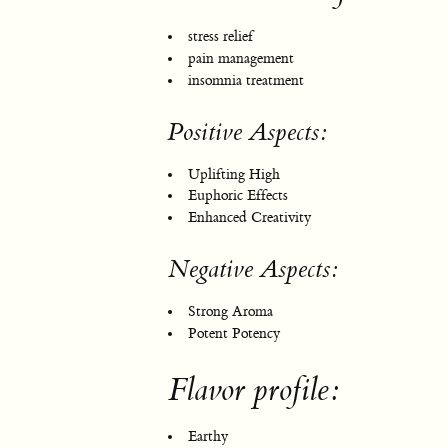
stress relief
pain management
insomnia treatment
Positive Aspects:
Uplifting High
Euphoric Effects
Enhanced Creativity
Negative Aspects:
Strong Aroma
Potent Potency
Flavor profile:
Earthy