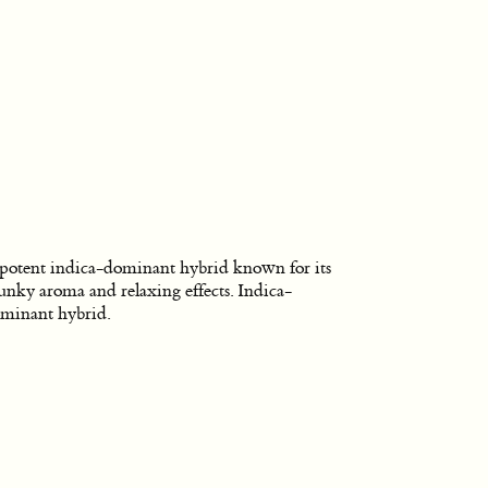
potent indica-dominant hybrid known for its
unky aroma and relaxing effects. Indica-
minant hybrid.