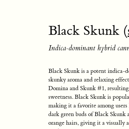
Black Skunk (
Indica-dominant hybrid cann
Black Skunk is a potent indica-d
skunky aroma and relaxing effects
Domina and Skunk #1, resulting i
sweetness. Black Skunk is popular
making it a favorite among users l
dark green buds of Black Skunk ar
orange hairs, giving it a visually