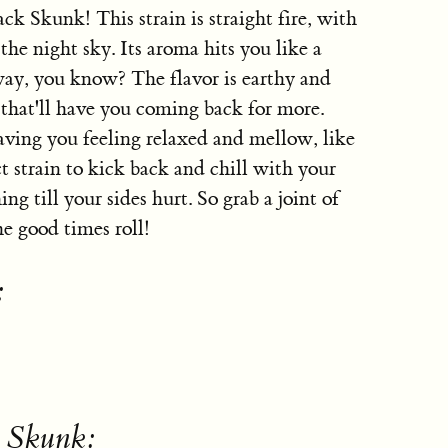
ck Skunk! This strain is straight fire, with
the night sky. Its aroma hits you like a
 way, you know? The flavor is earthy and
 that'll have you coming back for more.
aving you feeling relaxed and mellow, like
ct strain to kick back and chill with your
ng till your sides hurt. So grab a joint of
he good times roll!
:
k Skunk: