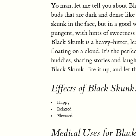
Yo man, let me tell you about Bla
buds that are dark and dense like 
skunk in the face, but in a good
pungent, with hints of sweetness
Black Skunk is a heavy-hitter, le
floating on a cloud. It's the perfe
buddies, sharing stories and laughi
Black Skunk, fire it up, and let t
Effects of Black Skunk
Happy
Relaxed
Elevated
Medical Uses for Blac