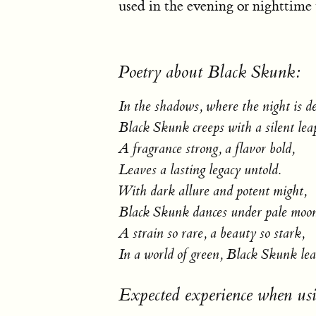
used in the evening or nighttime
Poetry about Black Skunk:
In the shadows, where the night is d
Black Skunk creeps with a silent lea
A fragrance strong, a flavor bold,
Leaves a lasting legacy untold.
With dark allure and potent might,
Black Skunk dances under pale moon
A strain so rare, a beauty so stark,
In a world of green, Black Skunk lea
Expected experience when us