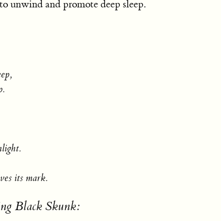
 to unwind and promote deep sleep.
eep,
p.
light.
ves its mark.
ing Black Skunk: