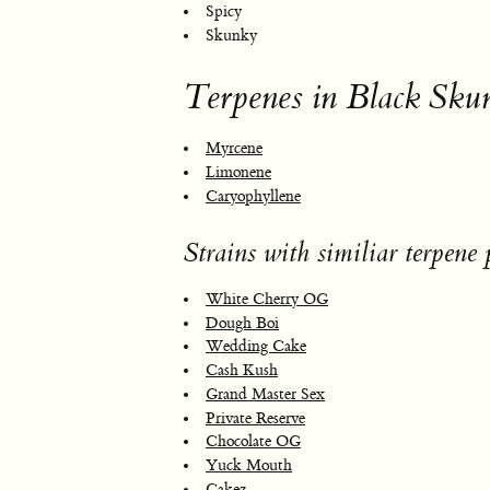
Spicy
Skunky
Terpenes in Black Sku
Myrcene
Limonene
Caryophyllene
Strains with similiar terpene p
White Cherry OG
Dough Boi
Wedding Cake
Cash Kush
Grand Master Sex
Private Reserve
Chocolate OG
Yuck Mouth
Cakez