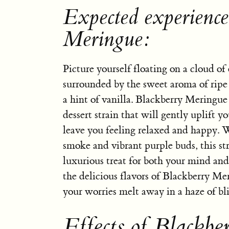
Expected experience
Meringue:
Picture yourself floating on a cloud of
surrounded by the sweet aroma of ripe
a hint of vanilla. Blackberry Meringue 
dessert strain that will gently uplift yo
leave you feeling relaxed and happy. 
smoke and vibrant purple buds, this stra
luxurious treat for both your mind and
the delicious flavors of Blackberry Me
your worries melt away in a haze of bli
Effects of Blackb