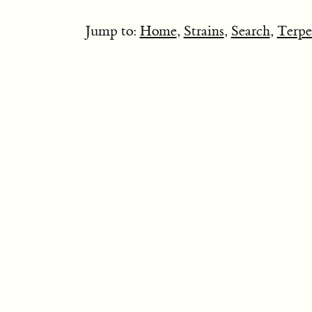
Jump to:
Home
,
Strains
,
Search
,
Terpe