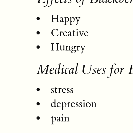
Happy
Creative
Hungry
Medical Uses for 
stress
depression
pain