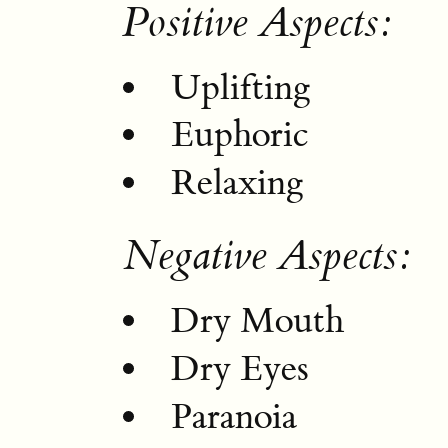
Positive Aspects:
Uplifting
Euphoric
Relaxing
Negative Aspects:
Dry Mouth
Dry Eyes
Paranoia