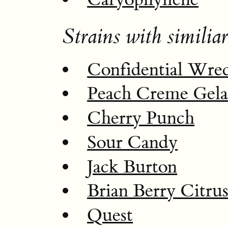
Strains with similiar
Confidential Wre
Peach Creme Gela
Cherry Punch
Sour Candy
Jack Burton
Brian Berry Citru
Quest