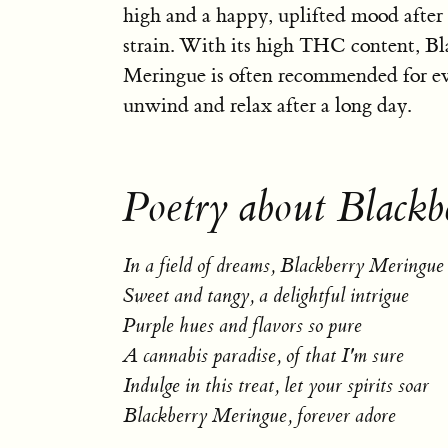
high and a happy, uplifted mood after
strain. With its high THC content, Bl
Meringue is often recommended for ev
unwind and relax after a long day.
Poetry about Blackb
In a field of dreams, Blackberry Meringue
Sweet and tangy, a delightful intrigue
Purple hues and flavors so pure
A cannabis paradise, of that I'm sure
Indulge in this treat, let your spirits soar
Blackberry Meringue, forever adore