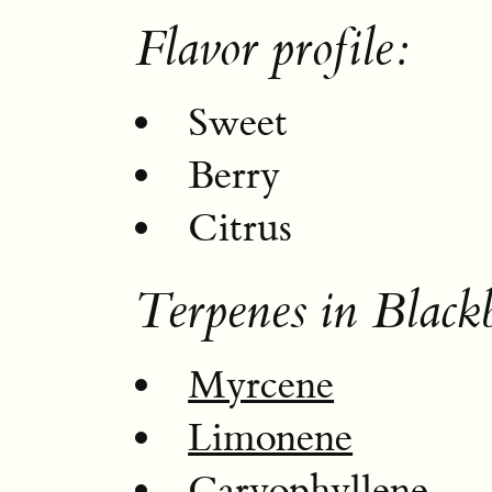
Flavor profile:
Sweet
Berry
Citrus
Terpenes in Black
Myrcene
Limonene
Caryophyllene