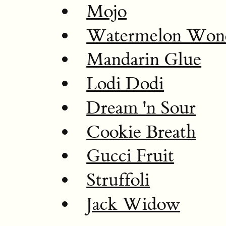
Mojo
Watermelon Won
Mandarin Glue
Lodi Dodi
Dream 'n Sour
Cookie Breath
Gucci Fruit
Struffoli
Jack Widow