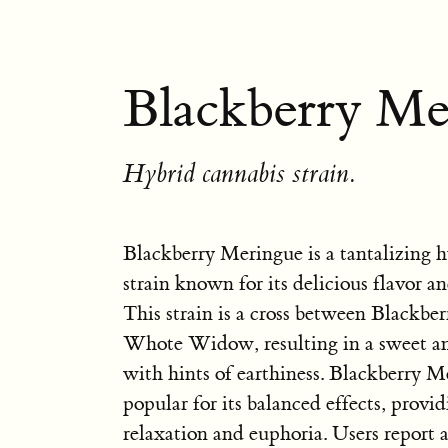
Blackberry Me
Hybrid cannabis strain.
Blackberry Meringue is a tantalizing h
strain known for its delicious flavor an
This strain is a cross between Blackbe
Whote Widow, resulting in a sweet an
with hints of earthiness. Blackberry M
popular for its balanced effects, provi
relaxation and euphoria. Users report 