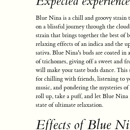
Expected experienc
Blue Nina is a chill and groovy strain 
on a blissful journey through the clouds
strain that brings together the best of 
relaxing effects of an indica and the up
sativa. Blue Nina's buds are coated in a
of trichomes, giving off a sweet and fr
will make your taste buds dance. This s
for chilling with friends, listening to y
music, and pondering the mysteries of 
roll up, take a puff, and let Blue Nina
state of ultimate relaxation.
Effects of Blue Ni