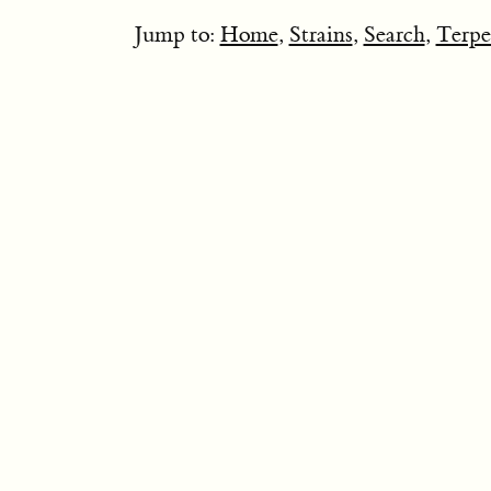
Jump to:
Home
,
Strains
,
Search
,
Terpe