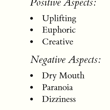
Positive Aspects:
Uplifting
Euphoric
Creative
Negative Aspects:
Dry Mouth
Paranoia
Dizziness