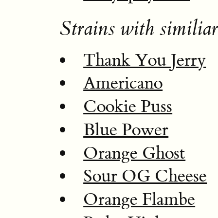
Strains with similiar
Thank You Jerry
Americano
Cookie Puss
Blue Power
Orange Ghost
Sour OG Cheese
Orange Flambe