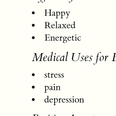
Happy
Relaxed
Energetic
Medical Uses for 
stress
pain
depression