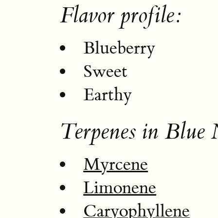
Flavor profile:
Blueberry
Sweet
Earthy
Terpenes in Blue 
Myrcene
Limonene
Caryophyllene