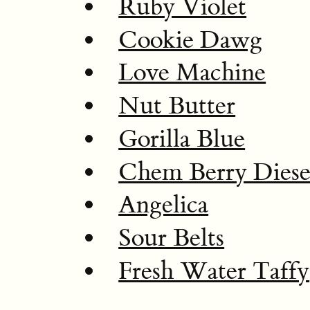
Ruby Violet
Cookie Dawg
Love Machine
Nut Butter
Gorilla Blue
Chem Berry Diese
Angelica
Sour Belts
Fresh Water Taffy