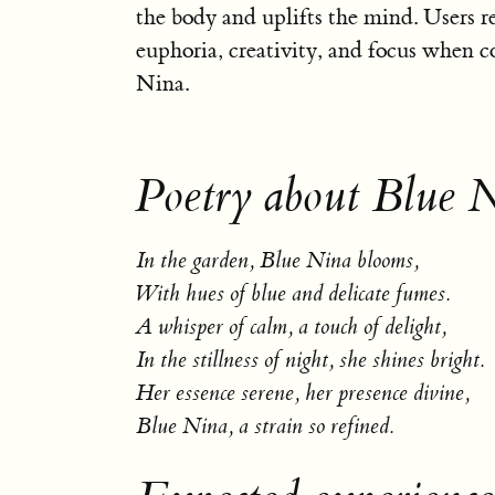
the body and uplifts the mind. Users re
euphoria, creativity, and focus when 
Nina.
Poetry about Blue 
In the garden, Blue Nina blooms,
With hues of blue and delicate fumes.
A whisper of calm, a touch of delight,
In the stillness of night, she shines bright.
Her essence serene, her presence divine,
Blue Nina, a strain so refined.