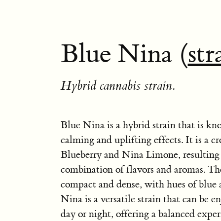
Blue Nina (
str
Hybrid cannabis strain.
Blue Nina is a hybrid strain that is kn
calming and uplifting effects. It is a c
Blueberry and Nina Limone, resulting 
combination of flavors and aromas. Th
compact and dense, with hues of blue 
Nina is a versatile strain that can be e
day or night, offering a balanced exper