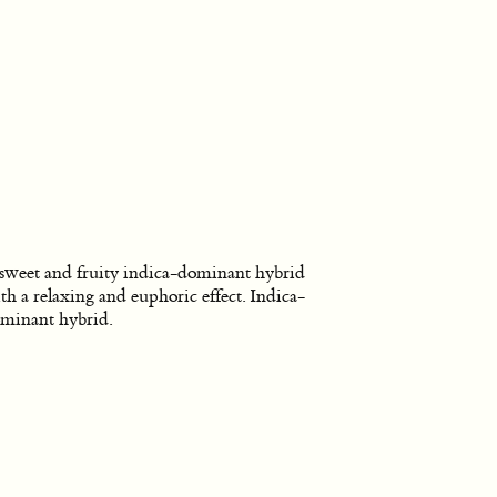
sweet and fruity indica-dominant hybrid
th a relaxing and euphoric effect. Indica-
minant hybrid.