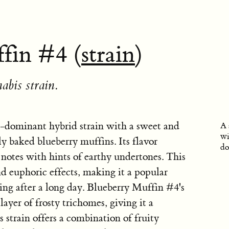
fin #4 (
strain
)
abis strain.
a-dominant hybrid strain with a sweet and
A 
wi
ly baked blueberry muffins. Its flavor
do
notes with hints of earthy undertones. This
nd euphoric effects, making it a popular
ing after a long day. Blueberry Muffin #4's
layer of frosty trichomes, giving it a
 strain offers a combination of fruity