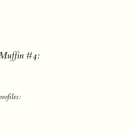
 Muffin #4:
rofiles: