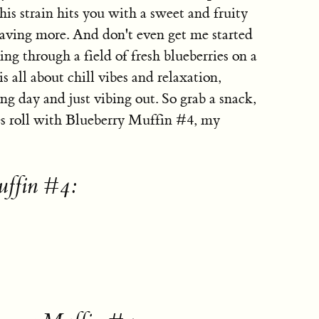
is strain hits you with a sweet and fruity
craving more. And don't even get me started
ing through a field of fresh blueberries on a
 all about chill vibes and relaxation,
ong day and just vibing out. So grab a snack,
mes roll with Blueberry Muffin #4, my
uffin #4: