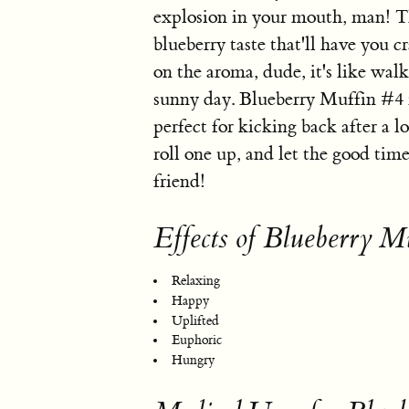
explosion in your mouth, man! Th
blueberry taste that'll have you 
on the aroma, dude, it's like walk
sunny day. Blueberry Muffin #4 is
perfect for kicking back after a l
roll one up, and let the good ti
friend!
Effects of Blueberry M
Relaxing
Happy
Uplifted
Euphoric
Hungry