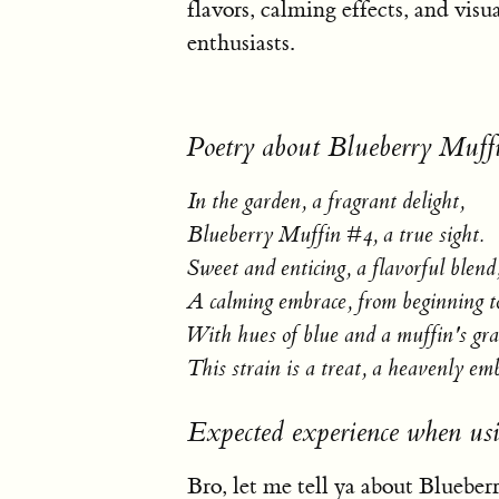
flavors, calming effects, and visua
enthusiasts.
Poetry about Blueberry Muff
In the garden, a fragrant delight,
Blueberry Muffin #4, a true sight.
Sweet and enticing, a flavorful blend
A calming embrace, from beginning t
With hues of blue and a muffin's gra
This strain is a treat, a heavenly em
Expected experience when us
Bro, let me tell ya about Blueberr