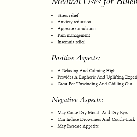
Medical Uses for Blue
Stress relief
Anxiety reduction
Appetite stimulation
Pain management
Insomnia relief
Positive Aspects:
A Relaxing And Calming High
Provides A Euphoric And Uplifting Exper
Great For Unwinding And Chilling Out
Negative Aspects:
May Cause Dry Mouth And Dry Eyes
Can Induce Drowsiness And Couch-Lock
May Increase Appetite