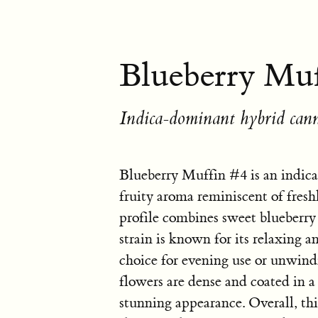
Blueberry Muf
Indica-dominant hybrid cann
Blueberry Muffin #4 is an indic
fruity aroma reminiscent of fresh
profile combines sweet blueberry 
strain is known for its relaxing a
choice for evening use or unwind
flowers are dense and coated in a 
stunning appearance. Overall, this