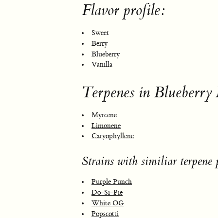
Flavor profile:
Sweet
Berry
Blueberry
Vanilla
Terpenes in Blueberry
Myrcene
Limonene
Caryophyllene
Strains with similiar terpene p
Purple Punch
Do-Si-Pie
White OG
Popscotti