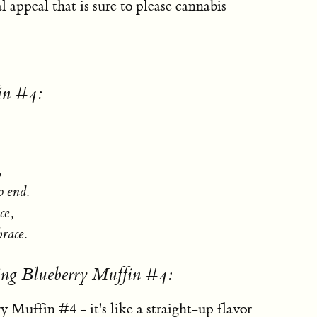
l appeal that is sure to please cannabis
in #4:
,
o end.
ce,
brace.
ing Blueberry Muffin #4:
y Muffin #4 - it's like a straight-up flavor