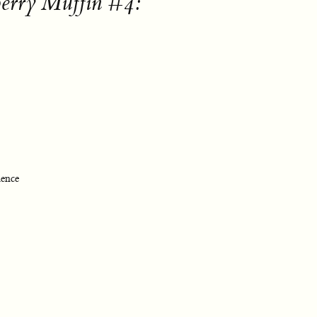
berry Muffin #4:
ience