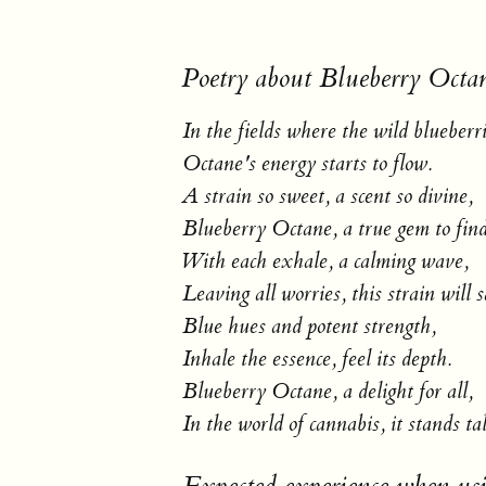
Poetry about Blueberry Octa
In the fields where the wild blueberr
Octane's energy starts to flow.
A strain so sweet, a scent so divine,
Blueberry Octane, a true gem to find
With each exhale, a calming wave,
Leaving all worries, this strain will 
Blue hues and potent strength,
Inhale the essence, feel its depth.
Blueberry Octane, a delight for all,
In the world of cannabis, it stands tal