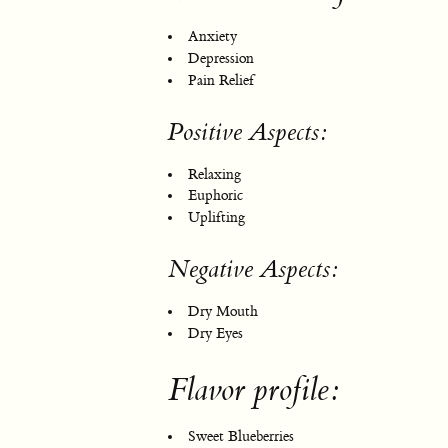
Anxiety
Depression
Pain Relief
Positive Aspects:
Relaxing
Euphoric
Uplifting
Negative Aspects:
Dry Mouth
Dry Eyes
Flavor profile:
Sweet Blueberries