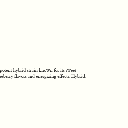
potent hybrid strain known for its sweet
ueberry flavors and energizing effects. Hybrid.