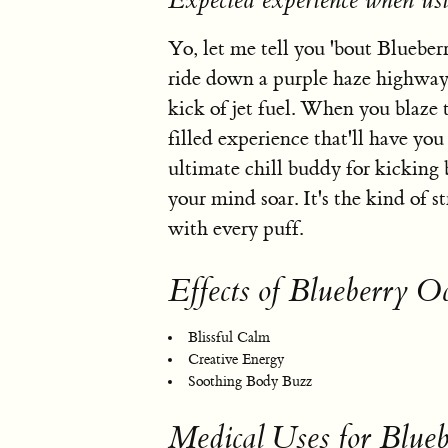
Expected experience when us
Yo, let me tell you 'bout Blueber
ride down a purple haze highway. 
kick of jet fuel. When you blaze t
filled experience that'll have you
ultimate chill buddy for kicking 
your mind soar. It's the kind of s
with every puff.
Effects of Blueberry O
Blissful Calm
Creative Energy
Soothing Body Buzz
Medical Uses for Blue