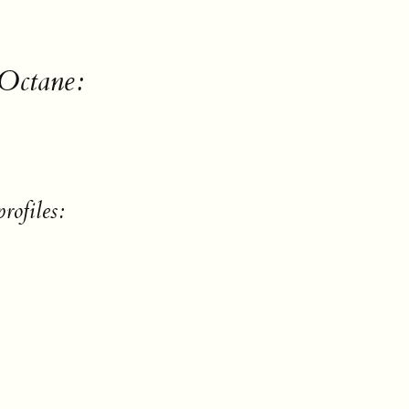
 Octane:
rofiles: