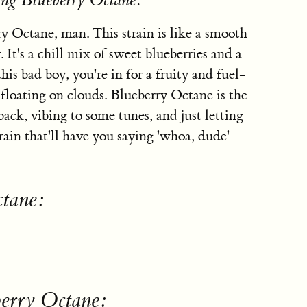
ing Blueberry Octane:
ry Octane, man. This strain is like a smooth
It's a chill mix of sweet blueberries and a
his bad boy, you're in for a fruity and fuel-
 floating on clouds. Blueberry Octane is the
back, vibing to some tunes, and just letting
train that'll have you saying 'whoa, dude'
ctane:
berry Octane: