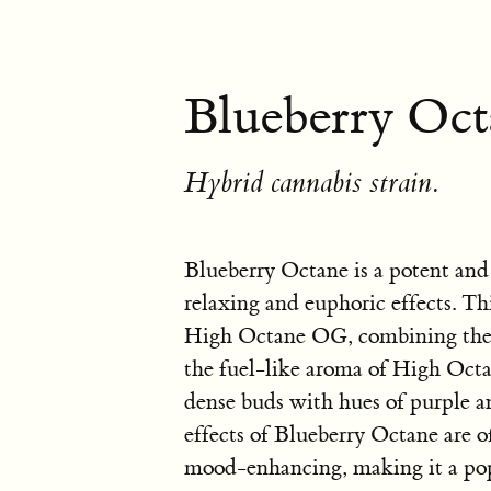
Blueberry Oct
Hybrid cannabis strain.
Blueberry Octane is a potent and 
relaxing and euphoric effects. Th
High Octane OG, combining the s
the fuel-like aroma of High Oct
dense buds with hues of purple a
effects of Blueberry Octane are o
mood-enhancing, making it a popul