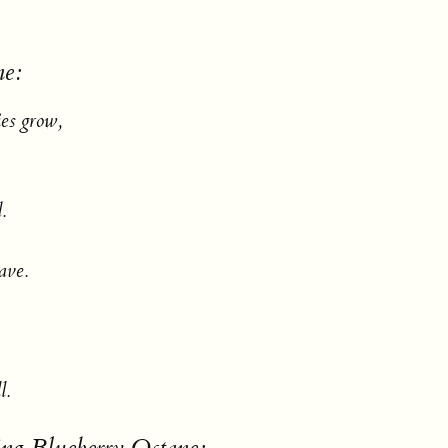
ne:
ies grow,
.
save.
l.