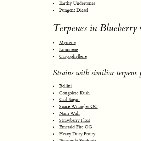
Earthy Undertones
Pungent Diesel
Terpenes in Blueberry
Myrcene
Limonene
Caryophyllene
Strains with similiar terpene p
Bellini
Congolese Kush
Carl Sagan
Space Wrangler OG
Nam Wah
Strawberry Float
Emerald Fire OG
Heavy Duty Fruity
Pineapple Euphoria