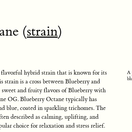
ane (
strain
)
flavorful hybrid strain that is known for its
A 
bl
is strain is a cross between Blueberry and
weet and fruity flavors of Blueberry with
ane OG. Blueberry Octane typically has
nd blue, coated in sparkling trichomes. The
ften described as calming, uplifting, and
ar choice for relaxation and stress relief.