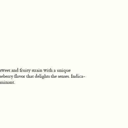
sweet and fruity strain with a unique
ueberry flavor that delights the senses. Indica-
minant.