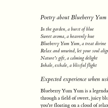
Poetry about Blueberry Yu
In the garden, a burst of blue
Sweet aroma, a heavenly hue
Blueberry Yum Yum, a treat divine
Relax and unwind, let your soul alig
Nature's gift, a calming delight
Inhale, exhale, a blissful flight
Expected experience when u
Blueberry Yum Yum is a legendary
through a field of sweet, juicy bl
you're floating on a cloud of rela