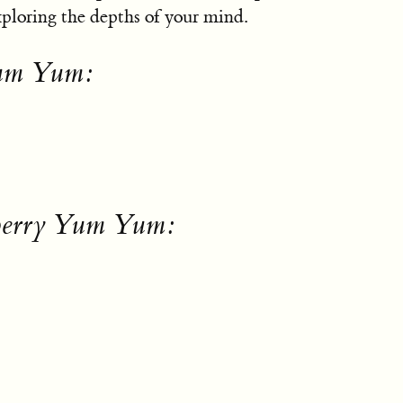
exploring the depths of your mind.
Yum Yum:
eberry Yum Yum: