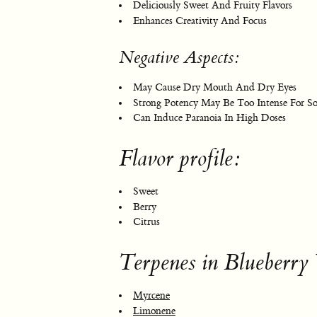
Deliciously Sweet And Fruity Flavors
Enhances Creativity And Focus
Negative Aspects:
May Cause Dry Mouth And Dry Eyes
Strong Potency May Be Too Intense For S
Can Induce Paranoia In High Doses
Flavor profile:
Sweet
Berry
Citrus
Terpenes in Blueberr
Myrcene
Limonene