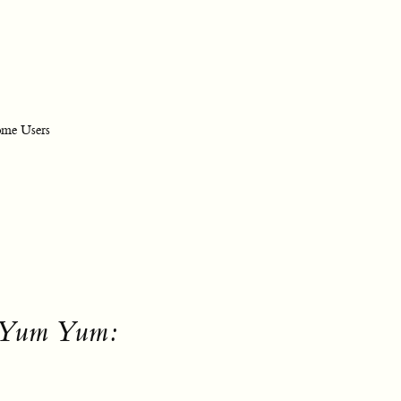
ome Users
y Yum Yum: