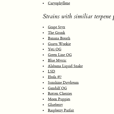
Caryophyllene
Strains with similiar terpene p
Grape Styx
The Grunk
Banana Breath
Guava Wookie
Yeti OG
Green Line OG
Blue Mystic
Alabama Liquid Snake
LSD
Ebola #7
Sunshine Daydream
Gandalf OG
Rotten Cherries
Moon Puppies
Glueberry
Raspberry Parfait