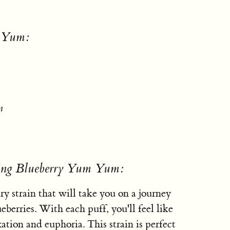
m Yum:
n
sing Blueberry Yum Yum:
 strain that will take you on a journey
ueberries. With each puff, you'll feel like
xation and euphoria. This strain is perfect