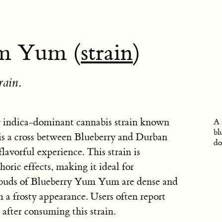
m Yum (
strain
)
rain.
 indica-dominant cannabis strain known
A 
bl
t is a cross between Blueberry and Durban
do
flavorful experience. This strain is
horic effects, making it ideal for
 buds of Blueberry Yum Yum are dense and
 a frosty appearance. Users often report
 after consuming this strain.