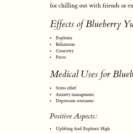
for chilling out with friends or 
Effects of Blueberry 
Euphoria
Relaxation
Creativity
Focus
Medical Uses for Blu
Stress relief
Anxiety management
Depression treatment
Positive Aspects:
Uplifting And Euphoric High