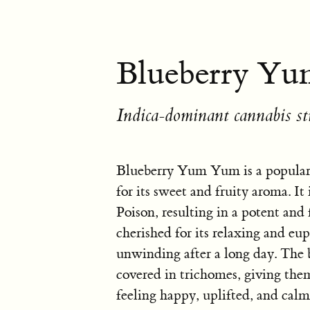
Blueberry Yu
Indica-dominant cannabis st
Blueberry Yum Yum is a popular
for its sweet and fruity aroma. I
Poison, resulting in a potent and 
cherished for its relaxing and eup
unwinding after a long day. The
covered in trichomes, giving them
feeling happy, uplifted, and calm