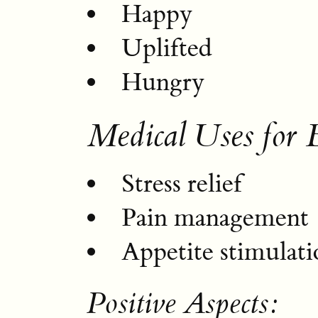
Happy
Uplifted
Hungry
Medical Uses for 
Stress relief
Pain management
Appetite stimulati
Positive Aspects: