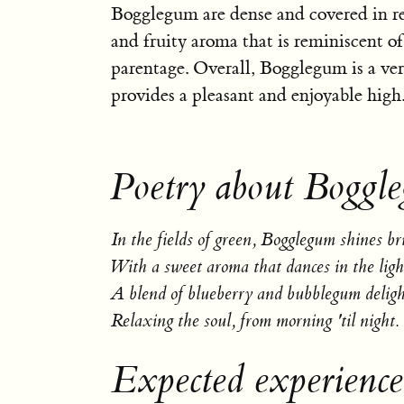
Bogglegum are dense and covered in re
and fruity aroma that is reminiscent o
parentage. Overall, Bogglegum is a vers
provides a pleasant and enjoyable high
Poetry about Boggl
In the fields of green, Bogglegum shines br
With a sweet aroma that dances in the ligh
A blend of blueberry and bubblegum deligh
Relaxing the soul, from morning 'til night.
Expected experienc