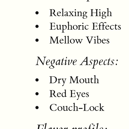
Relaxing High
Euphoric Effects
Mellow Vibes
Negative Aspects:
Dry Mouth
Red Eyes
Couch-Lock