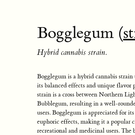
Bogglegum (
s
Hybrid cannabis strain.
Bogglegum is a hybrid cannabis strain 
its balanced effects and unique flavor p
strain is a cross between Northern Lig
Bubblegum, resulting in a well-rounde
users. Bogglegum is appreciated for it
euphoric effects, making it a popular c
recreational and medicinal users. The 