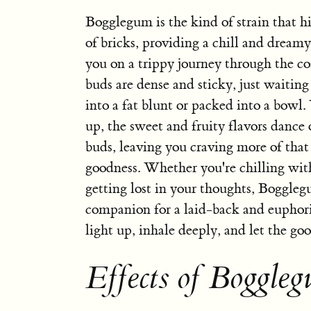
Bogglegum is the kind of strain that hi
of bricks, providing a chill and dreamy
you on a trippy journey through the co
buds are dense and sticky, just waiting
into a fat blunt or packed into a bowl
up, the sweet and fruity flavors dance 
buds, leaving you craving more of th
goodness. Whether you're chilling with
getting lost in your thoughts, Boggleg
companion for a laid-back and euphori
light up, inhale deeply, and let the goo
Effects of Boggle