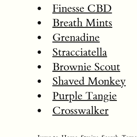
Finesse CBD
Breath Mints
Grenadine
Stracciatella
Brownie Scout
Shaved Monkey
Purple Tangie
Crosswalker