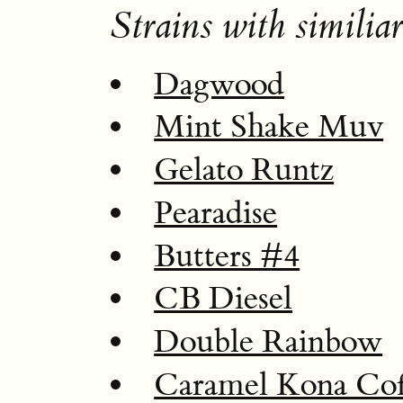
Strains with similiar
Dagwood
Mint Shake Muv
Gelato Runtz
Pearadise
Butters #4
CB Diesel
Double Rainbow
Caramel Kona Cof