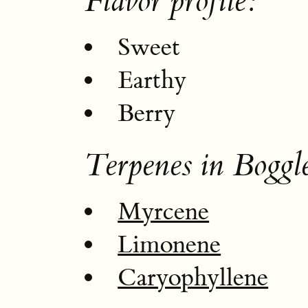
Flavor profile:
Sweet
Earthy
Berry
Terpenes in Boggl
Myrcene
Limonene
Caryophyllene