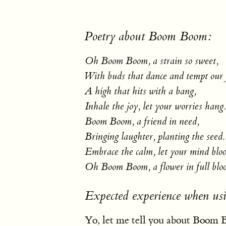
Poetry about Boom Boom:
Oh Boom Boom, a strain so sweet,
With buds that dance and tempt our 
A high that hits with a bang,
Inhale the joy, let your worries hang.
Boom Boom, a friend in need,
Bringing laughter, planting the seed.
Embrace the calm, let your mind blo
Oh Boom Boom, a flower in full blo
Expected experience when u
Yo, let me tell you about Boom Bo