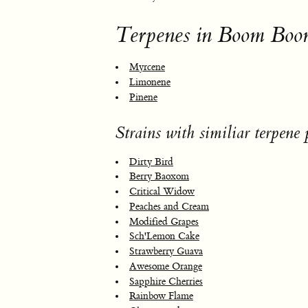
Terpenes in Boom Boo
Myrcene
Limonene
Pinene
Strains with similiar terpene p
Dirty Bird
Berry Baoxom
Critical Widow
Peaches and Cream
Modified Grapes
Sch'Lemon Cake
Strawberry Guava
Awesome Orange
Sapphire Cherries
Rainbow Flame