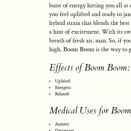
burst of energy hitting you all at 
you feel uplifted and ready to j
hybrid strain that blends the best
a hint of excitement. With its swe
breath of fresh air, man. So, if y
high, Boom Boom is the way to g
Effects of Boom Boom:
Uplifted
Energetic
Relaxed
Medical Uses for Boo
Anxiety
Depression