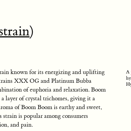
strain
)
ain known for its energizing and uplifting
A 
hy
he strains XXX OG and Platinum Bubba
Hy
mbination of euphoria and relaxation. Boom
 layer of crystal trichomes, giving it a
 aroma of Boom Boom is earthy and sweet,
is strain is popular among consumers
ion, and pain.