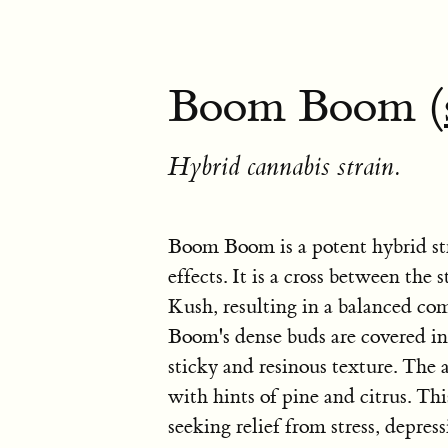
Boom Boom (
Hybrid cannabis strain.
Boom Boom is a potent hybrid str
effects. It is a cross between t
Kush, resulting in a balanced co
Boom's dense buds are covered in a
sticky and resinous texture. The
with hints of pine and citrus. Th
seeking relief from stress, depress