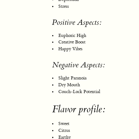
Stress
Positive Aspects:
Euphoric High
Creative Boost
Happy Vibes
Negative Aspects:
Slight Paranoia
Dry Mouth
Couch-Lock Potential
Flavor profile:
Sweet
Citrus
Earthy