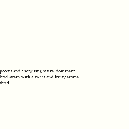
potent and energizing sativa-dominant
brid strain with a sweet and fruity aroma.
brid.