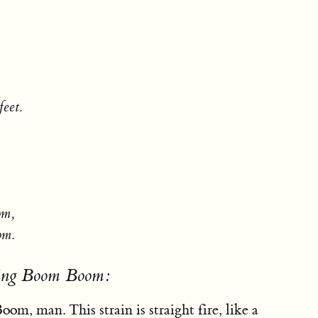
feet.
om,
om.
sing Boom Boom:
om, man. This strain is straight fire, like a