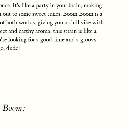
once. It's like a party in your brain, making
am out to some sweet tunes. Boom Boom is a
 of both worlds, giving you a chill vibe with
et and earthy aroma, this strain is like a
ou're looking for a good time and a groovy
o, dude!
m Boom: