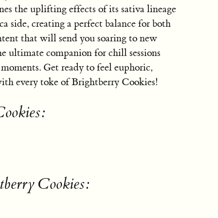
es the uplifting effects of its sativa lineage
ca side, creating a perfect balance for both
nt that will send you soaring to new
he ultimate companion for chill sessions
e moments. Get ready to feel euphoric,
with every toke of Brightberry Cookies!
Cookies:
tberry Cookies: