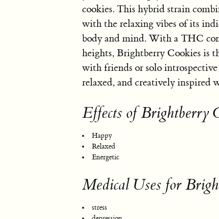
cookies. This hybrid strain combin
with the relaxing vibes of its indi
body and mind. With a THC conte
heights, Brightberry Cookies is t
with friends or solo introspectiv
relaxed, and creatively inspired 
Effects of Brightberry 
Happy
Relaxed
Energetic
Medical Uses for Brigh
stress
depression