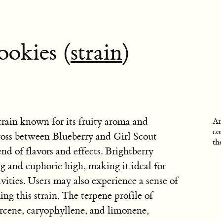
ookies (
strain
)
train known for its fruity aroma and
An
co
 cross between Blueberry and Girl Scout
th
nd of flavors and effects. Brightberry
ng and euphoric high, making it ideal for
ivities. Users may also experience a sense of
ng this strain. The terpene profile of
rcene, caryophyllene, and limonene,