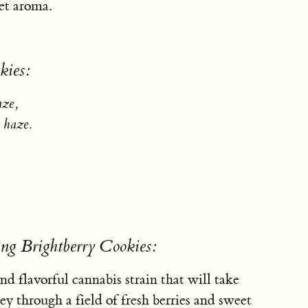
eet aroma.
kies:
aze,
 haze.
ng Brightberry Cookies:
nd flavorful cannabis strain that will take
y through a field of fresh berries and sweet