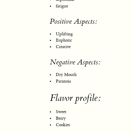
fatigue
Positive Aspects:
Uplifting
Euphoric
Creative
Negative Aspects:
Dry Mouth
Paranoia
Flavor profile:
Sweet
Berry
Cookies