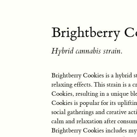
Brightberry C
Hybrid cannabis strain.
Brightberry Cookies is a hybrid s
relaxing effects. This strain is a
Cookies, resulting in a unique ble
Cookies is popular for its uplifti
social gatherings and creative act
calm and relaxation after consumi
Brightberry Cookies includes my