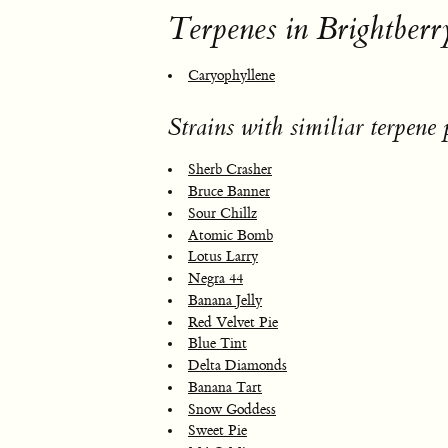
Terpenes in Brightberr
Caryophyllene
Strains with similiar terpene p
Sherb Crasher
Bruce Banner
Sour Chillz
Atomic Bomb
Lotus Larry
Negra 44
Banana Jelly
Red Velvet Pie
Blue Tint
Delta Diamonds
Banana Tart
Snow Goddess
Sweet Pie