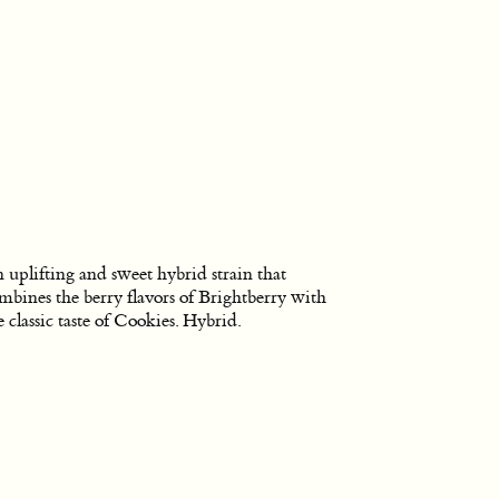
 uplifting and sweet hybrid strain that
mbines the berry flavors of Brightberry with
e classic taste of Cookies. Hybrid.