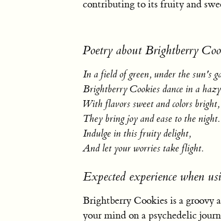
contributing to its fruity and sw
Poetry about Brightberry Coo
In a field of green, under the sun's g
Brightberry Cookies dance in a hazy
With flavors sweet and colors bright,
They bring joy and ease to the night.
Indulge in this fruity delight,
And let your worries take flight.
Expected experience when usi
Brightberry Cookies is a groovy a
your mind on a psychedelic journe