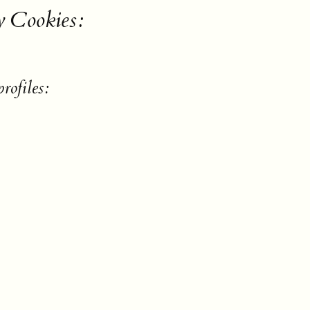
y Cookies:
rofiles: