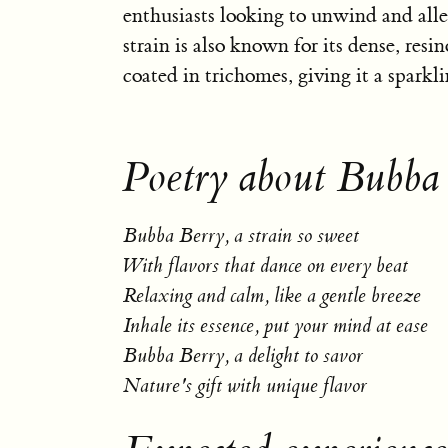
enthusiasts looking to unwind and allev
strain is also known for its dense, resi
coated in trichomes, giving it a sparkl
Poetry about Bubba
Bubba Berry, a strain so sweet
With flavors that dance on every beat
Relaxing and calm, like a gentle breeze
Inhale its essence, put your mind at ease
Bubba Berry, a delight to savor
Nature's gift with unique flavor