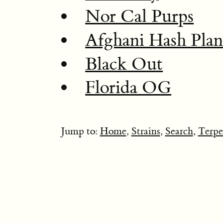
Nor Cal Purps
Afghani Hash Plan
Black Out
Florida OG
Jump to:
Home
,
Strains
,
Search
,
Terpe