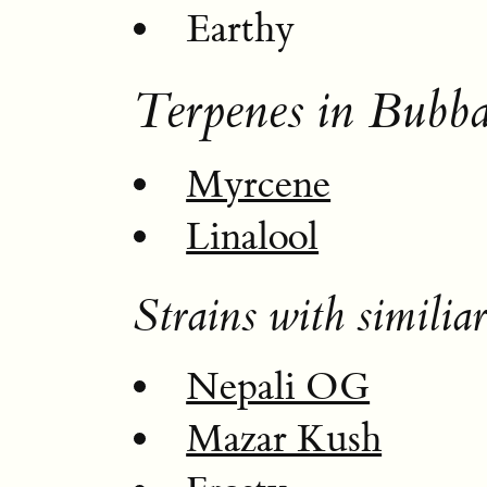
Earthy
Terpenes in Bubba
Myrcene
Linalool
Strains with similiar
Nepali OG
Mazar Kush