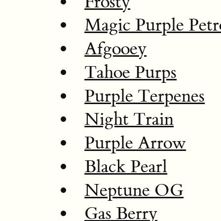
Frosty
Magic Purple Petr
Afgooey
Tahoe Purps
Purple Terpenes
Night Train
Purple Arrow
Black Pearl
Neptune OG
Gas Berry