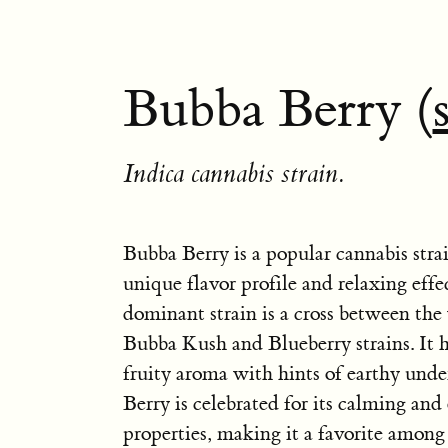
Bubba Berry (
Indica cannabis strain.
Bubba Berry is a popular cannabis stra
unique flavor profile and relaxing effe
dominant strain is a cross between th
Bubba Kush and Blueberry strains. It 
fruity aroma with hints of earthy und
Berry is celebrated for its calming and
properties, making it a favorite among