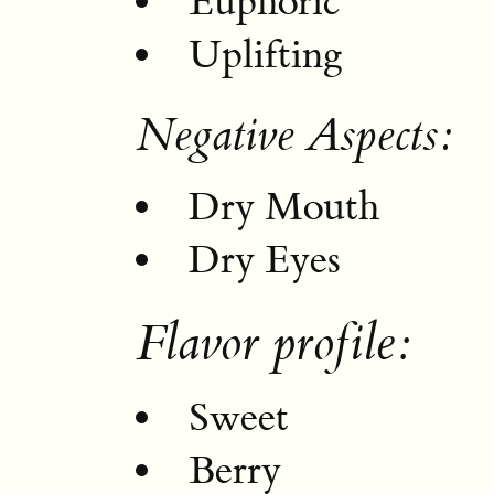
Euphoric
Uplifting
Negative Aspects:
Dry Mouth
Dry Eyes
Flavor profile:
Sweet
Berry