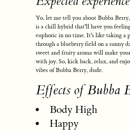
Expected experienc
Yo, let me tell you about Bubba Berry,
is a chill hybrid that'll have you feeli
euphoric in no time. It's like taking a p
through a blueberry field on a sunny d
sweet and fruity aroma will make your
with joy. So, kick back, relax, and enj
vibes of Bubba Berry, dude.
Effects of Bubba 
Body High
Happy