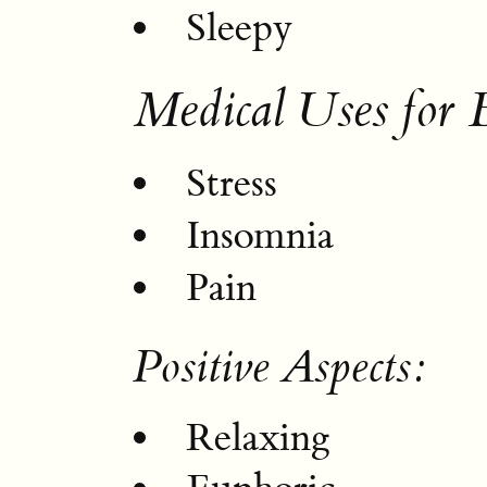
Sleepy
Medical Uses for 
Stress
Insomnia
Pain
Positive Aspects:
Relaxing