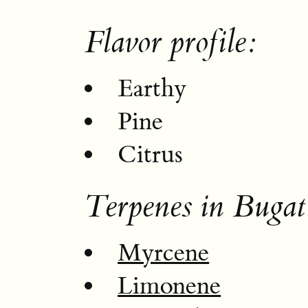
Flavor profile:
Earthy
Pine
Citrus
Terpenes in Buga
Myrcene
Limonene