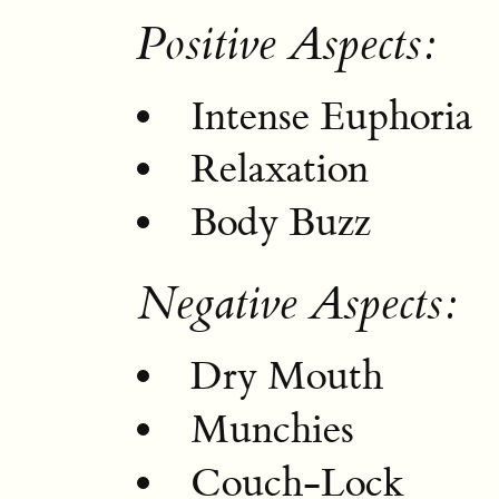
Positive Aspects:
Intense Euphoria
Relaxation
Body Buzz
Negative Aspects:
Dry Mouth
Munchies
Couch-Lock