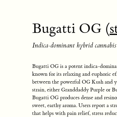
Bugatti OG (
s
Indica-dominant hybrid cannabis 
Bugatti OG is a potent indica-dominan
known for its relaxing and euphoric effe
between the powerful OG Kush and y
strain, either Granddaddy Purple or B
Bugatti OG produces dense and resino
sweet, earthy aroma. Users report a st
that helps with pain relief, stress redu