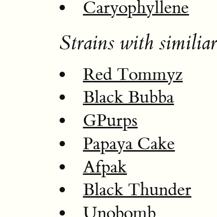
Caryophyllene
Strains with similiar
Red Tommyz
Black Bubba
GPurps
Papaya Cake
Afpak
Black Thunder
Unobomb