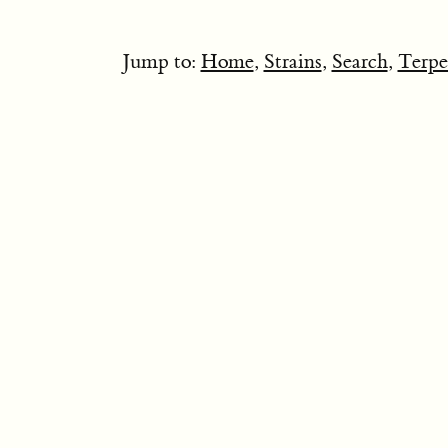
Jump to:
Home
,
Strains
,
Search
,
Terpe