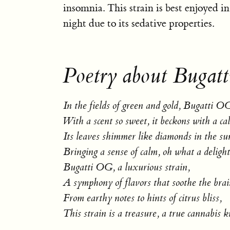
insomnia. This strain is best enjoyed in
night due to its sedative properties.
Poetry about Bugat
In the fields of green and gold, Bugatti OG
With a scent so sweet, it beckons with a cal
Its leaves shimmer like diamonds in the sun
Bringing a sense of calm, oh what a delight
Bugatti OG, a luxurious strain,
A symphony of flavors that soothe the brai
From earthy notes to hints of citrus bliss,
This strain is a treasure, a true cannabis ki