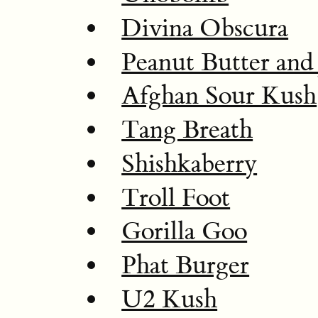
Divina Obscura
Peanut Butter and 
Afghan Sour Kush
Tang Breath
Shishkaberry
Troll Foot
Gorilla Goo
Phat Burger
U2 Kush