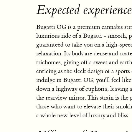
Expected experienc
Bugatti OG is a premium cannabis strai
luxurious ride of a Bugatti - smooth, 
guaranteed to take you on a high-spee
relaxation. Its buds are dense and coate
trichomes, giving off a sweet and earth
enticing as the sleek design of a sport
indulge in Bugatti OG, you'll feel like
down a highway of euphoria, leaving al
the rearview mirror. This strain is the 
those who want to elevate their smoki
a whole new level of luxury and bliss.