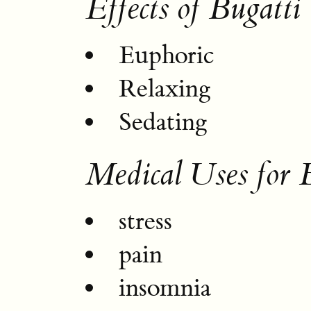
Effects of Bugatt
Euphoric
Relaxing
Sedating
Medical Uses for
stress
pain
insomnia