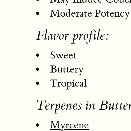
Moderate Potency
Flavor profile:
Sweet
Buttery
Tropical
Terpenes in Butte
Myrcene