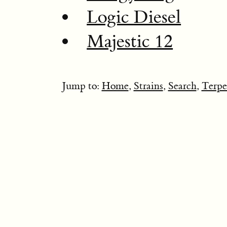
Logic Diesel
Majestic 12
Jump to:
Home
,
Strains
,
Search
,
Terpe