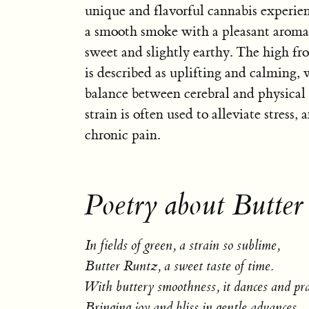
unique and flavorful cannabis experien
a smooth smoke with a pleasant aroma 
sweet and slightly earthy. The high f
is described as uplifting and calming, 
balance between cerebral and physical 
strain is often used to alleviate stress, 
chronic pain.
Poetry about Butter
In fields of green, a strain so sublime,
Butter Runtz, a sweet taste of time.
With buttery smoothness, it dances and pra
Bringing joy and bliss in gentle advances.