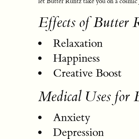
let Butter Runtz take you on a cosmic
Effects of Butter 
Relaxation
Happiness
Creative Boost
Medical Uses for 
Anxiety
Depression