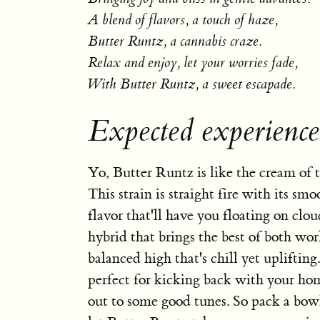
A blend of flavors, a touch of haze,
Butter Runtz, a cannabis craze.
Relax and enjoy, let your worries fade,
With Butter Runtz, a sweet escapade.
Expected experienc
Yo, Butter Runtz is like the cream of t
This strain is straight fire with its s
flavor that'll have you floating on cloud
hybrid that brings the best of both wor
balanced high that's chill yet uplifting
perfect for kicking back with your ho
out to some good tunes. So pack a bowl