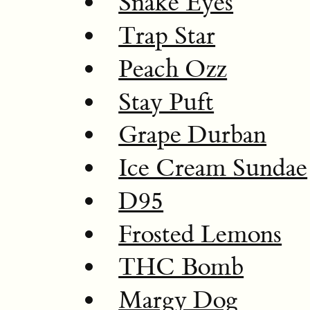
Snake Eyes
Trap Star
Peach Ozz
Stay Puft
Grape Durban
Ice Cream Sundae
D95
Frosted Lemons
THC Bomb
Margy Dog