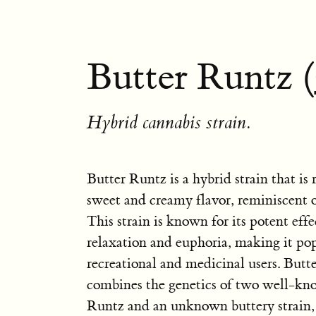
Butter Runtz (
Hybrid cannabis strain.
Butter Runtz is a hybrid strain that is
sweet and creamy flavor, reminiscent o
This strain is known for its potent effe
relaxation and euphoria, making it p
recreational and medicinal users. Butt
combines the genetics of two well-kno
Runtz and an unknown buttery strain, 