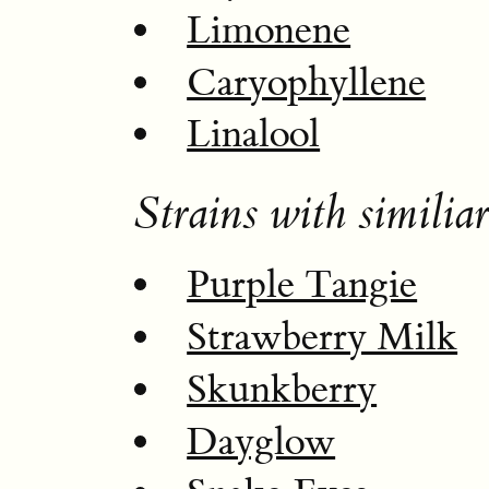
Limonene
Caryophyllene
Linalool
Strains with similiar
Purple Tangie
Strawberry Milk
Skunkberry
Dayglow