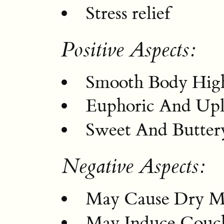
Stress relief
Positive Aspects:
Smooth Body Hig
Euphoric And Upli
Sweet And Buttery
Negative Aspects:
May Cause Dry M
May Induce Couc