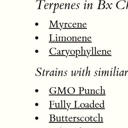
Terpenes in Bx C
Myrcene
Limonene
Caryophyllene
Strains with similiar
GMO Punch
Fully Loaded
Butterscotch