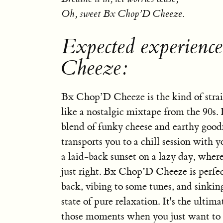
Oh, sweet Bx Chop’D Cheeze.
Expected experienc
Cheeze:
Bx Chop’D Cheeze is the kind of strai
like a nostalgic mixtape from the 90s.
blend of funky cheese and earthy good
transports you to a chill session with yo
a laid-back sunset on a lazy day, where
just right. Bx Chop’D Cheeze is perfec
back, vibing to some tunes, and sinkin
state of pure relaxation. It's the ulti
those moments when you just want to l