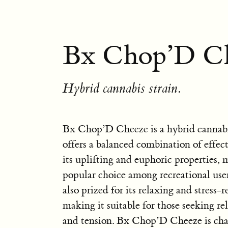
Bx Chop’D Ch
Hybrid cannabis strain.
Bx Chop’D Cheeze is a hybrid cannabis
offers a balanced combination of effect
its uplifting and euphoric properties, 
popular choice among recreational users
also prized for its relaxing and stress-r
making it suitable for those seeking re
and tension. Bx Chop’D Cheeze is char