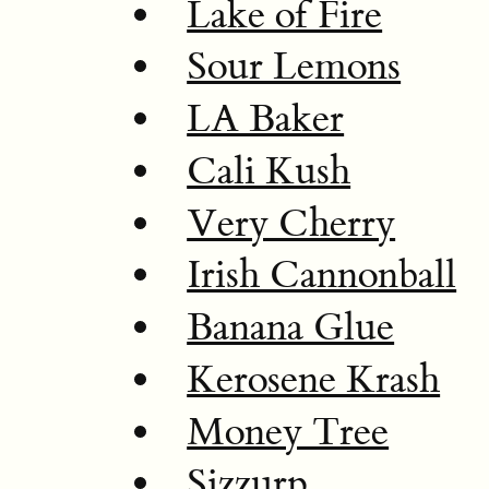
Lake of Fire
Sour Lemons
LA Baker
Cali Kush
Very Cherry
Irish Cannonball
Banana Glue
Kerosene Krash
Money Tree
Sizzurp