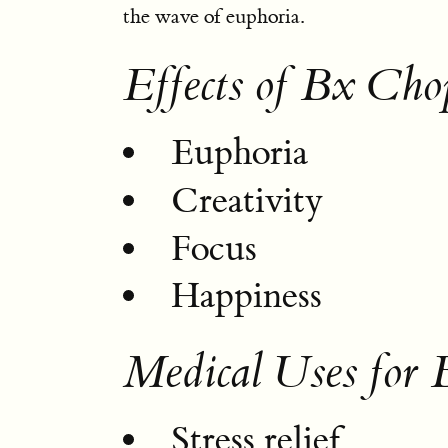
the wave of euphoria.
Effects of Bx Ch
Euphoria
Creativity
Focus
Happiness
Medical Uses for
Stress relief