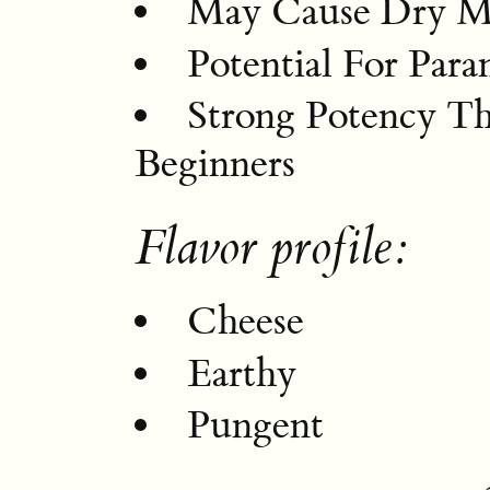
May Cause Dry M
Potential For Par
Strong Potency T
Beginners
Flavor profile:
Cheese
Earthy
Pungent