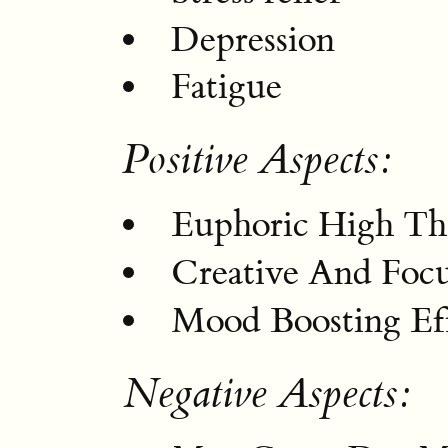
Depression
Fatigue
Positive Aspects:
Euphoric High Tha
Creative And Foc
Mood Boosting Eff
Negative Aspects: