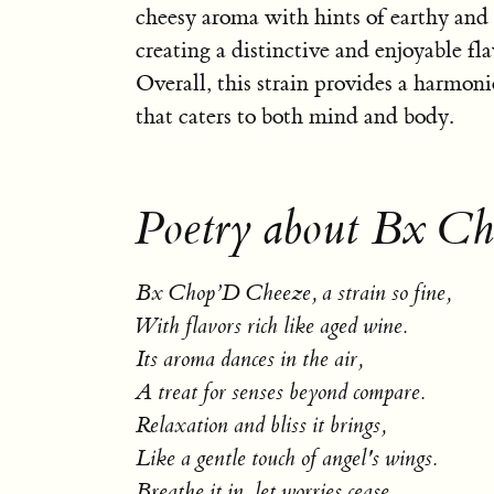
cheesy aroma with hints of earthy and
creating a distinctive and enjoyable fla
Overall, this strain provides a harmon
that caters to both mind and body.
Poetry about Bx C
Bx Chop’D Cheeze, a strain so fine,
With flavors rich like aged wine.
Its aroma dances in the air,
A treat for senses beyond compare.
Relaxation and bliss it brings,
Like a gentle touch of angel's wings.
Breathe it in, let worries cease,