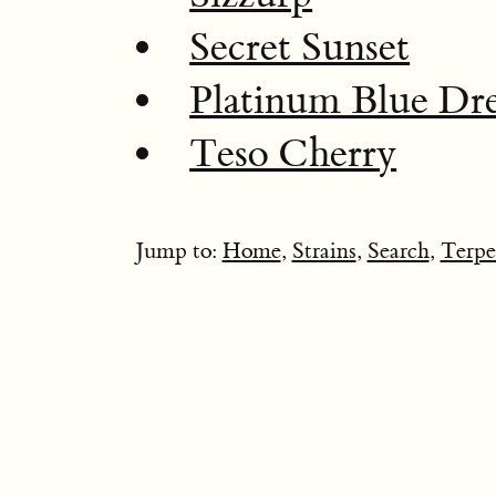
Secret Sunset
Platinum Blue Dr
Teso Cherry
Jump to:
Home
,
Strains
,
Search
,
Terpe