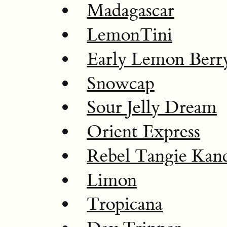
Madagascar
LemonTini
Early Lemon Berr
Snowcap
Sour Jelly Dream
Orient Express
Rebel Tangie Kan
Limon
Tropicana