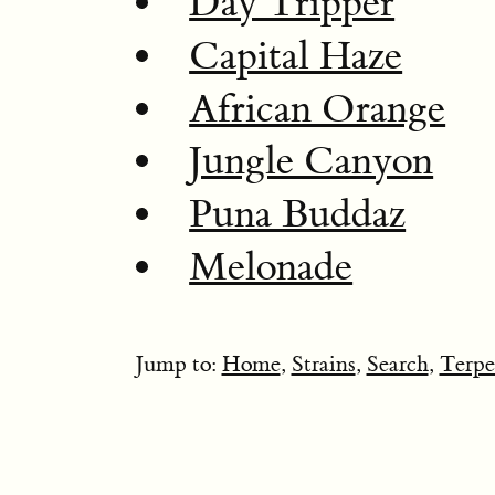
Day Tripper
Capital Haze
African Orange
Jungle Canyon
Puna Buddaz
Melonade
Jump to:
Home
,
Strains
,
Search
,
Terpe