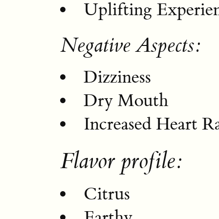
Uplifting Experie
Negative Aspects:
Dizziness
Dry Mouth
Increased Heart R
Flavor profile:
Citrus
Earthy