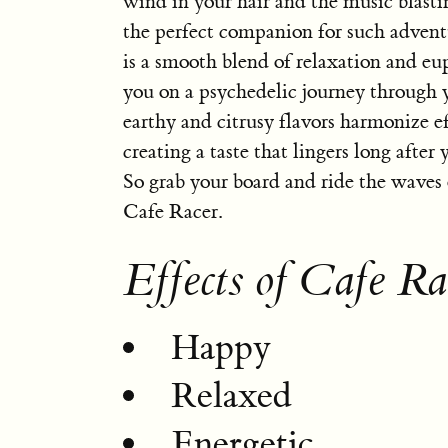
wind in your hair and the music blasti
the perfect companion for such adventu
is a smooth blend of relaxation and eu
you on a psychedelic journey through 
earthy and citrusy flavors harmonize ef
creating a taste that lingers long after 
So grab your board and ride the waves 
Cafe Racer.
Effects of Cafe Ra
Happy
Relaxed
Energetic