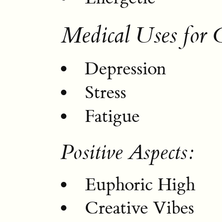
Medical Uses for 
Depression
Stress
Fatigue
Positive Aspects:
Euphoric High
Creative Vibes