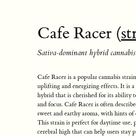
Cafe Racer (
st
Sativa-dominant hybrid cannabis 
Cafe Racer is a popular cannabis strai
uplifting and energizing effects. It is
hybrid that is cherished for its ability 
and focus. Cafe Racer is often describe
sweet and earthy aroma, with hints of 
This strain is perfect for daytime use, 
cerebral high that can help users stay 