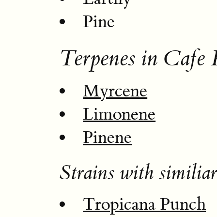
Pine
Terpenes in Cafe 
Myrcene
Limonene
Pinene
Strains with similiar
Tropicana Punch