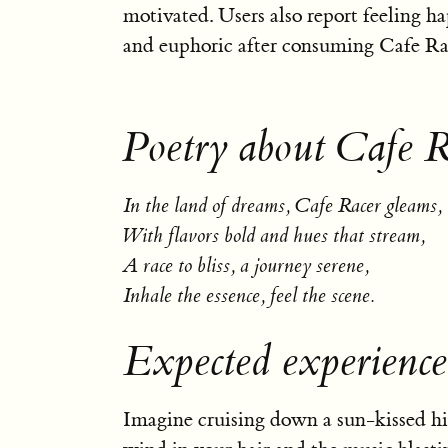
motivated. Users also report feeling ha
and euphoric after consuming Cafe Ra
Poetry about Cafe R
In the land of dreams, Cafe Racer gleams,
With flavors bold and hues that stream,
A race to bliss, a journey serene,
Inhale the essence, feel the scene.
Expected experience
Imagine cruising down a sun-kissed h