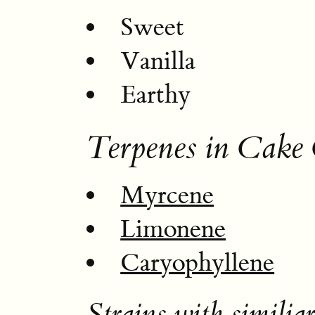
Sweet
Vanilla
Earthy
Terpenes in Cake 
Myrcene
Limonene
Caryophyllene
Strains with similiar