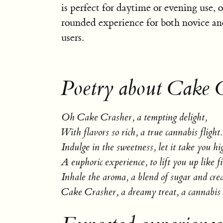
is perfect for daytime or evening use, o
rounded experience for both novice a
users.
Poetry about Cake 
Oh Cake Crasher, a tempting delight,
With flavors so rich, a true cannabis flight.
Indulge in the sweetness, let it take you hi
A euphoric experience, to lift you up like fi
Inhale the aroma, a blend of sugar and cre
Cake Crasher, a dreamy treat, a cannabis