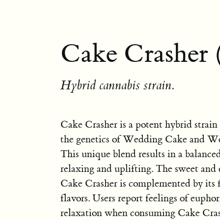
Cake Crasher 
Hybrid cannabis strain.
Cake Crasher is a potent hybrid strain
the genetics of Wedding Cake and We
This unique blend results in a balanced
relaxing and uplifting. The sweet and
Cake Crasher is complemented by its f
flavors. Users report feelings of euphor
relaxation when consuming Cake Crash