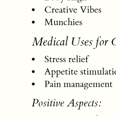
Creative Vibes
Munchies
Medical Uses for 
Stress relief
Appetite stimulati
Pain management
Positive Aspects: