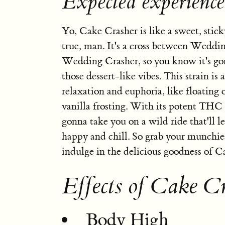
Expected experienc
Yo, Cake Crasher is like a sweet, sti
true, man. It's a cross between Wedd
Wedding Crasher, so you know it's go
those dessert-like vibes. This strain is 
relaxation and euphoria, like floating 
vanilla frosting. With its potent THC c
gonna take you on a wild ride that'll l
happy and chill. So grab your munchies
indulge in the delicious goodness of C
Effects of Cake C
Body High