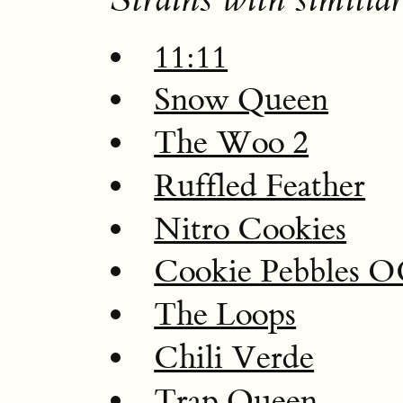
11:11
Snow Queen
The Woo 2
Ruffled Feather
Nitro Cookies
Cookie Pebbles 
The Loops
Chili Verde
Trap Queen