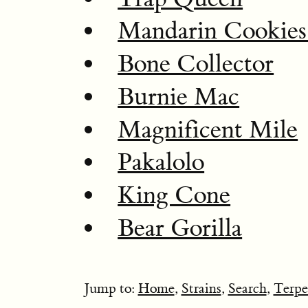
Mandarin Cookie
Bone Collector
Burnie Mac
Magnificent Mile
Pakalolo
King Cone
Bear Gorilla
Jump to:
Home
,
Strains
,
Search
,
Terpe