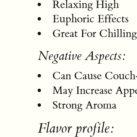
Relaxing High
Euphoric Effects
Great For Chillin
Negative Aspects:
Can Cause Couch
May Increase Appe
Strong Aroma
Flavor profile: