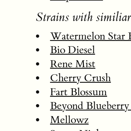
Strains with similiar
Watermelon Star 
Bio Diesel
Rene Mist
Cherry Crush
Fart Blossum
Beyond Blueberry 
Mellowz