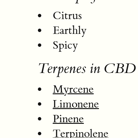
Citrus
Earthly
Spicy
Terpenes in CBD 
Myrcene
Limonene
Pinene
Terpinolene