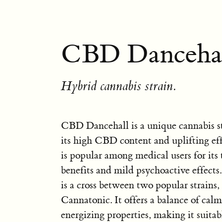
CBD Dancehal
Hybrid cannabis strain.
CBD Dancehall is a unique cannabis s
its high CBD content and uplifting effe
is popular among medical users for its
benefits and mild psychoactive effect
is a cross between two popular strains
Cannatonic. It offers a balance of cal
energizing properties, making it suitab