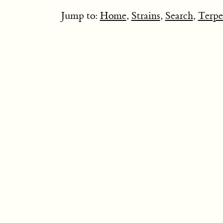
Jump to:
Home
,
Strains
,
Search
,
Terpe