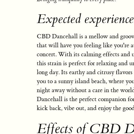
Expected experienc
CBD Dancehall is a mellow and groovy
that will have you feeling like you're a
concert. With its calming effects and u
this strain is perfect for relaxing and 
long day. Its earthy and citrusy flavors
you to a sunny island beach, where yo
night away without a care in the wor
Dancehall is the perfect companion for
kick back, vibe out, and enjoy the good
Effects of CBD D