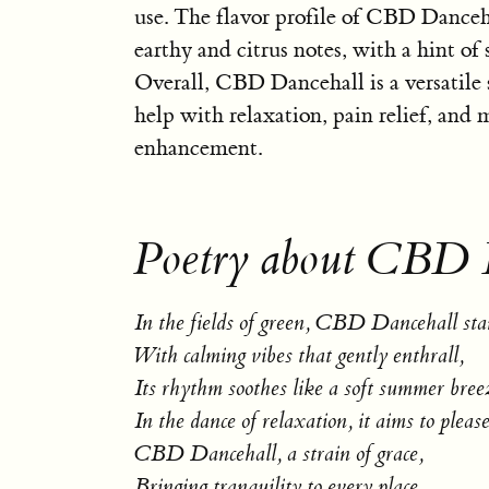
use. The flavor profile of CBD Danceh
earthy and citrus notes, with a hint of
Overall, CBD Dancehall is a versatile 
help with relaxation, pain relief, and
enhancement.
Poetry about CBD 
In the fields of green, CBD Dancehall stan
With calming vibes that gently enthrall,
Its rhythm soothes like a soft summer bree
In the dance of relaxation, it aims to please
CBD Dancehall, a strain of grace,
Bringing tranquility to every place.