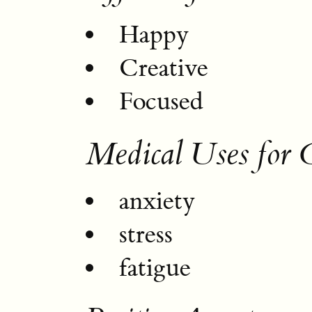
Happy
Creative
Focused
Medical Uses for
anxiety
stress
fatigue