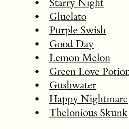
Starry Night
Gluelato
Purple Swish
Good Day
Lemon Melon
Green Love Potio
Gushwater
Happy Nightmare
Thelonious Skunk