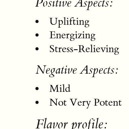
Positive Aspects:
Uplifting
Energizing
Stress-Relieving
Negative Aspects:
Mild
Not Very Potent
Flavor profile: