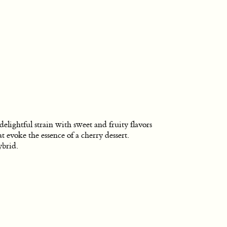
delightful strain with sweet and fruity flavors
at evoke the essence of a cherry dessert.
brid.