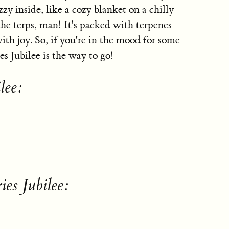
zy inside, like a cozy blanket on a chilly
the terps, man! It's packed with terpenes
ith joy. So, if you're in the mood for some
s Jubilee is the way to go!
lee:
ies Jubilee: