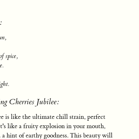
:
un,
f spice,
e.
ight.
ng Cherries Jubilee:
 is like the ultimate chill strain, perfect
t's like a fruity explosion in your mouth,
d a hint of earthy goodness. This beauty will