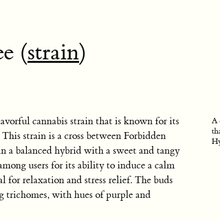
e (
strain
)
lavorful cannabis strain that is known for its
A 
th
. This strain is a cross between Forbidden
Hy
 in a balanced hybrid with a sweet and tangy
 among users for its ability to induce a calm
l for relaxation and stress relief. The buds
ng trichomes, with hues of purple and