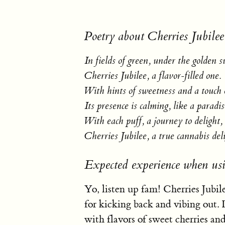
Poetry about Cherries Jubilee
In fields of green, under the golden s
Cherries Jubilee, a flavor-filled one.
With hints of sweetness and a touch o
Its presence is calming, like a paradis
With each puff, a journey to delight,
Cherries Jubilee, a true cannabis del
Expected experience when usi
Yo, listen up fam! Cherries Jubilee
for kicking back and vibing out. I
with flavors of sweet cherries an