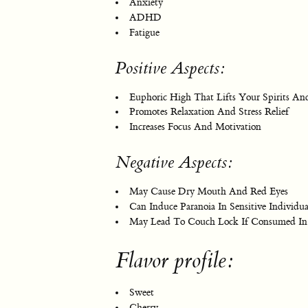
Anxiety
ADHD
Fatigue
Positive Aspects:
Euphoric High That Lifts Your Spirits And
Promotes Relaxation And Stress Relief
Increases Focus And Motivation
Negative Aspects:
May Cause Dry Mouth And Red Eyes
Can Induce Paranoia In Sensitive Individua
May Lead To Couch Lock If Consumed In
Flavor profile:
Sweet
Cherry