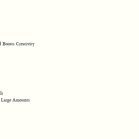
 Boosts Creativity
ls
 Large Amounts