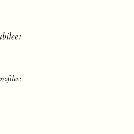
bilee:
rofiles: