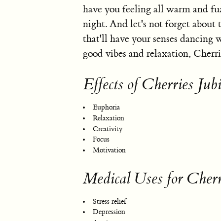
have you feeling all warm and fuz
night. And let's not forget about 
that'll have your senses dancing w
good vibes and relaxation, Cherrie
Effects of Cherries Jubi
Euphoria
Relaxation
Creativity
Focus
Motivation
Medical Uses for Cherr
Stress relief
Depression