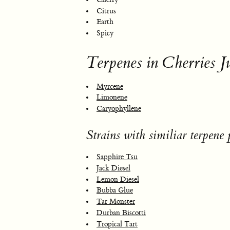
Citrus
Earth
Spicy
Terpenes in Cherries Ju
Myrcene
Limonene
Caryophyllene
Strains with similiar terpene p
Sapphire Tsu
Jack Diesel
Lemon Diesel
Bubba Glue
Tar Monster
Durban Biscotti
Tropical Tart