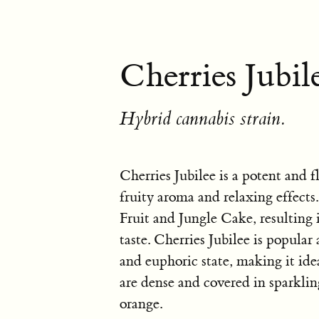
Cherries Jubile
Hybrid cannabis strain.
Cherries Jubilee is a potent and f
fruity aroma and relaxing effects
Fruit and Jungle Cake, resulting
taste. Cherries Jubilee is popular
and euphoric state, making it idea
are dense and covered in sparkli
orange.