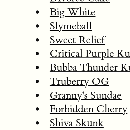
Big White
Slymeball
Sweet Relief
Critical Purple K
Bubba Thunder K
Truberry OG
Granny's Sundae
Forbidden Cherry
Shiva Skunk