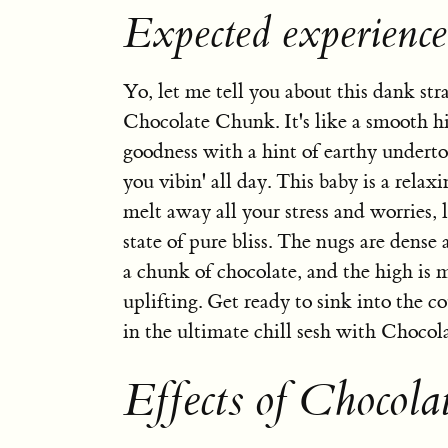
Expected experienc
Yo, let me tell you about this dank str
Chocolate Chunk. It's like a smooth hi
goodness with a hint of earthy underto
you vibin' all day. This baby is a relaxi
melt away all your stress and worries, 
state of pure bliss. The nugs are dense 
a chunk of chocolate, and the high is 
uplifting. Get ready to sink into the 
in the ultimate chill sesh with Choco
Effects of Chocol