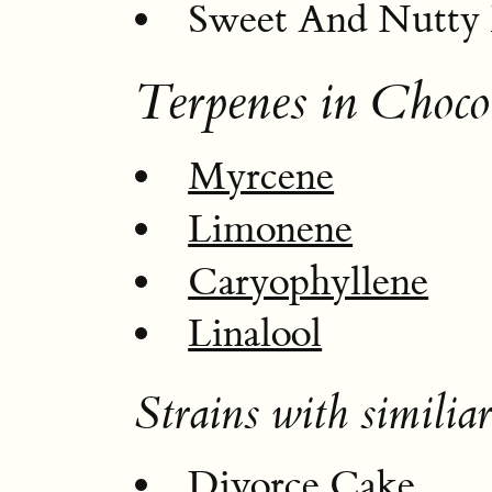
Sweet And Nutty 
Terpenes in Choco
Myrcene
Limonene
Caryophyllene
Linalool
Strains with similiar
Divorce Cake