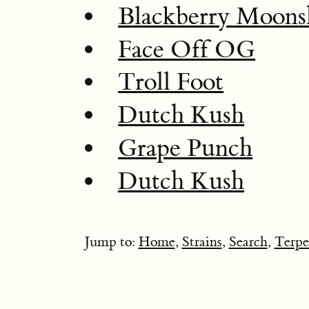
Blackberry Moons
Face Off OG
Troll Foot
Dutch Kush
Grape Punch
Dutch Kush
Jump to:
Home
,
Strains
,
Search
,
Terpe