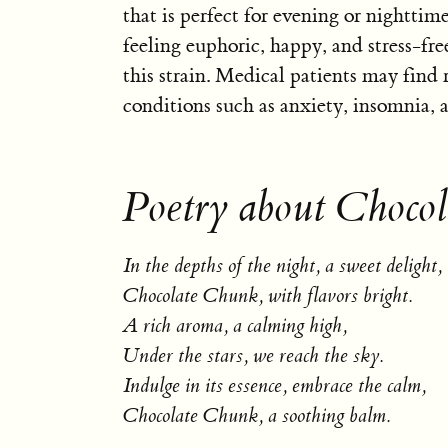
that is perfect for evening or nighttime
feeling euphoric, happy, and stress-fr
this strain. Medical patients may find 
conditions such as anxiety, insomnia, 
Poetry about Choco
In the depths of the night, a sweet delight,
Chocolate Chunk, with flavors bright.
A rich aroma, a calming high,
Under the stars, we reach the sky.
Indulge in its essence, embrace the calm,
Chocolate Chunk, a soothing balm.