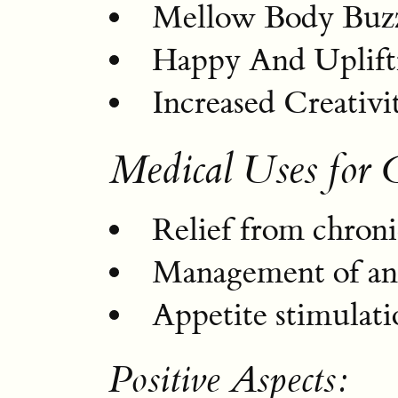
Mellow Body Buz
Happy And Uplif
Increased Creativi
Medical Uses for 
Relief from chroni
Management of anx
Appetite stimulati
Positive Aspects: