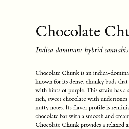
Chocolate Ch
Indica-dominant hybrid cannabis 
Chocolate Chunk is an indica-dominan
known for its dense, chunky buds that 
with hints of purple. This strain has a
rich, sweet chocolate with undertones 
nutty notes. Its flavor profile is remini
chocolate bar with a smooth and crea
Chocolate Chunk provides a relaxed a