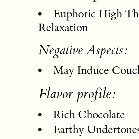
Euphoric High Th
Relaxation
Negative Aspects:
May Induce Couch
Flavor profile:
Rich Chocolate
Earthy Undertone