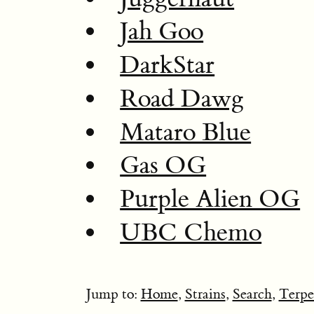
Jah Goo
DarkStar
Road Dawg
Mataro Blue
Gas OG
Purple Alien OG
UBC Chemo
Jump to:
Home
,
Strains
,
Search
,
Terpe