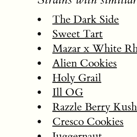
The Dark Side
Sweet Tart
Mazar x White Rh
Alien Cookies
Holy Grail
Ill OG
Razzle Berry Kus
Cresco Cookies
Juggernaut