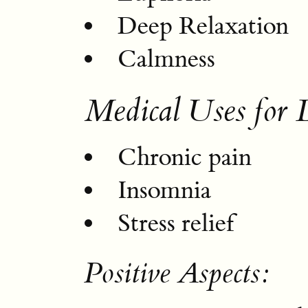
Deep Relaxation
Calmness
Medical Uses for 
Chronic pain
Insomnia
Stress relief
Positive Aspects: