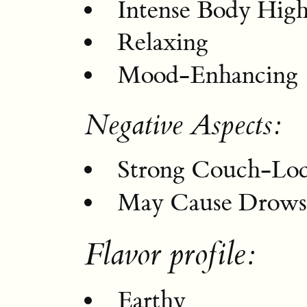
Intense Body Hig
Relaxing
Mood-Enhancing
Negative Aspects:
Strong Couch-Lo
May Cause Drowsi
Flavor profile:
Earthy