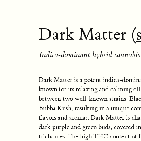
Dark Matter (
Indica-dominant hybrid cannabis 
Dark Matter is a potent indica-domina
known for its relaxing and calming effec
between two well-known strains, Bl
Bubba Kush, resulting in a unique com
flavors and aromas. Dark Matter is char
dark purple and green buds, covered in 
trichomes. The high THC content of 