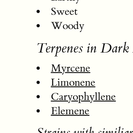
Sweet
Woody
Terpenes in Dark
Myrcene
Limonene
Caryophyllene
Elemene
Strains with similiar