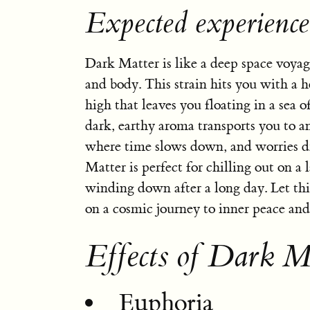
Expected experienc
Dark Matter is like a deep space voya
and body. This strain hits you with a h
high that leaves you floating in a sea of
dark, earthy aroma transports you to 
where time slows down, and worries d
Matter is perfect for chilling out on a 
winding down after a long day. Let thi
on a cosmic journey to inner peace and 
Effects of Dark M
Euphoria