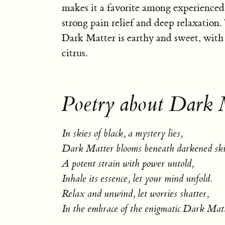
makes it a favorite among experienced
strong pain relief and deep relaxation
Dark Matter is earthy and sweet, with 
citrus.
Poetry about Dark 
In skies of black, a mystery lies,
Dark Matter blooms beneath darkened ski
A potent strain with power untold,
Inhale its essence, let your mind unfold.
Relax and unwind, let worries shatter,
In the embrace of the enigmatic Dark Matt