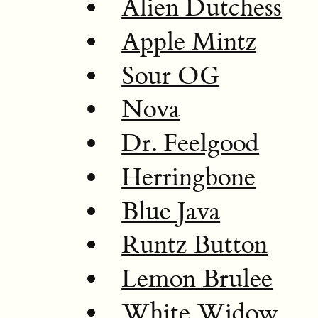
Alien Dutchess
Apple Mintz
Sour OG
Nova
Dr. Feelgood
Herringbone
Blue Java
Runtz Button
Lemon Brulee
White Widow