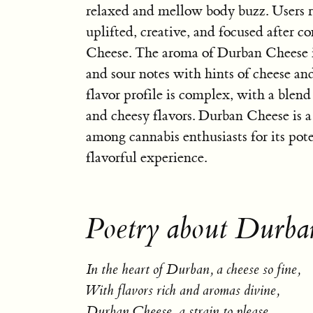
relaxed and mellow body buzz. Users r
uplifted, creative, and focused after
Cheese. The aroma of Durban Cheese i
and sour notes with hints of cheese an
flavor profile is complex, with a blend 
and cheesy flavors. Durban Cheese is a
among cannabis enthusiasts for its pote
flavorful experience.
Poetry about Durba
In the heart of Durban, a cheese so fine,
With flavors rich and aromas divine,
Durban Cheese, a strain to please,