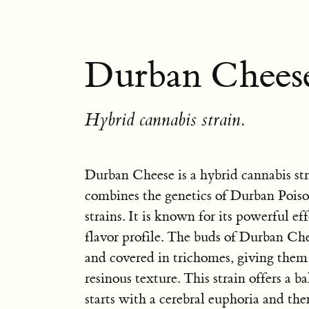
Durban Cheese
Hybrid cannabis strain.
Durban Cheese is a hybrid cannabis str
combines the genetics of Durban Pois
strains. It is known for its powerful e
flavor profile. The buds of Durban Che
and covered in trichomes, giving them 
resinous texture. This strain offers a b
starts with a cerebral euphoria and the