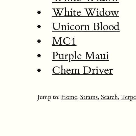
White Widow
Unicorn Blood
MC1
Purple Maui
Chem Driver
Jump to:
Home
,
Strains
,
Search
,
Terpe