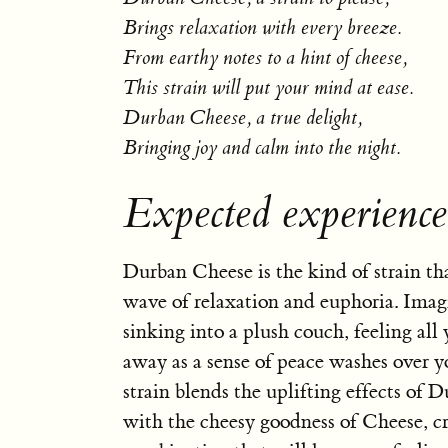
Brings relaxation with every breeze.
From earthy notes to a hint of cheese,
This strain will put your mind at ease.
Durban Cheese, a true delight,
Bringing joy and calm into the night.
Expected experienc
Durban Cheese is the kind of strain tha
wave of relaxation and euphoria. Imag
sinking into a plush couch, feeling all
away as a sense of peace washes over y
strain blends the uplifting effects of 
with the cheesy goodness of Cheese, cr