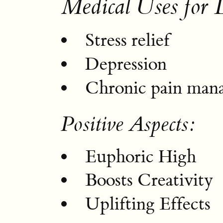
Medical Uses for
Stress relief
Depression
Chronic pain man
Positive Aspects:
Euphoric High
Boosts Creativity
Uplifting Effects