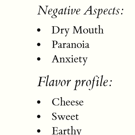
Negative Aspects:
Dry Mouth
Paranoia
Anxiety
Flavor profile:
Cheese
Sweet
Earthy