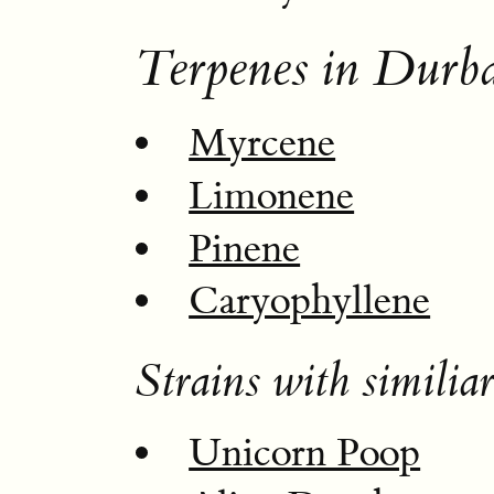
Terpenes in Durb
Myrcene
Limonene
Pinene
Caryophyllene
Strains with similiar
Unicorn Poop