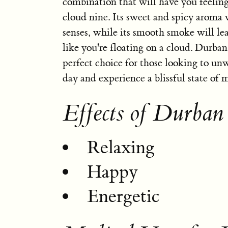
combination that will have you feeling
cloud nine. Its sweet and spicy aroma w
senses, while its smooth smoke will le
like you're floating on a cloud. Durban
perfect choice for those looking to unw
day and experience a blissful state of 
Effects of Durban
Relaxing
Happy
Energetic