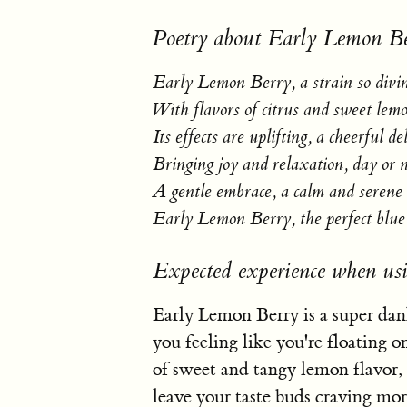
Poetry about Early Lemon Be
Early Lemon Berry, a strain so divi
With flavors of citrus and sweet lemo
Its effects are uplifting, a cheerful de
Bringing joy and relaxation, day or n
A gentle embrace, a calm and serene 
Early Lemon Berry, the perfect blue
Expected experience when us
Early Lemon Berry is a super dank
you feeling like you're floating o
of sweet and tangy lemon flavor, 
leave your taste buds craving more