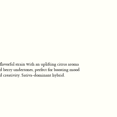
flavorful strain with an uplifting citrus aroma
d berry undertones, perfect for boosting mood
d creativity. Sativa-dominant hybrid.