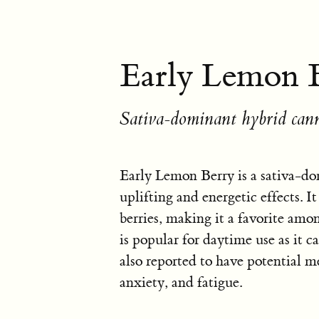
Early Lemon B
Sativa-dominant hybrid cann
Early Lemon Berry is a sativa-do
uplifting and energetic effects. I
berries, making it a favorite amon
is popular for daytime use as it ca
also reported to have potential me
anxiety, and fatigue.