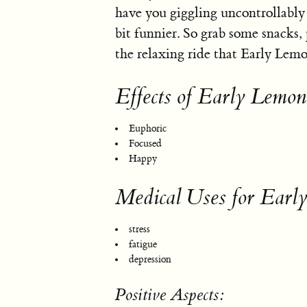
have you giggling uncontrollably a
bit funnier. So grab some snacks, 
the relaxing ride that Early Lemo
Effects of Early Lemon
Euphoric
Focused
Happy
Medical Uses for Earl
stress
fatigue
depression
Positive Aspects: