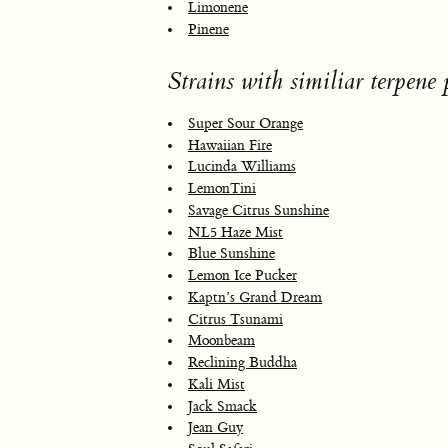
Limonene
Pinene
Strains with similiar terpene p
Super Sour Orange
Hawaiian Fire
Lucinda Williams
LemonTini
Savage Citrus Sunshine
NL5 Haze Mist
Blue Sunshine
Lemon Ice Pucker
Kaptn’s Grand Dream
Citrus Tsunami
Moonbeam
Reclining Buddha
Kali Mist
Jack Smack
Jean Guy