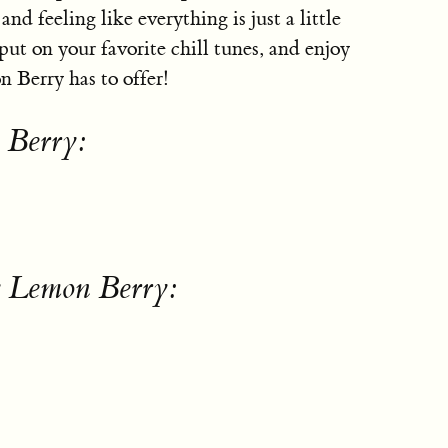
nd feeling like everything is just a little
put on your favorite chill tunes, and enjoy
n Berry has to offer!
 Berry:
y Lemon Berry: