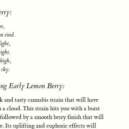
rry:
ne,
n rind.
light,
ight.
high,
 sky.
ing Early Lemon Berry:
 and tasty cannabis strain that will have
n a cloud. This strain hits you with a burst
followed by a smooth berry finish that will
. Its uplifting and euphoric effects will