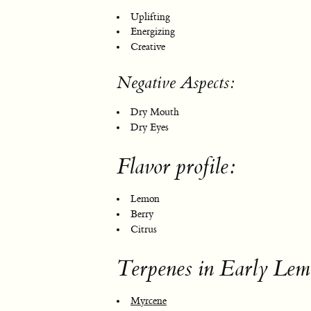
Uplifting
Energizing
Creative
Negative Aspects:
Dry Mouth
Dry Eyes
Flavor profile:
Lemon
Berry
Citrus
Terpenes in Early Lem
Myrcene