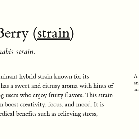
erry (
strain
)
abis strain.
minant hybrid strain known for its
A 
an
t has a sweet and citrusy aroma with hints of
an
g users who enjoy fruity flavors. This strain
n boost creativity, focus, and mood. It is
dical benefits such as relieving stress,