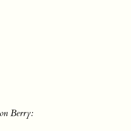
on Berry: