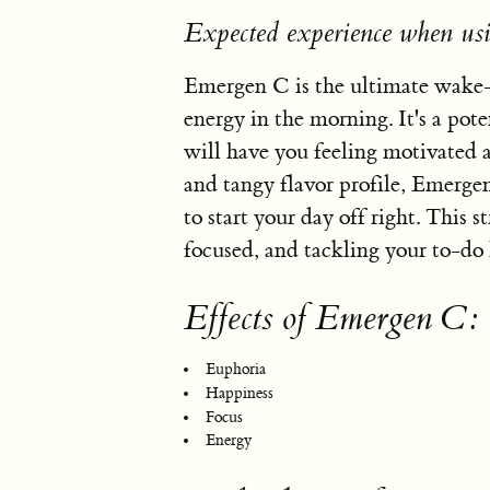
Expected experience when u
Emergen C is the ultimate wake-a
energy in the morning. It's a pot
will have you feeling motivated a
and tangy flavor profile, Emergen 
to start your day off right. This st
focused, and tackling your to-do 
Effects of Emergen C:
Euphoria
Happiness
Focus
Energy