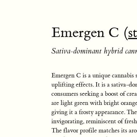
Emergen C (
s
Sativa-dominant hybrid cann
Emergen C is a unique cannabis s
uplifting effects. It is a sativa-
consumers seeking a boost of cre
are light green with bright orang
giving it a frosty appearance. T
invigorating, reminiscent of fres
The flavor profile matches its aro