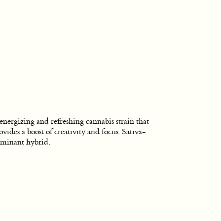
energizing and refreshing cannabis strain that
ovides a boost of creativity and focus. Sativa-
minant hybrid.