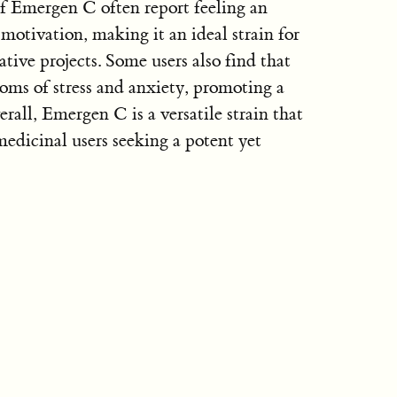
 of Emergen C often report feeling an
otivation, making it an ideal strain for
tive projects. Some users also find that
ms of stress and anxiety, promoting a
rall, Emergen C is a versatile strain that
medicinal users seeking a potent yet