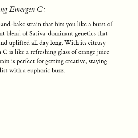
sing Emergen C:
nd-bake strain that hits you like a burst of
ent blend of Sativa-dominant genetics that
nd uplifted all day long. With its citrusy
C is like a refreshing glass of orange juice
rain is perfect for getting creative, staying
list with a euphoric buzz.