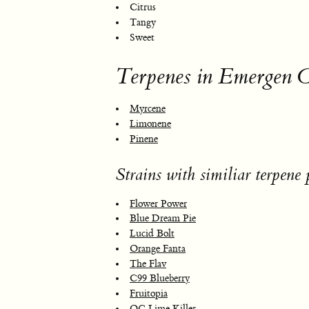
Citrus
Tangy
Sweet
Terpenes in Emergen 
Myrcene
Limonene
Pinene
Strains with similiar terpene p
Flower Power
Blue Dream Pie
Lucid Bolt
Orange Fanta
The Flav
C99 Blueberry
Fruitopia
OG Lime Killer