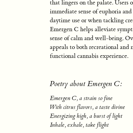
that lingers on the palate. Users
immediate sense of euphoria and m
daytime use or when tackling crea
Emergen C helps alleviate sympto
sense of calm and well-being. Ove
appeals to both recreational and 
functional cannabis experience.
Poetry about Emergen C:
Emergen C, a strain so fine
With citrus flavors, a taste divine
Energizing high, a burst of light
Inhale, exhale, take flight