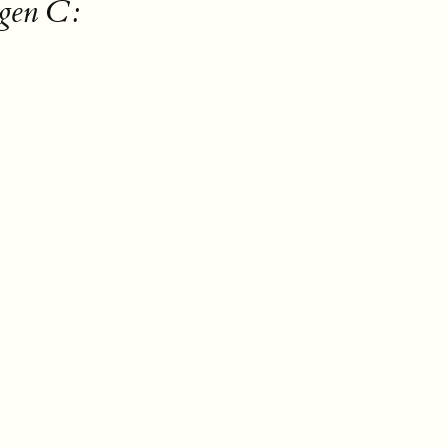
gen C: