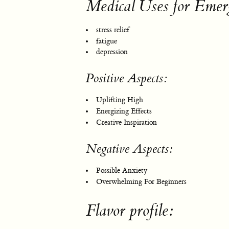
Medical Uses for Emer
stress relief
fatigue
depression
Positive Aspects:
Uplifting High
Energizing Effects
Creative Inspiration
Negative Aspects:
Possible Anxiety
Overwhelming For Beginners
Flavor profile: