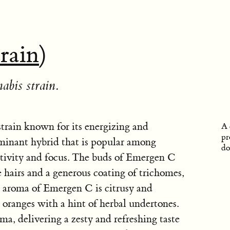
train
)
abis strain.
train known for its energizing and
A 
pr
dominant hybrid that is popular among
do
ativity and focus. The buds of Emergen C
e hairs and a generous coating of trichomes,
he aroma of Emergen C is citrusy and
h oranges with a hint of herbal undertones.
ma, delivering a zesty and refreshing taste