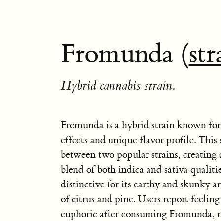
Fromunda (
str
Hybrid cannabis strain.
Fromunda is a hybrid strain known for 
effects and unique flavor profile. This s
between two popular strains, creating
blend of both indica and sativa qualiti
distinctive for its earthy and skunky a
of citrus and pine. Users report feelin
euphoric after consuming Fromunda, m