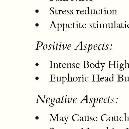
Stress reduction
Appetite stimulati
Positive Aspects:
Intense Body Hig
Euphoric Head Bu
Negative Aspects:
May Cause Couch