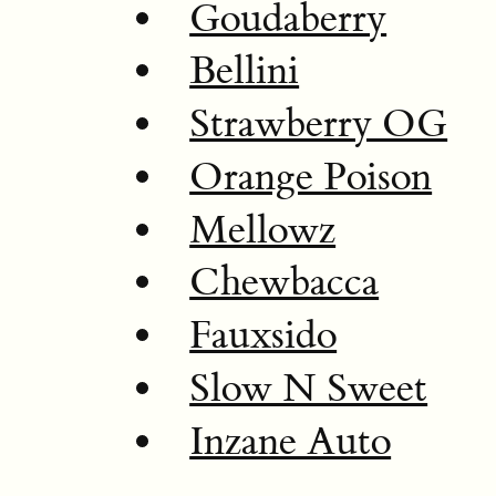
Goudaberry
Bellini
Strawberry OG
Orange Poison
Mellowz
Chewbacca
Fauxsido
Slow N Sweet
Inzane Auto