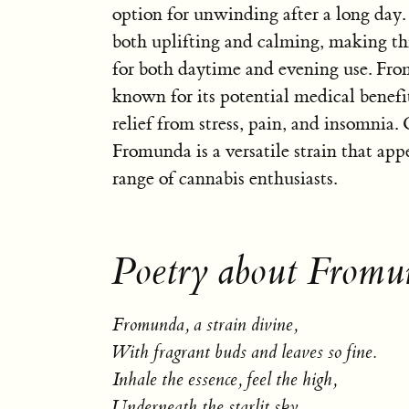
option for unwinding after a long day. 
both uplifting and calming, making this
for both daytime and evening use. Fro
known for its potential medical benefi
relief from stress, pain, and insomnia. 
Fromunda is a versatile strain that app
range of cannabis enthusiasts.
Poetry about Fromu
Fromunda, a strain divine,
With fragrant buds and leaves so fine.
Inhale the essence, feel the high,
Underneath the starlit sky.