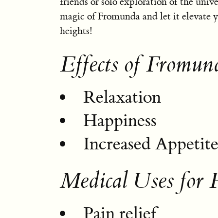
friends or solo exploration of the univ
magic of Fromunda and let it elevate 
heights!
Effects of Fromun
Relaxation
Happiness
Increased Appetit
Medical Uses for
Pain relief