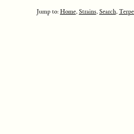
Jump to:
Home
,
Strains
,
Search
,
Terpe