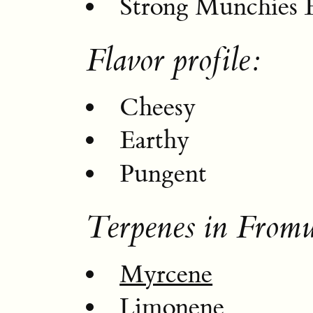
Strong Munchies E
Flavor profile:
Cheesy
Earthy
Pungent
Terpenes in From
Myrcene
Limonene