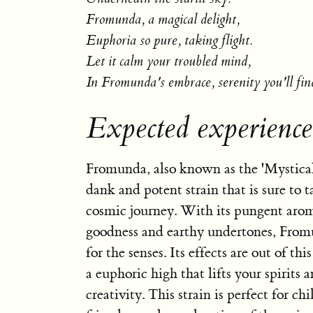
Fromunda, a magical delight,
Euphoria so pure, taking flight.
Let it calm your troubled mind,
In Fromunda's embrace, serenity you'll fin
Expected experienc
Fromunda, also known as the 'Mystical 
dank and potent strain that is sure to 
cosmic journey. With its pungent arom
goodness and earthy undertones, Fromu
for the senses. Its effects are out of th
a euphoric high that lifts your spirits 
creativity. This strain is perfect for chi