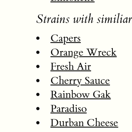
Strains with similiar
Capers
Orange Wreck
Fresh Air
Cherry Sauce
Rainbow Gak
Paradiso
Durban Cheese