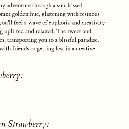
my adventure through a sun-kissed
ibrant golden hue, glistening with resinous
ou'll feel a wave of euphoria and creativity
ng uplifted and relaxed. The sweet and
s, transporting you to a blissful paradise.
 with friends or getting lost in a creative
wberry:
en Strawberry: