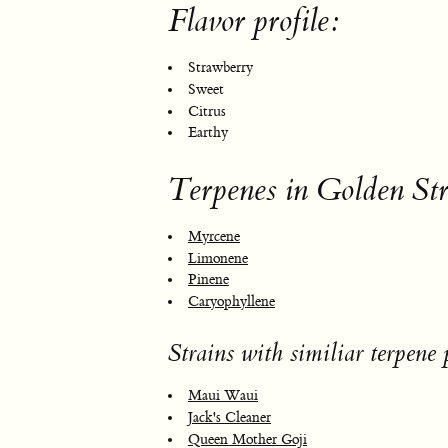
Flavor profile:
Strawberry
Sweet
Citrus
Earthy
Terpenes in Golden St
Myrcene
Limonene
Pinene
Caryophyllene
Strains with similiar terpene p
Maui Waui
Jack's Cleaner
Queen Mother Goji