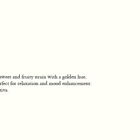
sweet and fruity strain with a golden hue,
rfect for relaxation and mood enhancement.
tiva.