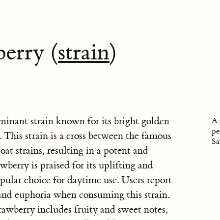
erry (
strain
)
minant strain known for its bright golden
A 
pe
 This strain is a cross between the famous
Sa
 strains, resulting in a potent and
berry is praised for its uplifting and
opular choice for daytime use. Users report
, and euphoria when consuming this strain.
rawberry includes fruity and sweet notes,