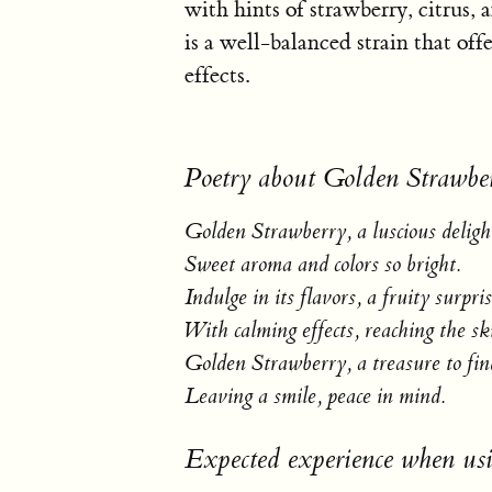
with hints of strawberry, citrus,
is a well-balanced strain that off
effects.
Poetry about Golden Strawbe
Golden Strawberry, a luscious deligh
Sweet aroma and colors so bright.
Indulge in its flavors, a fruity surpris
With calming effects, reaching the sk
Golden Strawberry, a treasure to fin
Leaving a smile, peace in mind.
Expected experience when us