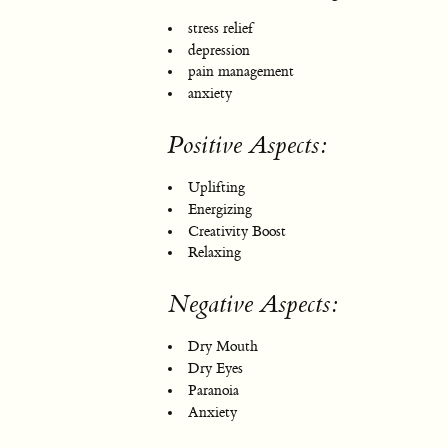
stress relief
depression
pain management
anxiety
Positive Aspects:
Uplifting
Energizing
Creativity Boost
Relaxing
Negative Aspects:
Dry Mouth
Dry Eyes
Paranoia
Anxiety