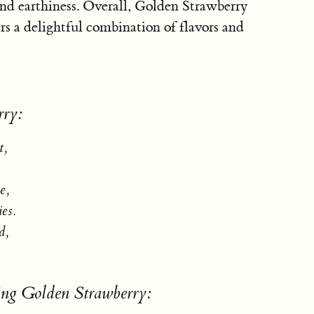
 and earthiness. Overall, Golden Strawberry
ers a delightful combination of flavors and
rry:
t,
e,
ies.
d,
ing Golden Strawberry: