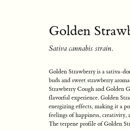
Golden Strawb
Sativa cannabis strain.
Golden Strawberry is a sativa-do
buds and sweet strawberry aroma.
Strawberry Cough and Golden Goat
flavorful experience. Golden Straw
energizing effects, making it a p
feelings of happiness, creativity
The terpene profile of Golden St