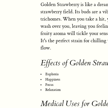
Golden Strawberry is like a drea
strawberry field. Its buds are a v
trichomes. When you take a hit, y
wash over you, leaving you feeli
fruity aroma will tickle your sense
It's the perfect strain for chilling
flow.
Effects of Golden Stra
Euphoria
Happiness
Focus
Relaxation
Medical Uses for Gold