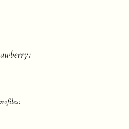
rawberry:
rofiles: